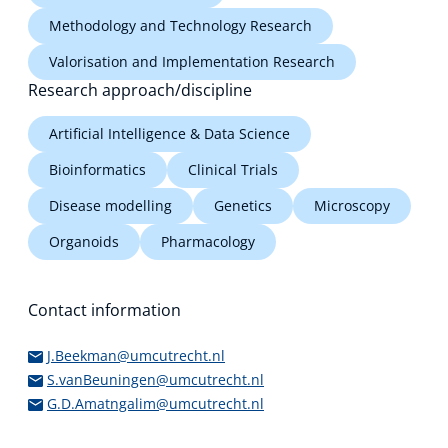
Methodology and Technology Research
Valorisation and Implementation Research
Research approach/discipline
Artificial Intelligence & Data Science
Bioinformatics
Clinical Trials
Disease modelling
Genetics
Microscopy
Organoids
Pharmacology
Contact information
J.Beekman@umcutrecht.nl
S.vanBeuningen@umcutrecht.nl
G.D.Amatngalim@umcutrecht.nl