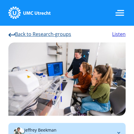
Back to Research-groups
Listen
Home
Strategic Programs
Research Groups
Researchers
Jeffrey Beekman