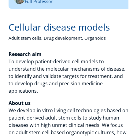
Full Professor
Technology Hub
Cellular disease models
Support
Adult stem cells, Drug development, Organoids
Research aim
To develop patient-derived cell models to
News
understand the molecular mechanisms of disease,
to identify and validate targets for treatment, and
to develop drugs and precision medicine
Events
applications.
About us
We develop in vitro living cell technologies based on
patient-derived adult stem cells to study human
diseases with high unmet clinical needs. We focus
on adult stem cell based organotypic cultures, how