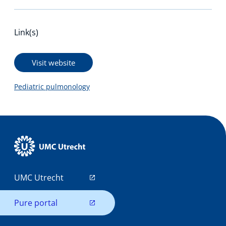
Link(s)
Visit website
Pediatric pulmonology
UMC Utrecht
Pure portal