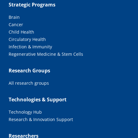
Strategic Programs
Brain
Cancer
Child Health
Circulatory Health
Infection & Immunity
Regenerative Medicine & Stem Cells
Research Groups
All research groups
Technologies & Support
Technology Hub
Research & Innovation Support
Researchers