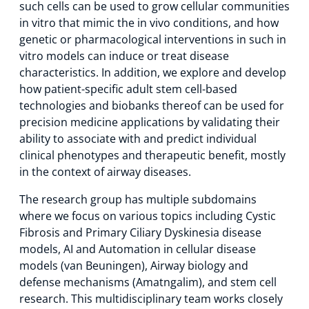
such cells can be used to grow cellular communities
in vitro that mimic the in vivo conditions, and how
genetic or pharmacological interventions in such in
vitro models can induce or treat disease
characteristics. In addition, we explore and develop
how patient-specific adult stem cell-based
technologies and biobanks thereof can be used for
precision medicine applications by validating their
ability to associate with and predict individual
clinical phenotypes and therapeutic benefit, mostly
in the context of airway diseases.
The research group has multiple subdomains
where we focus on various topics including Cystic
Fibrosis and Primary Ciliary Dyskinesia disease
models, AI and Automation in cellular disease
models (van Beuningen), Airway biology and
defense mechanisms (Amatngalim), and stem cell
research. This multidisciplinary team works closely