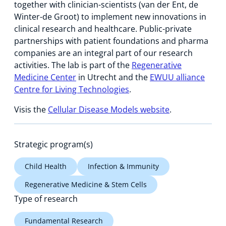
together with clinician-scientists (van der Ent, de
Winter-de Groot) to implement new innovations in
clinical research and healthcare. Public-private
partnerships with patient foundations and pharma
companies are an integral part of our research
activities. The lab is part of the
Regenerative
Medicine Center
in Utrecht and the
EWUU alliance
Centre for Living Technologies
.
Visis the
Cellular Disease Models website
.
Strategic program(s)
Child Health
Infection & Immunity
Regenerative Medicine & Stem Cells
Type of research
Fundamental Research