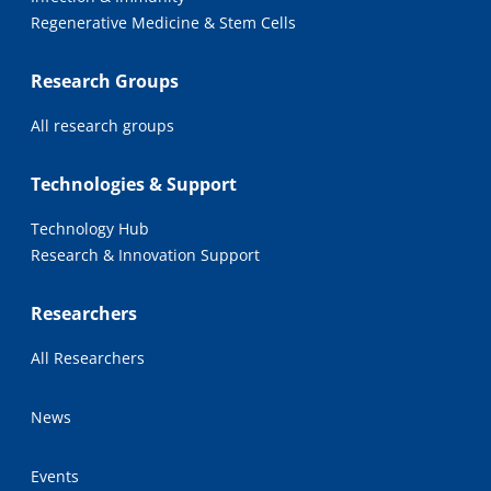
Regenerative Medicine & Stem Cells
Research Groups
All research groups
Technologies & Support
Technology Hub
Research & Innovation Support
Researchers
All Researchers
News
Events