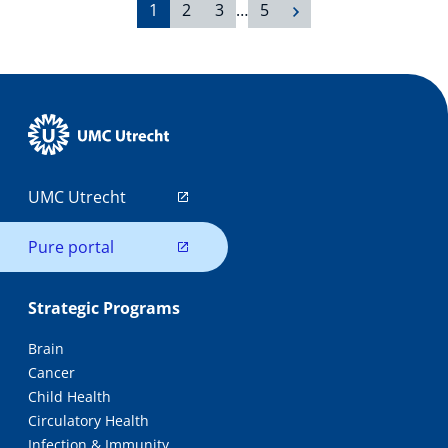
1
2
3
…
5
UMC Utrecht
Pure portal
Strategic Programs
Brain
Cancer
Child Health
Circulatory Health
Infection & Immunity