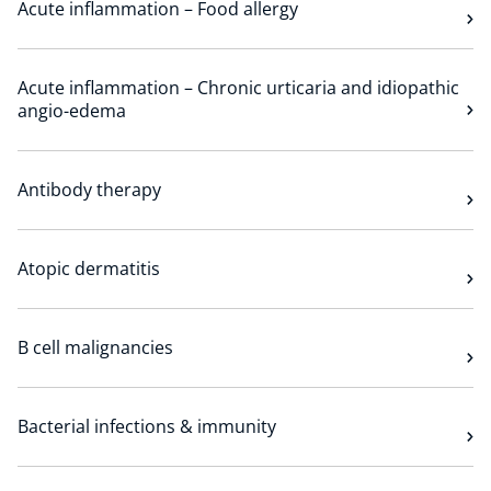
Acute inflammation – Food allergy
Technology Hub
Acute inflammation – Chronic urticaria and idiopathic
angio-edema
Support
Antibody therapy
News
Atopic dermatitis
Events
B cell malignancies
Bacterial infections & immunity