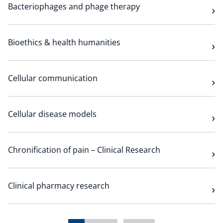
Bacteriophages and phage therapy
Bioethics & health humanities
Cellular communication
Cellular disease models
Chronification of pain – Clinical Research
Clinical pharmacy research