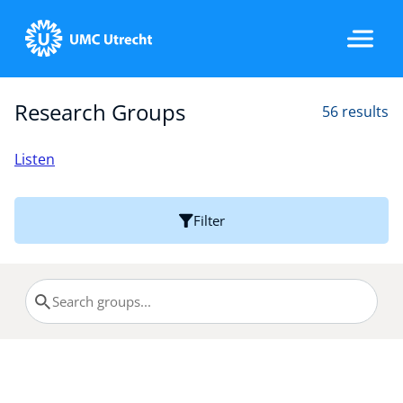
Research Groups
56 results
Home
Listen
Strategic Programs
Filter
Research Groups
Researchers