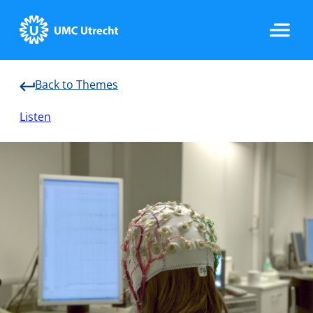
Back to Themes
Home
Listen
Strategic Programs
Research Groups
Researchers