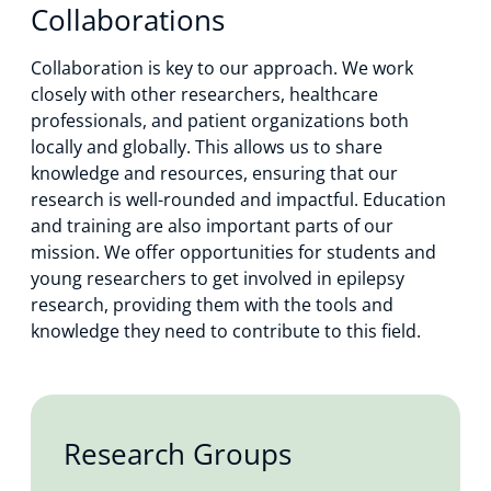
Collaborations
Collaboration is key to our approach. We work
closely with other researchers, healthcare
professionals, and patient organizations both
locally and globally. This allows us to share
knowledge and resources, ensuring that our
research is well-rounded and impactful. Education
and training are also important parts of our
mission. We offer opportunities for students and
young researchers to get involved in epilepsy
research, providing them with the tools and
knowledge they need to contribute to this field.
Research Groups