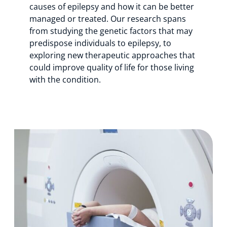
causes of epilepsy and how it can be better
managed or treated. Our research spans
from studying the genetic factors that may
predispose individuals to epilepsy, to
exploring new therapeutic approaches that
could improve quality of life for those living
with the condition.