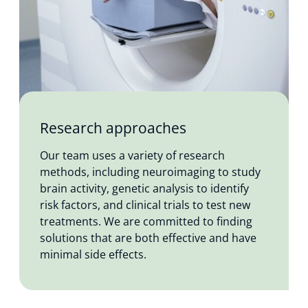
Research approaches
Our team uses a variety of research
methods, including neuroimaging to study
brain activity, genetic analysis to identify
risk factors, and clinical trials to test new
treatments. We are committed to finding
solutions that are both effective and have
minimal side effects.