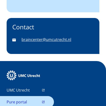
Contact
braincenter@umcutrecht.nl
UMC Utrecht
Pure portal