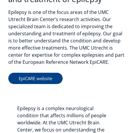
Epilepsy is one of the focus areas of the UMC
Utrecht Brain Center’s research activities. Our
specialized team is dedicated to improving the
understanding and treatment of epilepsy. Our goal
is to better understand the condition and develop
more effective treatments. The UMC Utrecht is
center for expertise for complex epilepsies and part
of the European Reference Network EpiCARE.
EpiCARE website
Epilepsy is a complex neurological
condition that affects millions of people
worldwide. At the UMC Utrecht Brain
Center, we focus on understanding the