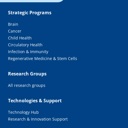
Strategic Programs
Brain
Cancer
Child Health
Circulatory Health
Infection & Immunity
Regenerative Medicine & Stem Cells
Research Groups
All research groups
Technologies & Support
Technology Hub
Research & Innovation Support