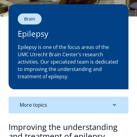
Technology Hub
Brain
Epilepsy
Support
Epilepsy is one of the focus areas of the
UMC Utrecht Brain Center’s research
activities. Our specialized team is dedicated
News
to improving the understanding and
treatment of epilepsy.
Events
More topics
Improving the understanding
and treatment of epilepsy