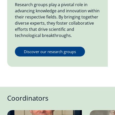
Research groups play a pivotal role in
advancing knowledge and innovation within
their respective fields. By bringing together
diverse experts, they foster collaborative
efforts that drive scientific and
technological breakthroughs.
Discover our research groups
Coordinators