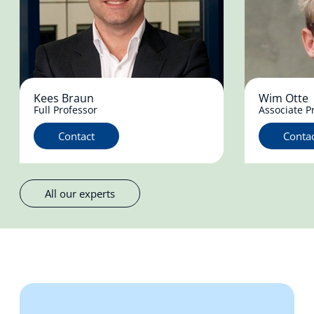
Kees Braun
Wim Otte
Full Professor
Associate P
Contact
Conta
All our experts