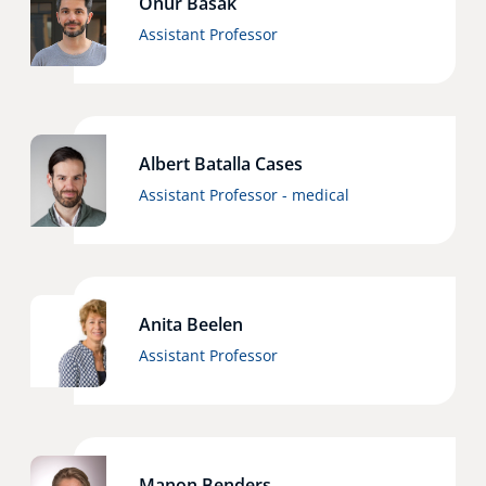
Onur Basak
Assistant Professor
Albert Batalla Cases
Assistant Professor - medical
Anita Beelen
Assistant Professor
Manon Benders