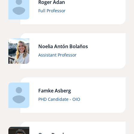
Roger Adan
Technology Hub
Full Professor
Support
Noelia Antón Bolaños
Assistant Professor
News
Events
Famke Asberg
PHD Candidate - OIO