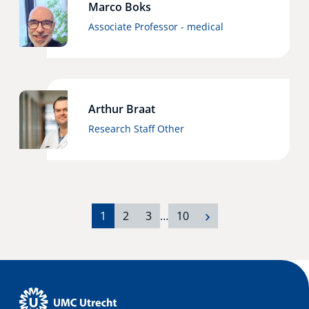
Marco Boks
Associate Professor - medical
Arthur Braat
Research Staff Other
1
2
3
…
10