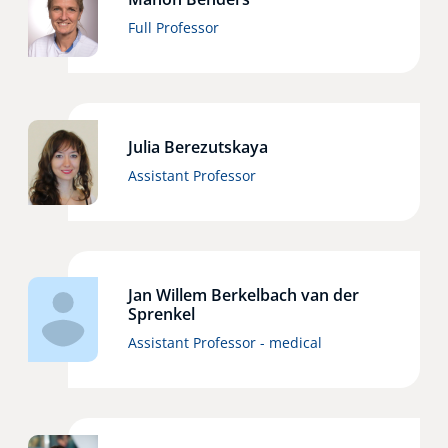
Full Professor
Julia Berezutskaya
Assistant Professor
Jan Willem Berkelbach van der
Sprenkel
Assistant Professor - medical