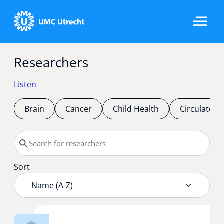
Researchers
Home
Listen
Strategic Programs
Brain
Cancer
Child Health
Circulatory
Research Groups
Sort
Researchers