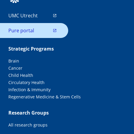
UMC Utrecht
Pure portal
Strategic Programs
Brain
Cancer
Child Health
Circulatory Health
Infection & Immunity
Regenerative Medicine & Stem Cells
Research Groups
All research groups