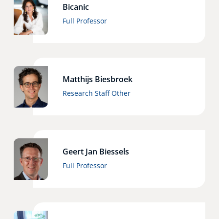
Bicanic
Full Professor
Matthijs Biesbroek
Research Staff Other
Geert Jan Biessels
Full Professor