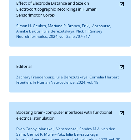
Effect of Electrode Distance and Size on
Electrocorticographic Recordings in Human
Sensorimotor Cortex
Simon H. Geukes, Mariana P. Branco, Erik J. Aarnoutse,
Annike Bekius, Julia Berezutskaya, Nick F. Ramsey
Neuroinformatics, 2024, vol. 22, p.707-717
Editorial
Zachary Freudenburg, Julia Berezutskaya, Cornelia Herbert
Frontiers in Human Neuroscience, 2024, vol. 18
Boosting brain–computer interfaces with functional
electrical stimulation
Evan Canny, Mariska J. Vansteensel, Sandra M.A. van der
Salm, Gernot R. Müller-Putz, Julia Berezutskaya
Journal of neuroengineering and rehabilitation, 2023, vol. 20