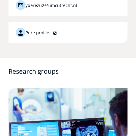
yberezu2@umcutrecht.nl
Pure profile
Research groups