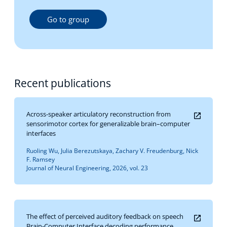
Go to group
Recent publications
Across-speaker articulatory reconstruction from
sensorimotor cortex for generalizable brain–computer
interfaces
Ruoling Wu, Julia Berezutskaya, Zachary V. Freudenburg, Nick
F. Ramsey
Journal of Neural Engineering, 2026, vol. 23
The effect of perceived auditory feedback on speech
Brain-Computer Interface decoding performance