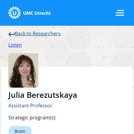
Back to Researchers
Home
Listen
Strategic Programs
Research Groups
Julia Berezutskaya
Assistant Professor
Researchers
Strategic program(s):
Brain