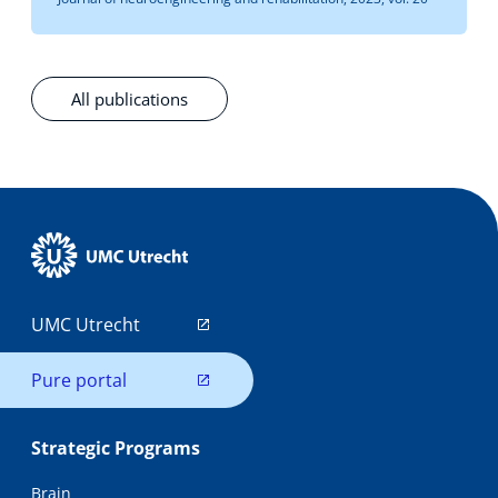
All publications
UMC Utrecht
Pure portal
Strategic Programs
Brain