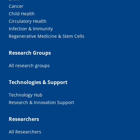
Cancer
Child Health
Circulatory Health
Infection & Immunity
Regenerative Medicine & Stem Cells
Research Groups
All research groups
Technologies & Support
Technology Hub
Research & Innovation Support
Researchers
All Researchers