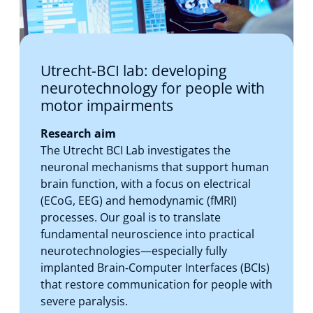
Utrecht-BCI lab: developing
neurotechnology for people with
motor impairments
Research aim
The Utrecht BCI Lab investigates the
neuronal mechanisms that support human
brain function, with a focus on electrical
(ECoG, EEG) and hemodynamic (fMRI)
processes. Our goal is to translate
fundamental neuroscience into practical
neurotechnologies—especially fully
implanted Brain‑Computer Interfaces (BCIs)
that restore communication for people with
severe paralysis.