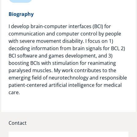
Technology Hub
Biography
I develop brain-computer interfaces (BCI) for
communication and computer control by people
Support
with severe movement disability. I focus on 1)
decoding information from brain signals for BCI, 2)
BCI software and games development, and 3)
News
boosting BCIs with stimulation for reanimating
paralysed muscles. My work contributes to the
emerging field of neurotechnology and responsible
patient-centered artificial intelligence for medical
Events
care.
Contact