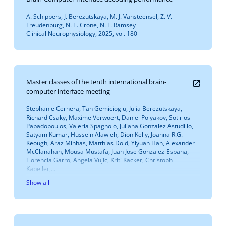
A. Schippers, J. Berezutskaya, M. J. Vansteensel, Z. V.
Freudenburg, N. E. Crone, N. F. Ramsey
Clinical Neurophysiology, 2025, vol. 180
Master classes of the tenth international brain-
computer interface meeting
Stephanie Cernera, Tan Gemicioglu, Julia Berezutskaya,
Richard Csaky, Maxime Verwoert, Daniel Polyakov, Sotirios
Papadopoulos, Valeria Spagnolo, Juliana Gonzalez Astudillo,
Satyam Kumar, Hussein Alawieh, Dion Kelly, Joanna R.G.
Keough, Araz Minhas, Matthias Dold, Yiyuan Han, Alexander
McClanahan, Mousa Mustafa, Juan Jose Gonzalez-Espana,
Florencia Garro, Angela Vujic, Kriti Kacker, Christoph
Kapeller,...
Show all