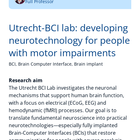
Full Professor
Technology Hub
Utrecht-BCI lab: developing
Support
neurotechnology for people
with motor impairments
News
BCI, Brain Computer Interface, Brain implant
Research aim
The Utrecht BCI Lab investigates the neuronal
Events
mechanisms that support human brain function,
with a focus on electrical (ECoG, EEG) and
hemodynamic (fMRI) processes. Our goal is to
translate fundamental neuroscience into practical
neurotechnologies—especially fully implanted
Brain‑Computer Interfaces (BCIs) that restore