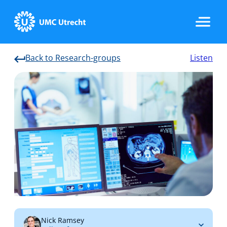
Back to Research-groups
Listen
Home
Strategic Programs
Research Groups
Researchers
Nick Ramsey