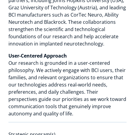
partners, including Johns Hopkins University (USA),
Graz University of Technology (Austria), and leading
BCI manufacturers such as CorTec Neuro, Ability
Neurotech and Blackrock. These collaborations
strengthen the scientific and technological
foundations of our research and help accelerate
innovation in implanted neurotechnology.
User‑Centered Approach
Our research is grounded in a user‑centered
philosophy. We actively engage with BCI users, their
families, and relevant organizations to ensure that
our technologies address real‑world needs,
preferences, and daily challenges. Their
perspectives guide our priorities as we work toward
communication tools that genuinely improve
autonomy and quality of life.
Strategic program(s)