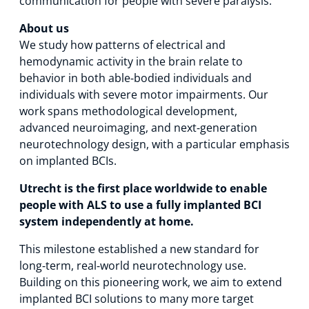
communication for people with severe paralysis.
About us
We study how patterns of electrical and
hemodynamic activity in the brain relate to
behavior in both able‑bodied individuals and
individuals with severe motor impairments. Our
work spans methodological development,
advanced neuroimaging, and next‑generation
neurotechnology design, with a particular emphasis
on implanted BCIs.
Utrecht is the first place worldwide to enable
people with ALS to use a fully implanted BCI
system independently at home.
This milestone established a new standard for
long‑term, real‑world neurotechnology use.
Building on this pioneering work, we aim to extend
implanted BCI solutions to many more target