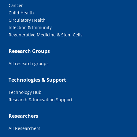
Cancer
Child Health
Circulatory Health
Infection & Immunity
Regenerative Medicine & Stem Cells
Research Groups
All research groups
Technologies & Support
Technology Hub
Research & Innovation Support
Researchers
All Researchers