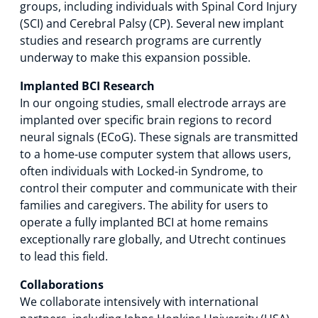
groups, including individuals with Spinal Cord Injury
(SCI) and Cerebral Palsy (CP). Several new implant
studies and research programs are currently
underway to make this expansion possible.
Implanted BCI Research
In our ongoing studies, small electrode arrays are
implanted over specific brain regions to record
neural signals (ECoG). These signals are transmitted
to a home‑use computer system that allows users,
often individuals with Locked‑in Syndrome, to
control their computer and communicate with their
families and caregivers. The ability for users to
operate a fully implanted BCI at home remains
exceptionally rare globally, and Utrecht continues
to lead this field.
Collaborations
We collaborate intensively with international