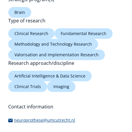
Brain
Type of research
Clinical Research
Fundamental Research
Methodology and Technology Research
Valorisation and Implementation Research
Research approach/discipline
Artificial Intelligence & Data Science
Clinical Trials
Imaging
Contact information
neuroprothese@umcutrecht.nl