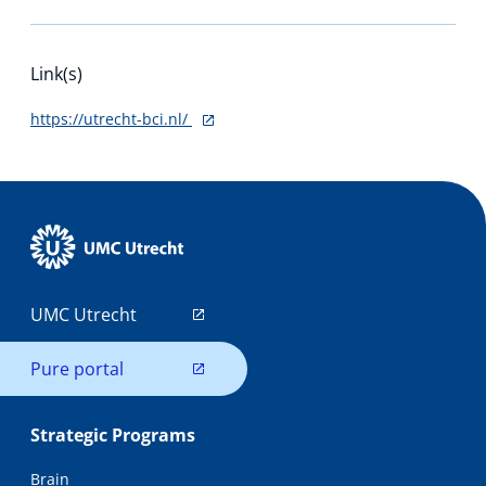
Link(s)
https://utrecht-bci.nl/
UMC Utrecht
Pure portal
Strategic Programs
Brain