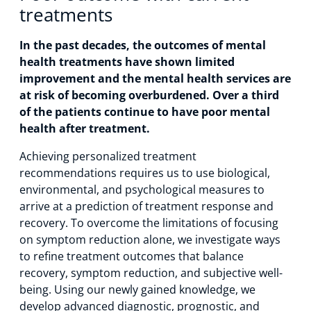
treatments
In the past decades, the outcomes of mental
health treatments have shown limited
improvement and the mental health services are
at risk of becoming overburdened. Over a third
of the patients continue to have poor mental
health after treatment.
Achieving personalized treatment
recommendations requires us to use biological,
environmental, and psychological measures to
arrive at a prediction of treatment response and
recovery. To overcome the limitations of focusing
on symptom reduction alone, we investigate ways
to refine treatment outcomes that balance
recovery, symptom reduction, and subjective well-
being. Using our newly gained knowledge, we
develop advanced diagnostic, prognostic, and