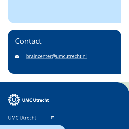
Contact
braincenter@umcutrecht.nl
UMC Utrecht