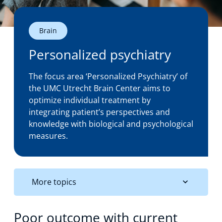
Technology Hub
Brain
Personalized psychiatry
Support
The focus area ‘Personalized Psychiatry’ of
the UMC Utrecht Brain Center aims to
optimize individual treatment by
News
integrating patient’s perspectives and
knowledge with biological and psychological
measures.
Events
More topics
Poor outcome with current