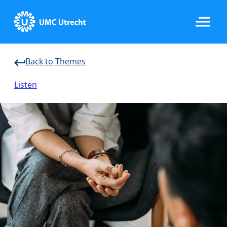
Back to Themes
Home
Listen
Strategic Programs
Research Groups
Researchers