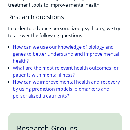
treatment tools to improve mental health.
Research questions
In order to advance personalized psychiatry, we try
to answer the following questions:
How can we use our knowledge of biology and
genes to better understand and improve mental
health?
What are the most relevant health outcomes for
patients with mental illness?
How can we improve mental health and recovery
by using prediction models, biomarkers and
personalized treatments?
Research Groups