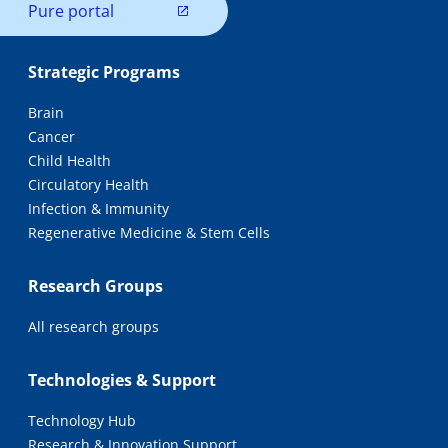
Pure portal
Strategic Programs
Brain
Cancer
Child Health
Circulatory Health
Infection & Immunity
Regenerative Medicine & Stem Cells
Research Groups
All research groups
Technologies & Support
Technology Hub
Research & Innovation Support