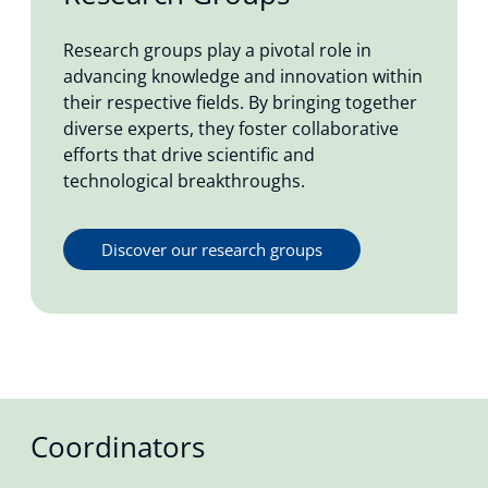
Research groups play a pivotal role in
advancing knowledge and innovation within
their respective fields. By bringing together
diverse experts, they foster collaborative
efforts that drive scientific and
technological breakthroughs.
Discover our research groups
Coordinators