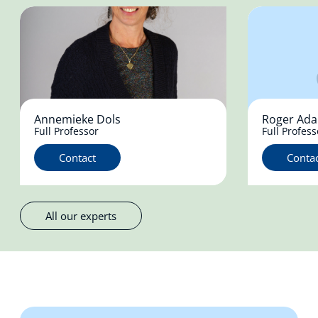
Annemieke Dols
Roger Ad
Full Professor
Full Profess
Contact
Conta
All our experts