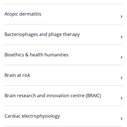
Atopic dermatitis
Bacteriophages and phage therapy
Bioethics & health humanities
Brain at risk
Brain research and innovation centre (BRAIC)
Cardiac electrophysiology