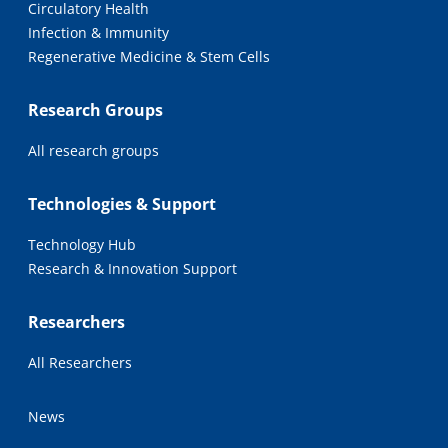
Circulatory Health
Infection & Immunity
Regenerative Medicine & Stem Cells
Research Groups
All research groups
Technologies & Support
Technology Hub
Research & Innovation Support
Researchers
All Researchers
News