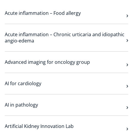
Technology Hub
Acute inflammation – Food allergy
Support
Acute inflammation – Chronic urticaria and idiopathic
angio-edema
News
Advanced imaging for oncology group
AI for cardiology
Events
AI in pathology
Artificial Kidney Innovation Lab