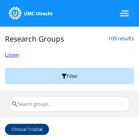
Research Groups
109 results
Home
Listen
Strategic Programs
Filter
Research Groups
Researchers
Clinical Trials