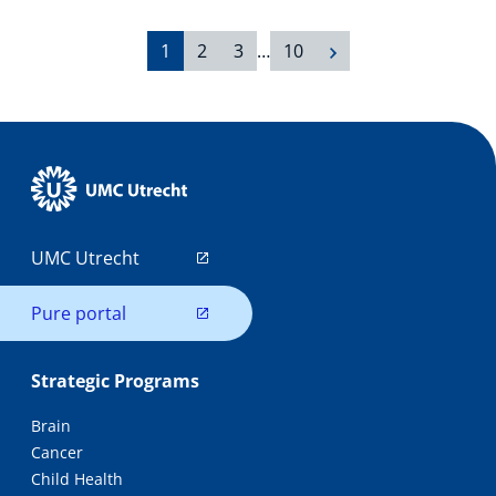
1
2
3
…
10
UMC Utrecht
Pure portal
Strategic Programs
Brain
Cancer
Child Health