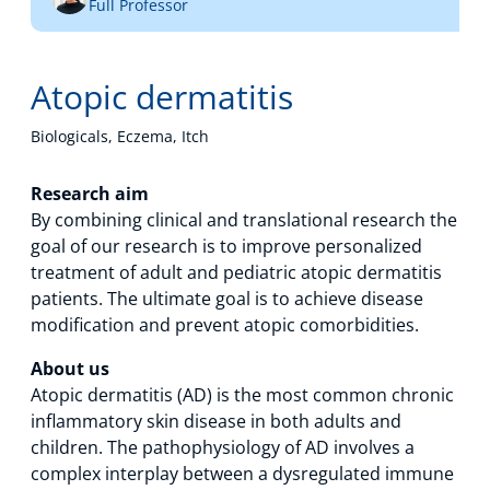
Full Professor
Technology Hub
Atopic dermatitis
Support
Biologicals, Eczema, Itch
Research aim
By combining clinical and translational research the
News
goal of our research is to improve personalized
treatment of adult and pediatric atopic dermatitis
patients. The ultimate goal is to achieve disease
Events
modification and prevent atopic comorbidities.
About us
Atopic dermatitis (AD) is the most common chronic
inflammatory skin disease in both adults and
children. The pathophysiology of AD involves a
complex interplay between a dysregulated immune