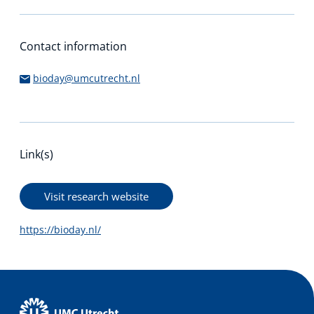
Contact information
bioday@umcutrecht.nl
Link(s)
Visit research website
https://bioday.nl/