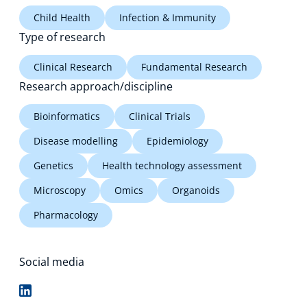
Child Health
Infection & Immunity
Type of research
Clinical Research
Fundamental Research
Research approach/discipline
Bioinformatics
Clinical Trials
Disease modelling
Epidemiology
Genetics
Health technology assessment
Microscopy
Omics
Organoids
Pharmacology
Social media