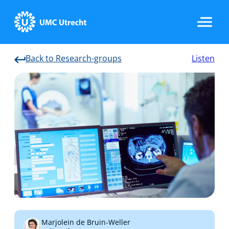
Back to Research-groups
Listen
Home
Strategic Programs
Research Groups
Researchers
Marjolein de Bruin-Weller