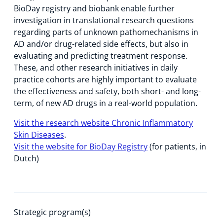
BioDay registry and biobank enable further
investigation in translational research questions
regarding parts of unknown pathomechanisms in
AD and/or drug-related side effects, but also in
evaluating and predicting treatment response.
These, and other research initiatives in daily
practice cohorts are highly important to evaluate
the effectiveness and safety, both short- and long-
term, of new AD drugs in a real-world population.
Visit the research website Chronic Inflammatory
Skin Diseases
.
Visit the website for BioDay Registry
(for patients, in
Dutch)
Strategic program(s)