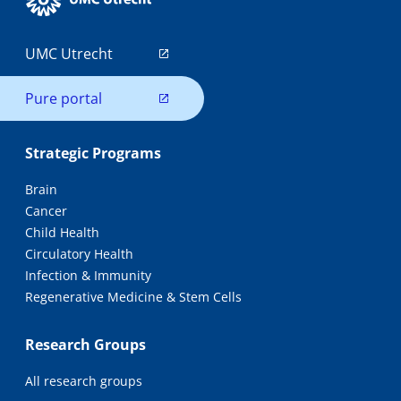
UMC Utrecht
Pure portal
Strategic Programs
Brain
Cancer
Child Health
Circulatory Health
Infection & Immunity
Regenerative Medicine & Stem Cells
Research Groups
All research groups