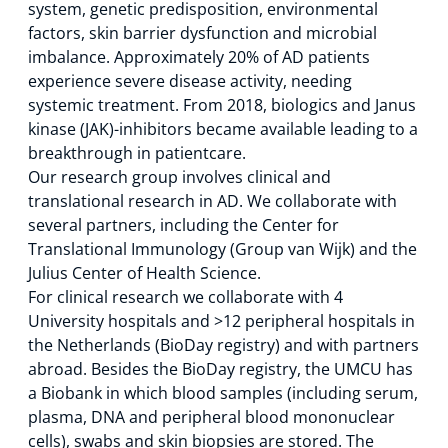
system, genetic predisposition, environmental
factors, skin barrier dysfunction and microbial
imbalance. Approximately 20% of AD patients
experience severe disease activity, needing
systemic treatment. From 2018, biologics and Janus
kinase (JAK)-inhibitors became available leading to a
breakthrough in patientcare.
Our research group involves clinical and
translational research in AD. We collaborate with
several partners, including the Center for
Translational Immunology (Group van Wijk) and the
Julius Center of Health Science.
For clinical research we collaborate with 4
University hospitals and >12 peripheral hospitals in
the Netherlands (BioDay registry) and with partners
abroad. Besides the BioDay registry, the UMCU has
a Biobank in which blood samples (including serum,
plasma, DNA and peripheral blood mononuclear
cells), swabs and skin biopsies are stored. The