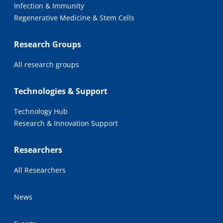
Infection & Immunity
Regenerative Medicine & Stem Cells
Research Groups
All research groups
Technologies & Support
Technology Hub
Research & Innovation Support
Researchers
All Researchers
News