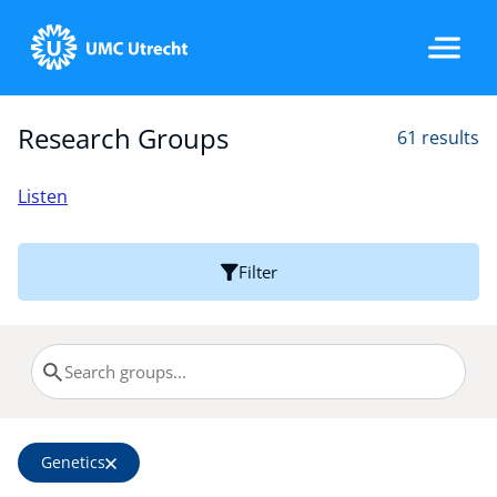
Research Groups
61 results
Home
Listen
Strategic Programs
Filter
Research Groups
Researchers
Genetics