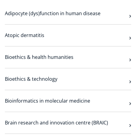
Technology Hub
Adipocyte (dys)function in human disease
Support
Atopic dermatitis
Bioethics & health humanities
News
Bioethics & technology
Events
Bioinformatics in molecular medicine
Brain research and innovation centre (BRAIC)