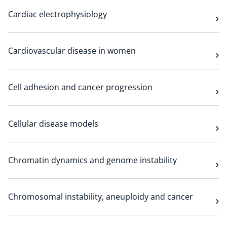
Cardiac electrophysiology
Cardiovascular disease in women
Cell adhesion and cancer progression
Cellular disease models
Chromatin dynamics and genome instability
Chromosomal instability, aneuploidy and cancer