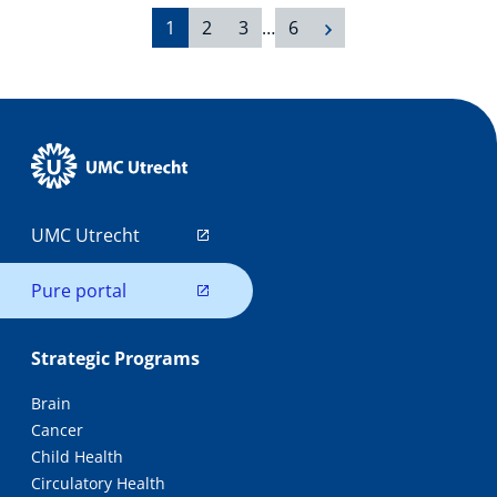
1
2
3
…
6
UMC Utrecht
Pure portal
Strategic Programs
Brain
Cancer
Child Health
Circulatory Health