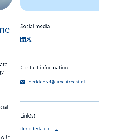
ine
Social media
data
Contact information
gy
j.deridder-4@umcutrecht.nl
cial
Link(s)
deridderlab.nl
 with