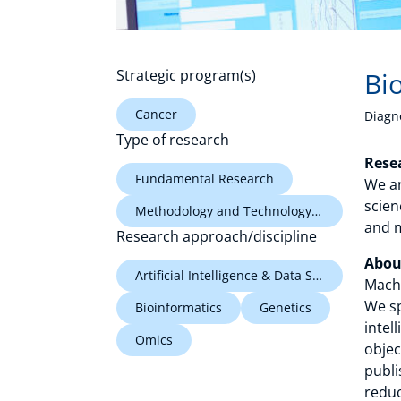
Strategic program(s)
Bi
Cancer
Diagn
Type of research
Rese
Fundamental Research
We ar
scien
Methodology and Technology Research
and m
Research approach/discipline
Abou
Artificial Intelligence & Data Science
Machi
We sp
Bioinformatics
Genetics
intel
Omics
objec
publi
reduc