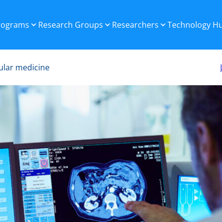
Programs
Research Groups
Researchers
Technology H
ular medicine