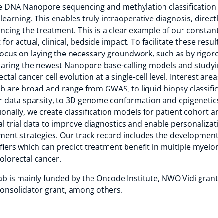
e DNA Nanopore sequencing and methylation classification
learning. This enables truly intraoperative diagnosis, direct
encing the treatment. This is a clear example of our constan
 for actual, clinical, bedside impact. To facilitate these resul
focus on laying the necessary groundwork, such as by rigor
ring the newest Nanopore base-calling models and studyi
ectal cancer cell evolution at a single-cell level. Interest area
ab are broad and range from GWAS, to liquid biopsy classifi
 data sparsity, to 3D genome conformation and epigenetic
ionally, we create classification models for patient cohort a
cal trial data to improve diagnostics and enable personalizat
ment strategies. Our track record includes the development
ifiers which can predict treatment benefit in multiple myel
olorectal cancer.
ab is mainly funded by the Oncode Institute, NWO Vidi gran
onsolidator grant, among others.