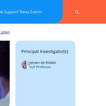
ub
Support
News
Events
Listen
Principal Investigator(s)
Jeroen de Ridder
Full Professor