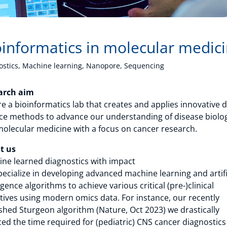
oinformatics in molecular medic
ostics, Machine learning, Nanopore, Sequencing
arch aim
e a bioinformatics lab that creates and applies innovative 
ce methods to advance our understanding of disease biolo
olecular medicine with a focus on cancer research.
t us
ne learned diagnostics with impact
ecialize in developing advanced machine learning and artifi
ligence algorithms to achieve various critical (pre-)clinical
tives using modern omics data. For instance, our recently
shed Sturgeon algorithm (Nature, Oct 2023) we drastically
ed the time required for (pediatric) CNS cancer diagnostics