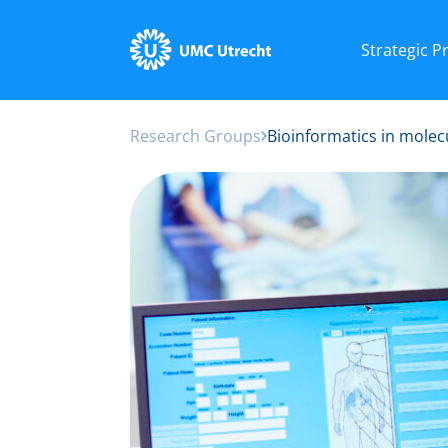
Strategic 
Research Groups
Bioinformatics in molec