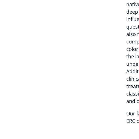
nativ
deep 
influ
quest
also 
compa
color
the l
under
Addit
clini
treat
class
and c
Our l
ERC c