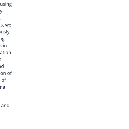
 using
ly
t
ts, we
ously
ng
s in
cation
s.
nd
ion of
 of
oma
t and