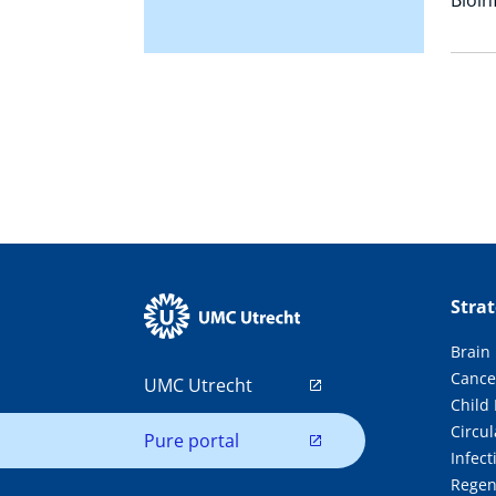
Stra
Brain
Cance
UMC Utrecht
Child
Circul
Pure portal
Infec
Regen