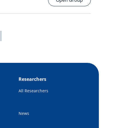
Open Group
Researchers
All Researchers
News