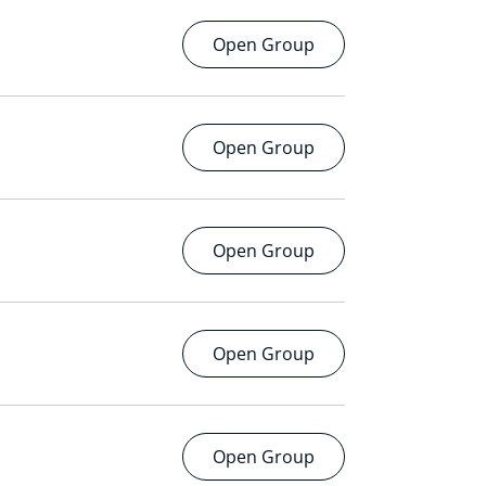
Open Group
Open Group
Open Group
Open Group
Open Group