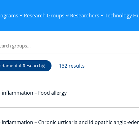
Programs
Research Groups
Researchers
Technology H
132 results
ndamental Research
 inflammation – Food allergy
 inflammation – Chronic urticaria and idiopathic angio-ed