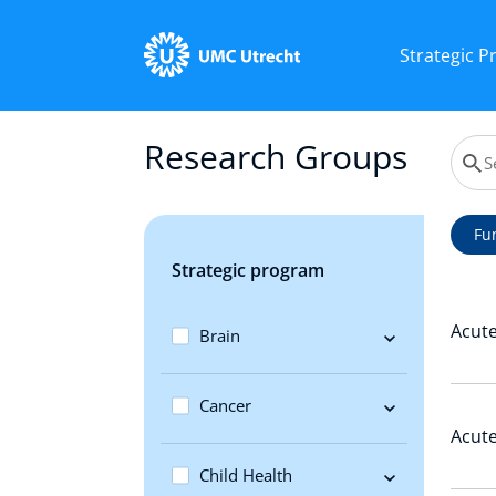
Strategic 
Research Groups
Fu
Strategic program
Acute
Brain
Cancer
Acute
Child Health