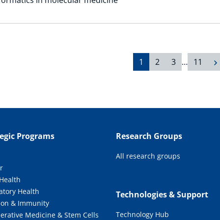
1
2
3
…
11
tegic Programs
Research Groups
All research groups
r
 Health
atory Health
Technologies & Support
tion & Immunity
Technology Hub
erative Medicine & Stem Cells