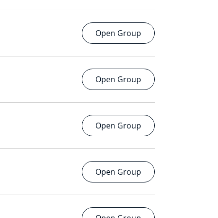
Open Group
Open Group
Open Group
Open Group