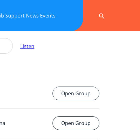
ub
Support
News
Events
Listen
Open Group
ema
Open Group