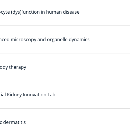
cyte (dys)function in human disease
nced microscopy and organelle dynamics
ody therapy
icial Kidney Innovation Lab
c dermatitis