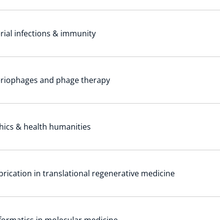
rial infections & immunity
eriophages and phage therapy
hics & health humanities
brication in translational regenerative medicine
formatics in molecular medicine