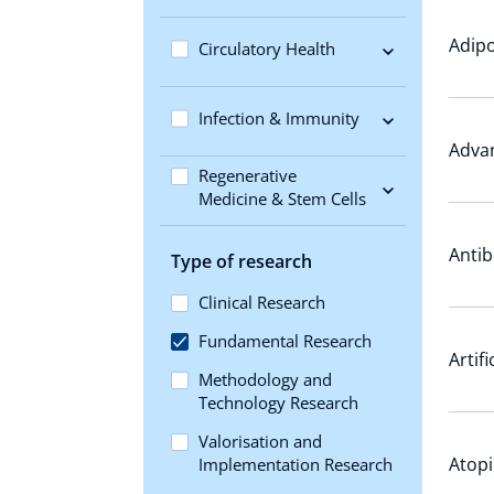
Adipo
Circulatory Health
Infection & Immunity
Adva
Regenerative
Medicine & Stem Cells
Antib
Type of research
Clinical Research
Fundamental Research
Artif
Methodology and
Technology Research
Valorisation and
Atopi
Implementation Research