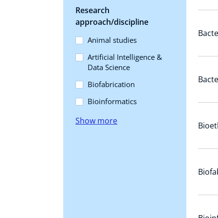
Research
approach/discipline
Bacte
Animal studies
Artificial Intelligence &
Data Science
Bact
Biofabrication
Bioinformatics
Show more
Bioet
Biofa
Bioin