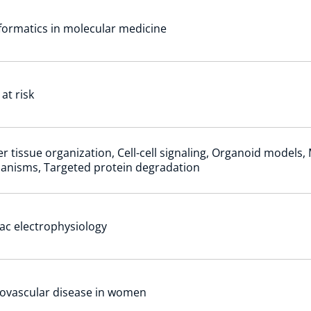
formatics in molecular medicine
 at risk
r tissue organization, Cell-cell signaling, Organoid models,
anisms, Targeted protein degradation
ac electrophysiology
ovascular disease in women