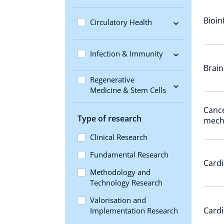
Bioin
Circulatory Health
Infection & Immunity
Brain
Regenerative
Medicine & Stem Cells
Cance
Type of research
mech
Clinical Research
Fundamental Research
Cardi
Methodology and
Technology Research
Valorisation and
Cardi
Implementation Research