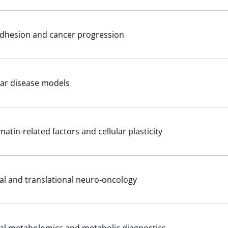
adhesion and cancer progression
lar disease models
atin-related factors and cellular plasticity
cal and translational neuro-oncology
cal metabolomics and metabolic diagnostics