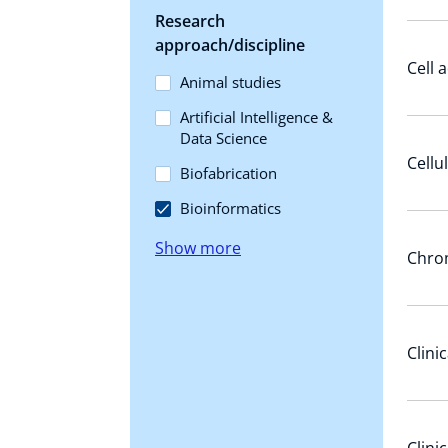
Research
approach/discipline
Cell 
Animal studies
Artificial Intelligence &
Data Science
Cellu
Biofabrication
Bioinformatics
Show more
Chrom
Clini
Clini