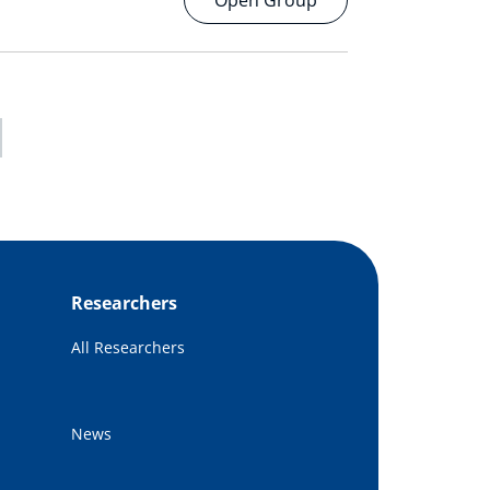
Open Group
Researchers
All Researchers
News