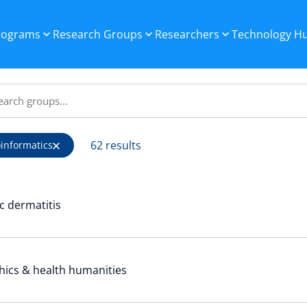
Programs
Research Groups
Researchers
Technology H
62 results
oinformatics
c dermatitis
hics & health humanities