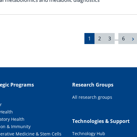
1
2
3
…
6
tegic Programs
Research Groups
All research groups
r
 Health
atory Health
Technologies & Support
tion & Immunity
Technology Hub
erative Medicine & Stem Cells