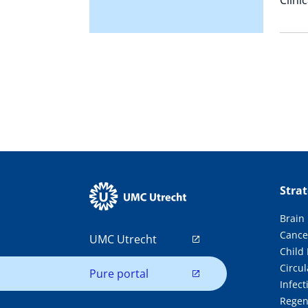
Stra
Brain
Cance
UMC Utrecht
Child
Circul
Pure portal
Infec
Regen