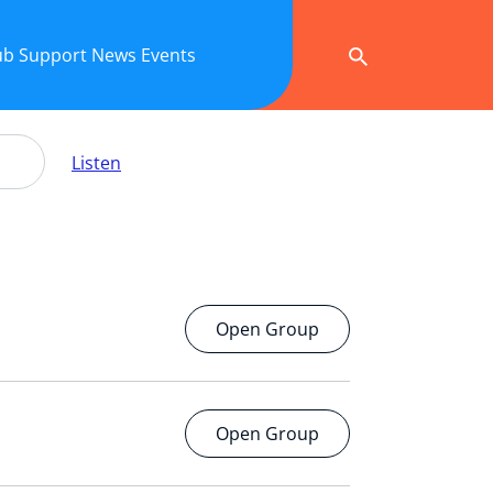
ub
Support
News
Events
Listen
Open Group
Open Group