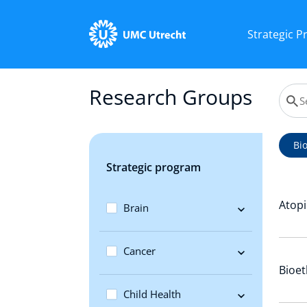
Strategic 
Research Groups
Bi
Strategic program
Atopi
Brain
Cancer
Bioet
Child Health