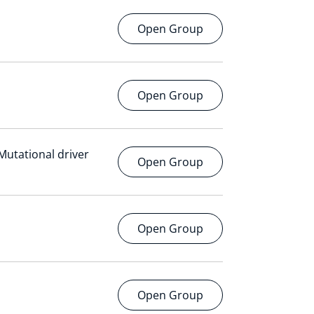
Open Group
Open Group
 Mutational driver
Open Group
Open Group
Open Group