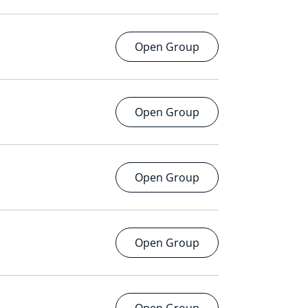
Open Group
Open Group
Open Group
Open Group