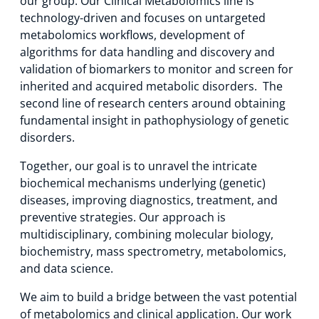
our group. Our Clinical Metabolomics line is
technology-driven and focuses on untargeted
metabolomics workflows, development of
algorithms for data handling and discovery and
validation of biomarkers to monitor and screen for
inherited and acquired metabolic disorders. The
second line of research centers around obtaining
fundamental insight in pathophysiology of genetic
disorders.
Together, our goal is to unravel the intricate
biochemical mechanisms underlying (genetic)
diseases, improving diagnostics, treatment, and
preventive strategies. Our approach is
multidisciplinary, combining molecular biology,
biochemistry, mass spectrometry, metabolomics,
and data science.
We aim to build a bridge between the vast potential
of metabolomics and clinical application. Our work