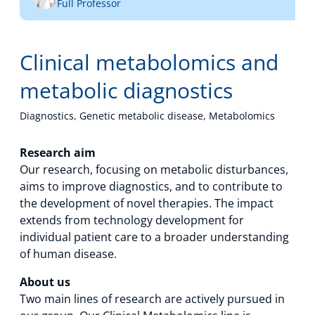
Full Professor
Technology Hub
Clinical metabolomics and
Support
metabolic diagnostics
Diagnostics, Genetic metabolic disease, Metabolomics
News
Research aim
Our research, focusing on metabolic disturbances,
aims to improve diagnostics, and to contribute to
the development of novel therapies. The impact
Events
extends from technology development for
individual patient care to a broader understanding
of human disease.
About us
Two main lines of research are actively pursued in