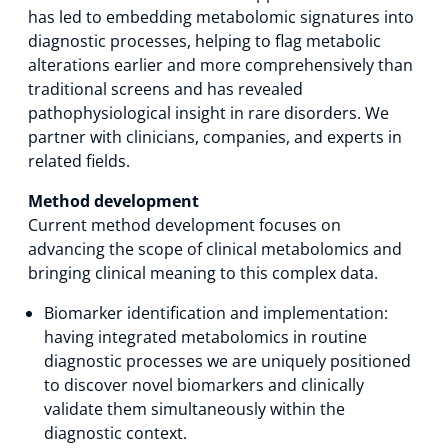
has led to embedding metabolomic signatures into
diagnostic processes, helping to flag metabolic
alterations earlier and more comprehensively than
traditional screens and has revealed
pathophysiological insight in rare disorders. We
partner with clinicians, companies, and experts in
related fields.
Method development
Current method development focuses on
advancing the scope of clinical metabolomics and
bringing clinical meaning to this complex data.
Biomarker identification and implementation:
having integrated metabolomics in routine
diagnostic processes we are uniquely positioned
to discover novel biomarkers and clinically
validate them simultaneously within the
diagnostic context.