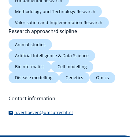
Fundamental Research
Methodology and Technology Research
Valorisation and Implementation Research
Research approach/discipline
Animal studies
Artificial Intelligence & Data Science
Bioinformatics
Cell modelling
Disease modelling
Genetics
Omics
Contact information
n.verhoeven@umcutrecht.nl