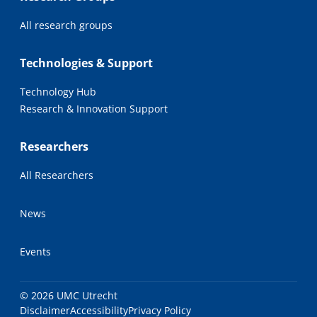
All research groups
Technologies & Support
Technology Hub
Research & Innovation Support
Researchers
All Researchers
News
Events
© 2026 UMC Utrecht
Disclaimer
Accessibility
Privacy Policy