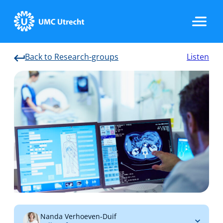
Back to Research-groups
Listen
Home
Strategic Programs
Research Groups
Researchers
Nanda Verhoeven-Duif