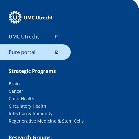
UMC Utrecht
Pure portal
Strategic Programs
Brain
Cancer
Child Health
Circulatory Health
Infection & Immunity
Regenerative Medicine & Stem Cells
Research Groups