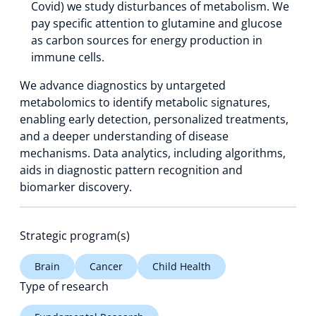
Covid) we study disturbances of metabolism. We
pay specific attention to glutamine and glucose
as carbon sources for energy production in
immune cells.
We advance diagnostics by untargeted
metabolomics to identify metabolic signatures,
enabling early detection, personalized treatments,
and a deeper understanding of disease
mechanisms. Data analytics, including algorithms,
aids in diagnostic pattern recognition and
biomarker discovery.
Strategic program(s)
Brain
Cancer
Child Health
Type of research