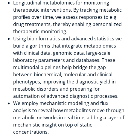
Longitudinal metabolomics for monitoring
therapeutic interventions. By tracking metabolic
profiles over time, we assess responses to e.g.
drug treatments, thereby enabling personalized
therapeutic monitoring.
Using bioinformatics and advanced statistics we
build algorithms that integrate metabolomics
with clinical data, genomic data, large-scale
laboratory parameters and databases. These
multimodal pipelines help bridge the gap
between biochemical, molecular and clinical
phenotypes, improving the diagnostic yield in
metabolic disorders and preparing for
automation of advanced diagnostic processes.
We employ mechanistic modeling and flux
analysis to reveal how metabolites move through
metabolic networks in real time, adding a layer of
mechanistic insight on top of static
concentrations.