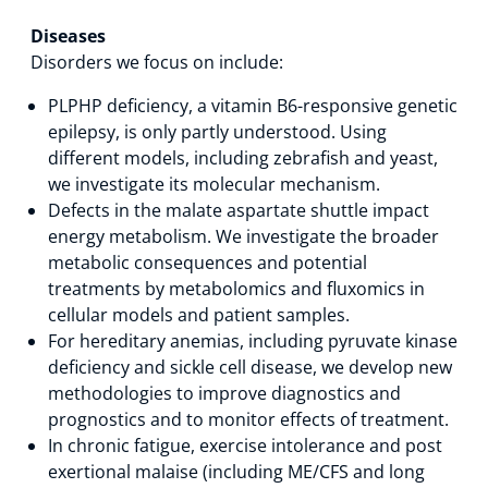
Diseases
Disorders we focus on include:
PLPHP deficiency, a vitamin B6-responsive genetic
epilepsy, is only partly understood. Using
different models, including zebrafish and yeast,
we investigate its molecular mechanism.
Defects in the malate aspartate shuttle impact
energy metabolism. We investigate the broader
metabolic consequences and potential
treatments by metabolomics and fluxomics in
cellular models and patient samples.
For hereditary anemias, including pyruvate kinase
deficiency and sickle cell disease, we develop new
methodologies to improve diagnostics and
prognostics and to monitor effects of treatment.
In chronic fatigue, exercise intolerance and post
exertional malaise (including ME/CFS and long