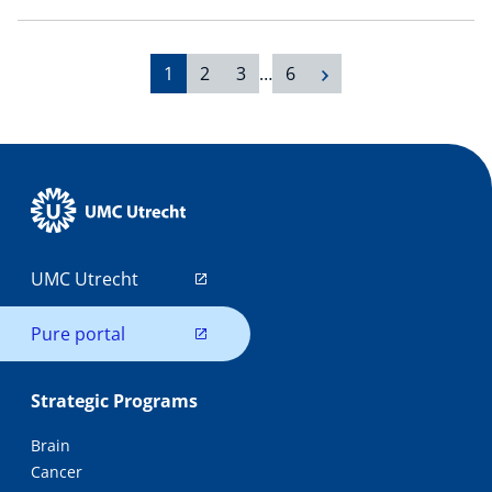
1
2
3
…
6
UMC Utrecht
Pure portal
Strategic Programs
Brain
Cancer