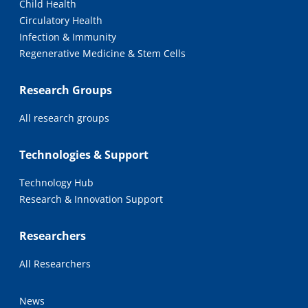
Child Health
Circulatory Health
Infection & Immunity
Regenerative Medicine & Stem Cells
Research Groups
All research groups
Technologies & Support
Technology Hub
Research & Innovation Support
Researchers
All Researchers
News