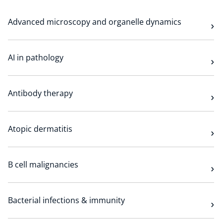
Technology Hub
Advanced microscopy and organelle dynamics
Support
AI in pathology
Antibody therapy
News
Atopic dermatitis
Events
B cell malignancies
Bacterial infections & immunity