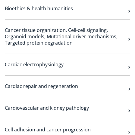
Bioethics & health humanities
Cancer tissue organization, Cell-cell signaling,
Organoid models, Mutational driver mechanisms,
Targeted protein degradation
Cardiac electrophysiology
Cardiac repair and regeneration
Cardiovascular and kidney pathology
Cell adhesion and cancer progression