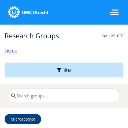
Research Groups
62 results
Home
Listen
Strategic Programs
Filter
Research Groups
Researchers
Microscopy