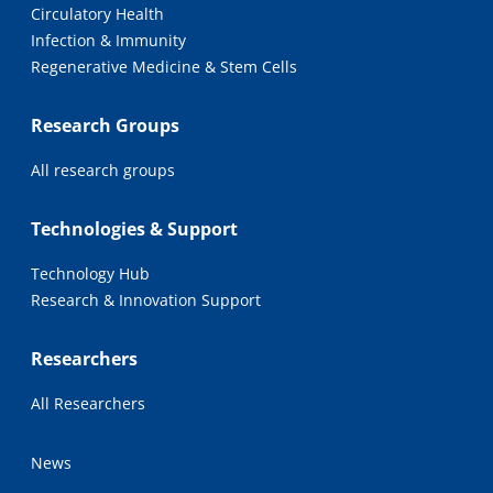
Circulatory Health
Infection & Immunity
Regenerative Medicine & Stem Cells
Research Groups
All research groups
Technologies & Support
Technology Hub
Research & Innovation Support
Researchers
All Researchers
News