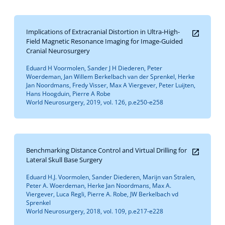
Implications of Extracranial Distortion in Ultra-High-
Field Magnetic Resonance Imaging for Image-Guided
Cranial Neurosurgery
Eduard H Voormolen, Sander J H Diederen, Peter
Woerdeman, Jan Willem Berkelbach van der Sprenkel, Herke
Jan Noordmans, Fredy Visser, Max A Viergever, Peter Luijten,
Hans Hoogduin, Pierre A Robe
World Neurosurgery, 2019, vol. 126, p.e250-e258
Benchmarking Distance Control and Virtual Drilling for
Lateral Skull Base Surgery
Eduard H.J. Voormolen, Sander Diederen, Marijn van Stralen,
Peter A. Woerdeman, Herke Jan Noordmans, Max A.
Viergever, Luca Regli, Pierre A. Robe, JW Berkelbach vd
Sprenkel
World Neurosurgery, 2018, vol. 109, p.e217-e228