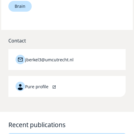
Brain
Technology Hub
Support
Contact
jberkel3@umcutrecht.nl
News
Events
Pure profile
Recent publications