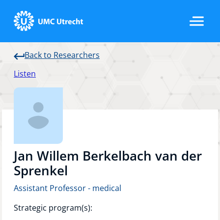
Back to Researchers
Home
Listen
Strategic Programs
Research Groups
Jan Willem Berkelbach van der
Sprenkel
Assistant Professor - medical
Researchers
Strategic program(s):