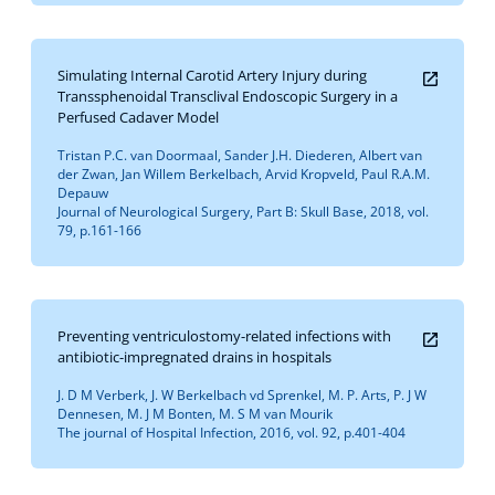
Simulating Internal Carotid Artery Injury during
Transsphenoidal Transclival Endoscopic Surgery in a
Perfused Cadaver Model
Tristan P.C. van Doormaal, Sander J.H. Diederen, Albert van
der Zwan, Jan Willem Berkelbach, Arvid Kropveld, Paul R.A.M.
Depauw
Journal of Neurological Surgery, Part B: Skull Base, 2018, vol.
79, p.161-166
Preventing ventriculostomy-related infections with
antibiotic-impregnated drains in hospitals
J. D M Verberk, J. W Berkelbach vd Sprenkel, M. P. Arts, P. J W
Dennesen, M. J M Bonten, M. S M van Mourik
The journal of Hospital Infection, 2016, vol. 92, p.401-404