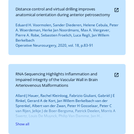
Distance control and virtual drilling improves
anatomical orientation during anterior petrosectomy
Eduard H. Voormolen, Sander Diederen, Helene Cebula, Peter
A. Woerdeman, Herke Jan Noordmans, Max A. Viergever,
Pierre A. Robe, Sebastien Froelich, Luca Regli, Jan Willem
Berkelbach
Operative Neurosurgery, 2020, vol. 18, p.83-91
RNA-Sequencing Highlights Inflammation and
Impaired Integrity of the Vascular Wall in Brain
Arteriovenous Malformations
Allard J Hauer, Rachel Kleinloog, Fabrizio Giuliani, Gabriël J E
Rinkel, Gerard A de Kort, Jan Willem Berkelbach van der
Sprenkel, Albert van der Zwan, Peter H Gosselaar, Peter C
van Rijen, Jelkje J de Boer-Bergsma, Patrick Deelen, Morris A
Swertz, Louis De Muynck, Philip Van Damme, Jan H...
Show all