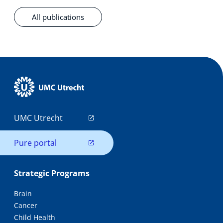
All publications
UMC Utrecht
Pure portal
Strategic Programs
Brain
Cancer
Child Health