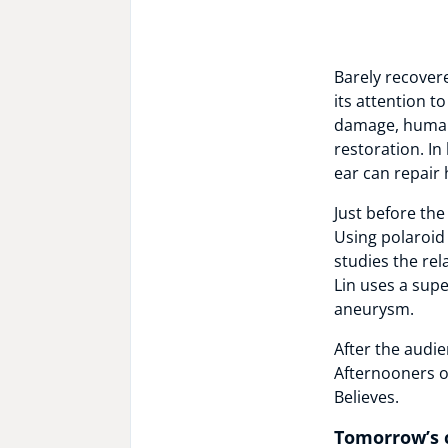
Barely recovere
its attention t
damage, humans
restoration. In
ear can repair 
Just before th
Using polaroid 
studies the re
Lin uses a sup
aneurysm.
After the audie
Afternooners o
Believes.
Tomorrow’s 