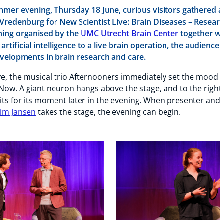
er evening, Thursday 18 June, curious visitors gathered 
iVredenburg for New Scientist Live: Brain Diseases – Resear
ning organised by the
UMC Utrecht Brain Center
together 
 artificial intelligence to a live brain operation, the audienc
developments in brain research and care.
ive, the musical trio Afternooners immediately set the mood
Now. A giant neuron hangs above the stage, and to the rig
ts for its moment later in the evening. When presenter and
Jim Jansen
takes the stage, the evening can begin.