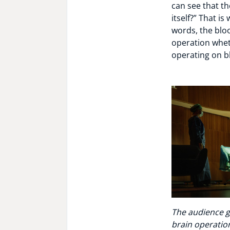
can see that th
itself?” That i
words, the bloo
operation wheth
operating on b
The audience g
brain operation