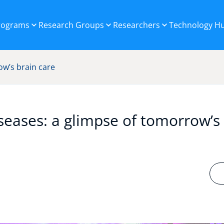
Programs
Research Groups
Researchers
Technology H
ow’s brain care
seases: a glimpse of tomorrow’s