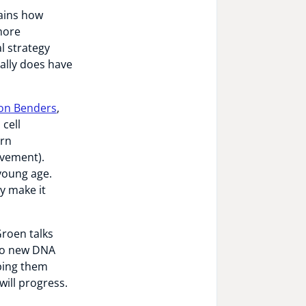
lains how
 more
l strategy
eally does have
n Benders
,
 cell
orn
ovement).
young age.
y make it
Groen talks
 to new DNA
ping them
will progress.