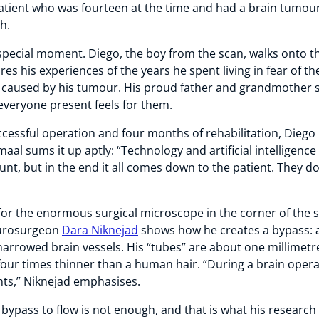
patient who was fourteen at the time and had a brain tumou
ch.
pecial moment. Diego, the boy from the scan, walks onto t
res his experiences of the years he spent living in fear of th
aused by his tumour. His proud father and grandmother si
everyone present feels for them.
ccessful operation and four months of rehabilitation, Diego
aal sums it up aptly: “Technology and artificial intelligenc
nt, but in the end it all comes down to the patient. They d
 for the enormous surgical microscope in the corner of the st
eurosurgeon
Dara Niknejad
shows how he creates a bypass: a
arrowed brain vessels. His “tubes” are about one millimetr
four times thinner than a human hair. “During a brain opera
nts,” Niknejad emphasises.
 bypass to flow is not enough, and that is what his research