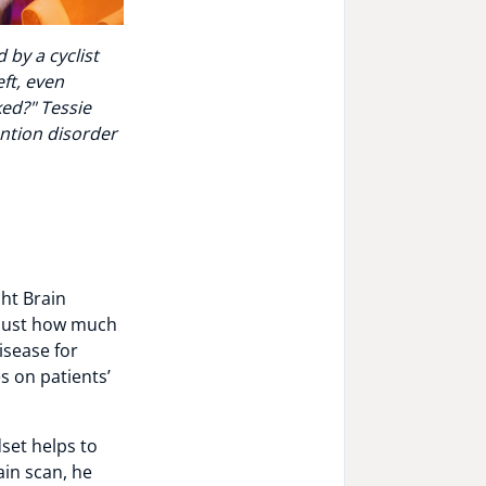
 by a cyclist
ft, even
ed?" Tessie
ntion disorder
ht Brain
 just how much
isease for
s on patients’
set helps to
ain scan, he