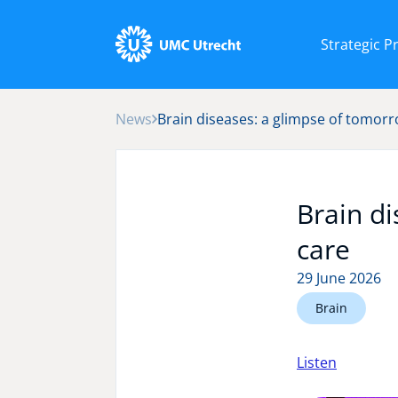
Strategic 
News
Brain diseases: a glimpse of tomorr
Brain di
care
29 June 2026
Brain
Listen