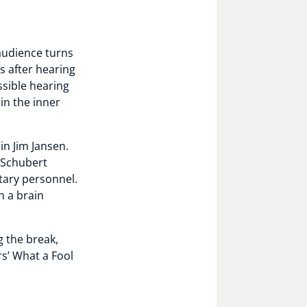
 audience turns
ls after hearing
sible hearing
in the inner
in Jim Jansen.
. Schubert
tary personnel.
h a brain
g the break,
s’ What a Fool