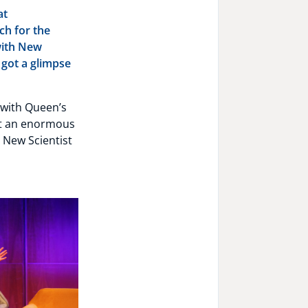
at
ch for the
with New
e got a glimpse
 with Queen’s
ht an enormous
 New Scientist