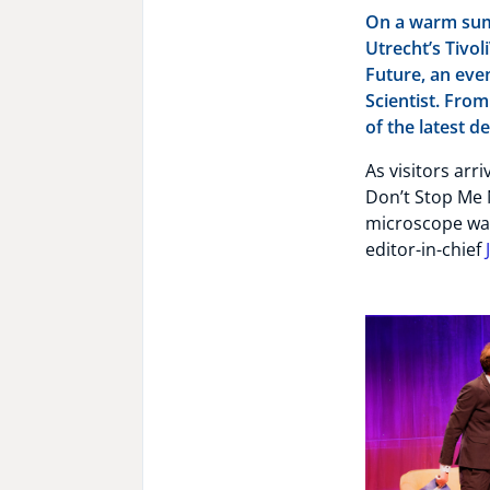
On a warm summ
Utrecht’s Tivol
Future, an eve
Scientist. From
of the latest 
As visitors arr
Don’t Stop Me 
microscope wai
editor-in-chief