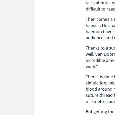
talks about a 
difficult to rea
Then comes a s
himself. He sha
haemorrhages c
audience, and 
Thanks to a su
well. Van Doorm
incredible amou
work.”
Then it is time
simulation, n
blood around n
suture thread 
millimetre cou
But getting the