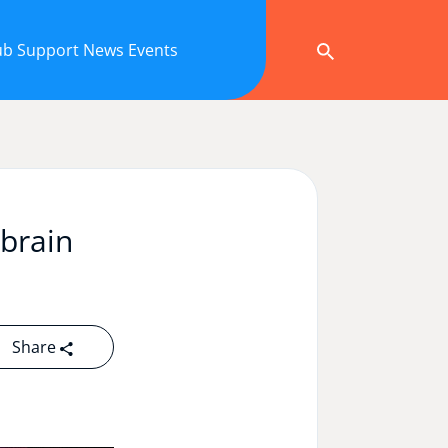
ub
Support
News
Events
 brain
Share