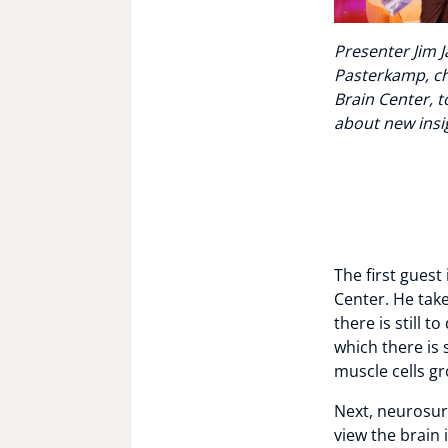
Presenter Jim 
Pasterkamp, ch
Brain Center, 
about new insig
The first guest 
Center. He tak
there is still 
which there is 
muscle cells g
Next, neurosu
view the brain