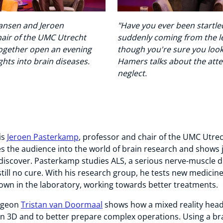
Jansen and Jeroen
"Have you ever been startled
air of the UMC Utrecht
suddenly coming from the le
together open an evening
though you're sure you look
hts into brain diseases.
Hamers talks about the atte
neglect.
is
Jeroen Pasterkamp
, professor and chair of the UMC Utrec
es the audience into the world of brain research and shows
to discover. Pasterkamp studies ALS, a serious nerve-muscle d
still no cure. With his research group, he tests new medicine
rown in the laboratory, working towards better treatments.
rgeon
Tristan van Doormaal
shows how a mixed reality head
 in 3D and to better prepare complex operations. Using a br