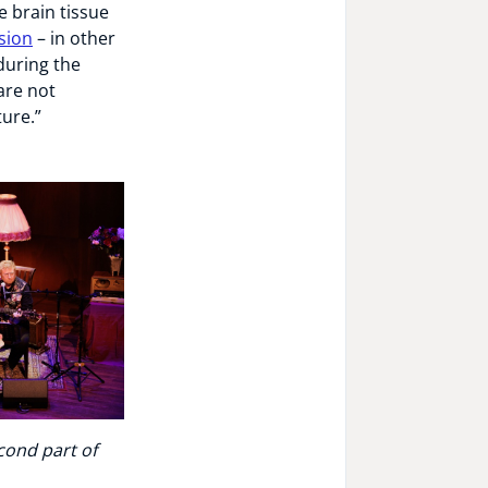
e brain tissue
sion
– in other
during the
are not
ure.”
cond part of