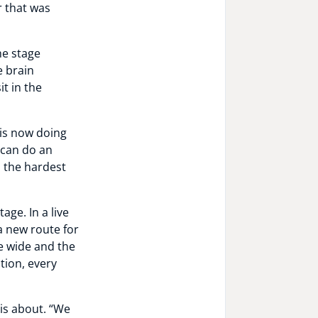
r that was
he stage
e brain
t in the
 is now doing
e can do an
o the hardest
age. In a live
 new route for
e wide and the
tion, every
 is about. “We