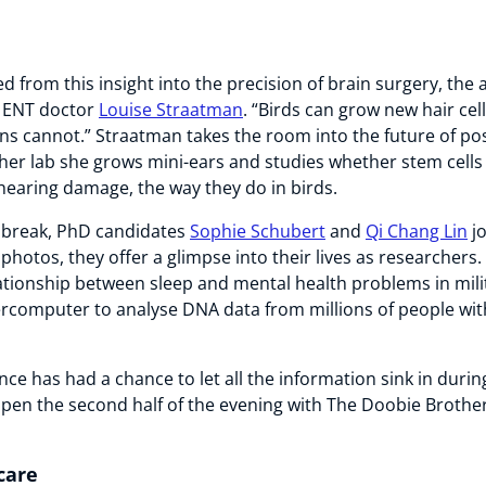
d from this insight into the precision of brain surgery, the
o ENT doctor
Louise Straatman
. “Birds can grow new hair cel
 cannot.” Straatman takes the room into the future of pos
 her lab she grows mini-ears and studies whether stem cells 
hearing damage, the way they do in birds.
e break, PhD candidates
Sophie Schubert
and
Qi Chang Lin
jo
photos, they offer a glimpse into their lives as researchers
lationship between sleep and mental health problems in mili
ercomputer to analyse DNA data from millions of people wit
nce has had a chance to let all the information sink in durin
pen the second half of the evening with The Doobie Brother
care