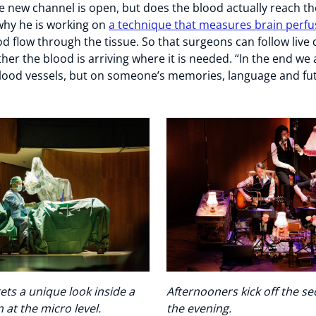
e new channel is open, but does the blood actually reach th
s why he is working on
a technique that measures brain perfu
d flow through the tissue. So that surgeons can follow live 
er the blood is arriving where it is needed. “In the end we 
lood vessels, but on someone’s memories, language and fut
ets a unique look inside a
Afternooners kick off the se
 at the micro level.
the evening.