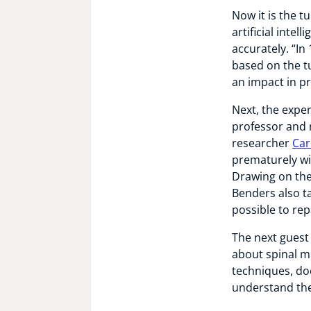
Now it is the t
artificial inte
accurately. “In
based on the tu
an impact in pr
Next, the exper
professor and n
researcher
Car
prematurely wi
Drawing on the
Benders also t
possible to rep
The next guest
about spinal m
techniques, do
understand the 