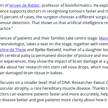
urn of
Jeroen de Ridder
, professor of bioinformatics. He exp
lligence supports doctors in recognising tumours faster and
 15 percent of cases, the surgeon chooses a different surgica
mour detection. That shows us that artificial intelligence r
actice.”
iences of patients and their families take centre stage.
Mano
eonatologist, takes a seat on the stage, together with stem
oline de Theije
and Bjelke Rietveld, mother of a daughter b
th cerebral palsy (a permanent disorder of posture and m
ir experiences, they show the impact of brain damage at a 
alks about her research into stem cell nose drops, which ma
air damaged brain tissue in babies.
 focuses on a smaller level: that of DNA. Researcher Ewout 
uscular atrophy, a rare hereditary muscle disease. Thanks
ctors can examine patients faster and more accurately, hel
disease better and give patients more clarity about how it 