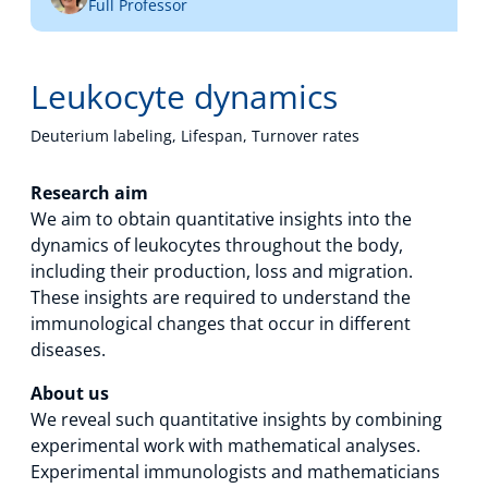
Full Professor
Technology Hub
Leukocyte dynamics
Support
Deuterium labeling, Lifespan, Turnover rates
Research aim
We aim to obtain quantitative insights into the
News
dynamics of leukocytes throughout the body,
including their production, loss and migration.
These insights are required to understand the
Events
immunological changes that occur in different
diseases.
About us
We reveal such quantitative insights by combining
experimental work with mathematical analyses.
Experimental immunologists and mathematicians