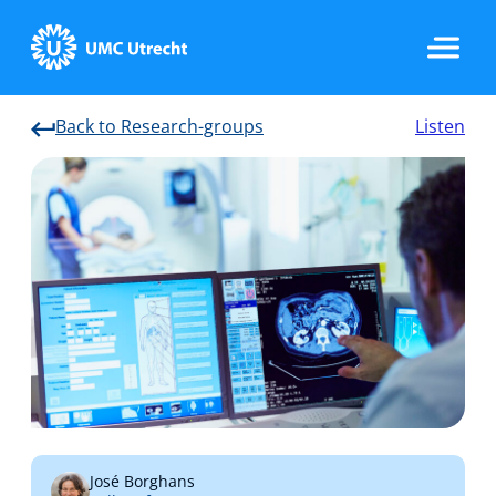
Back to Research-groups
Listen
Home
Strategic Programs
Research Groups
Researchers
José Borghans