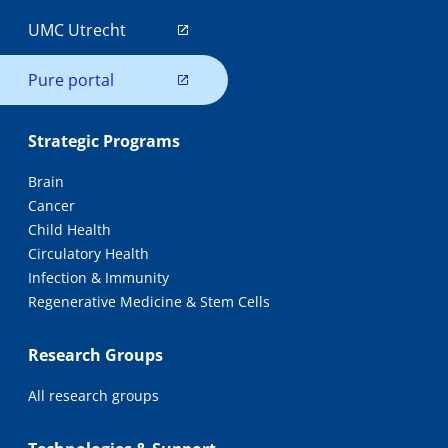
UMC Utrecht
Pure portal
Strategic Programs
Brain
Cancer
Child Health
Circulatory Health
Infection & Immunity
Regenerative Medicine & Stem Cells
Research Groups
All research groups