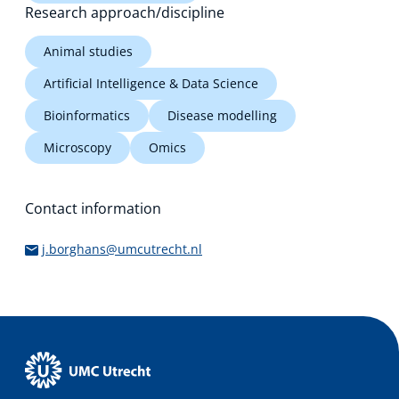
Research approach/discipline
Animal studies
Artificial Intelligence & Data Science
Bioinformatics
Disease modelling
Microscopy
Omics
Contact information
j.borghans@umcutrecht.nl