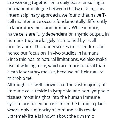
are working together on a daily basis, ensuring a
permanent dialogue between the two. Using this
interdisciplinary approach, we found that naive T-
cell maintenance occurs fundamentally differently
in laboratory mice and humans. While in mice,
naive cells are fully dependent on thymic output, in
humans they are largely maintained by T-cell
proliferation. This underscores the need for -and
hence our focus on- in vivo studies in humans.
Since this has its natural limitations, we also make
use of wildling mice, which are more natural than
clean laboratory mouse, because of their natural
microbiome.
Although it is well-known that the vast majority of
immune cells reside in lymphoid and non-lymphoid
tissues, most insights into the human immune
system are based on cells from the blood, a place
where only a minority of immune cells reside.
Extremely little is known about the dynamic