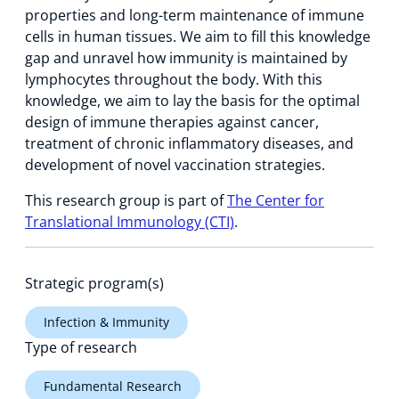
properties and long-term maintenance of immune
cells in human tissues. We aim to fill this knowledge
gap and unravel how immunity is maintained by
lymphocytes throughout the body. With this
knowledge, we aim to lay the basis for the optimal
design of immune therapies against cancer,
treatment of chronic inflammatory diseases, and
development of novel vaccination strategies.
This research group is part of
The Center for
Translational Immunology (CTI)
.
Strategic program(s)
Infection & Immunity
Type of research
Fundamental Research