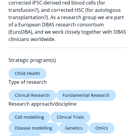
corrected iPSC-derived red blood cells (for
transfusion?), and corrected HSC (for autologous
transplantation?). As a research group we are part
of a European DBAS research consortium
(EuroDBA), and we work closely together with DBAS
clinicians worldwide.
Strategic program(s)
Child Health
Type of research
Clinical Research
Fundamental Research
Research approach/discipline
Cell modelling
Clinical Trials
Disease modelling
Genetics
Omics