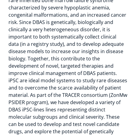
rare inherited bone marrow failure syndrome
characterized by severe hypoplastic anemia,
congenital malformations, and an increased cancer
risk. Since DBAS is genetically, biologically and
clinically a very heterogeneous disorder, it is
important to both systematically collect clinical
data (in a registry study), and to develop adequate
disease models to increase our insights in disease
biology. Together, this contribute to the
development of novel, targeted therapies and
improve clinical management of DBAS patients.
iPSC are ideal model systems to study rare diseases
and to overcome the scarce availability of patient
material. As part of the TRACER consortium (ZonMw
PSIDER program), we have developed a variety of
DBAS iPSC-lines lines representing distinct
molecular subgroups and clinical severity. These
can be used to develop and test novel candidate
drugs, and explore the potential of genetically