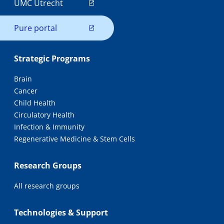
UMC Utrecht
Pure portal
Strategic Programs
Brain
Cancer
Child Health
Circulatory Health
Infection & Immunity
Regenerative Medicine & Stem Cells
Research Groups
All research groups
Technologies & Support