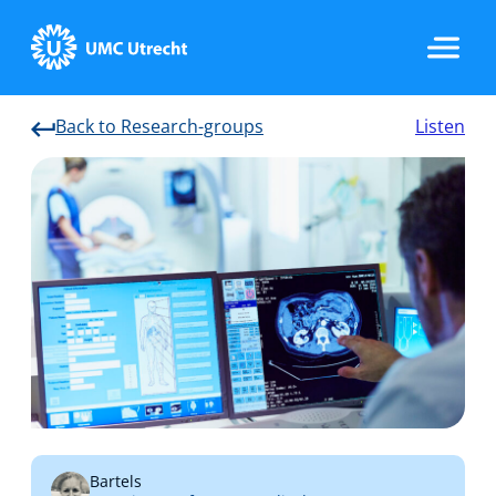
Back to Research-groups
Listen
Home
Strategic Programs
Research Groups
Researchers
Bartels