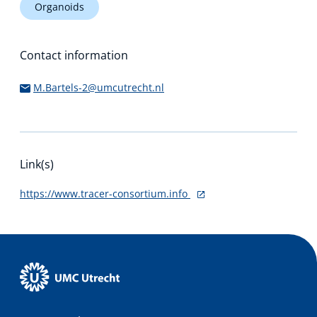
Organoids
Contact information
M.Bartels-2@umcutrecht.nl
Link(s)
https://www.tracer-consortium.info