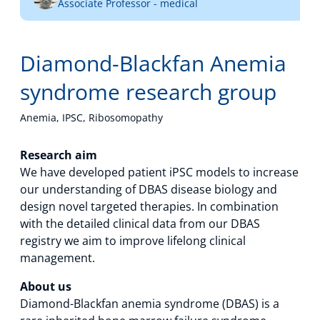
Associate Professor - medical
Technology Hub
Diamond-Blackfan Anemia
Support
syndrome research group
Anemia, IPSC, Ribosomopathy
News
Research aim
We have developed patient iPSC models to increase
our understanding of DBAS disease biology and
design novel targeted therapies. In combination
Events
with the detailed clinical data from our DBAS
registry we aim to improve lifelong clinical
management.
About us
Diamond-Blackfan anemia syndrome (DBAS) is a