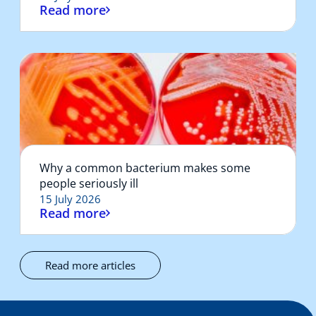
Read more
Why a common bacterium makes some
people seriously ill
15 July 2026
Read more
Read more articles