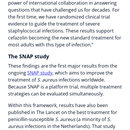
power of international collaboration in answering
questions that have challenged us for decades. For
the first time, we have randomized clinical trial
evidence to guide the treatment of severe
staphylococcal infections. These results support
cefazolin becoming the new standard treatment for
most adults with this type of infection.”
The SNAP study
These findings are the first major results from the
ongoing
SNAP study
, which aims to improve the
treatment of
S. aureus
infections worldwide.
Because SNAP is a platform trial, multiple treatment
strategies can be evaluated simultaneously.
Within this framework, results have also been
published in The Lancet on the best treatment for
penicillin-susceptible
S. aureus
(a minority of
S.
aureus
infections in the Netherlands). That study