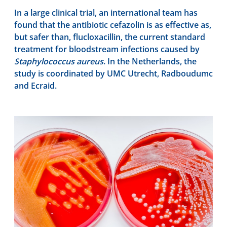
In a large clinical trial, an international team has
found that the antibiotic cefazolin is as effective as,
but safer than, flucloxacillin, the current standard
treatment for bloodstream infections caused by
Staphylococcus aureus
. In the Netherlands, the
study is coordinated by UMC Utrecht, Radboudumc
and Ecraid.