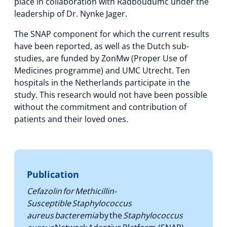
place in collaboration with Radboudumc under the
leadership of Dr. Nynke Jager.
The SNAP component for which the current results
have been reported, as well as the Dutch sub-
studies, are funded by ZonMw (Proper Use of
Medicines programme) and UMC Utrecht. Ten
hospitals in the Netherlands participate in the
study. This research would not have been possible
without the commitment and contribution of
patients and their loved ones.
Publication
Cefazolin for Methicillin-
Susceptible Staphylococcus
aureus bacteremia
by the
Staphylococcus