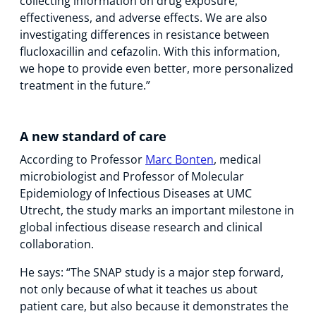
collecting information on drug exposure,
effectiveness, and adverse effects. We are also
investigating differences in resistance between
flucloxacillin and cefazolin. With this information,
we hope to provide even better, more personalized
treatment in the future.”
A new standard of care
According to Professor
Marc Bonten
, medical
microbiologist and Professor of Molecular
Epidemiology of Infectious Diseases at UMC
Utrecht, the study marks an important milestone in
global infectious disease research and clinical
collaboration.
He says: “The SNAP study is a major step forward,
not only because of what it teaches us about
patient care, but also because it demonstrates the