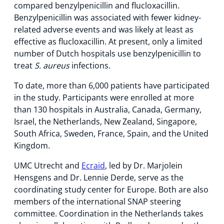
compared benzylpenicillin and flucloxacillin.
Benzylpenicillin was associated with fewer kidney-
related adverse events and was likely at least as
effective as flucloxacillin. At present, only a limited
number of Dutch hospitals use benzylpenicillin to
treat
S. aureus
infections.
To date, more than 6,000 patients have participated
in the study. Participants were enrolled at more
than 130 hospitals in Australia, Canada, Germany,
Israel, the Netherlands, New Zealand, Singapore,
South Africa, Sweden, France, Spain, and the United
Kingdom.
UMC Utrecht and
Ecraid
, led by Dr. Marjolein
Hensgens and Dr. Lennie Derde, serve as the
coordinating study center for Europe. Both are also
members of the international SNAP steering
committee. Coordination in the Netherlands takes