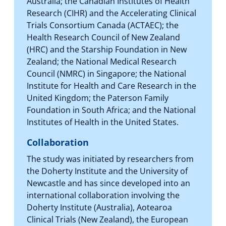
Australia; the Canadian Institutes of Health
Research (CIHR) and the Accelerating Clinical
Trials Consortium Canada (ACTAEC); the
Health Research Council of New Zealand
(HRC) and the Starship Foundation in New
Zealand; the National Medical Research
Council (NMRC) in Singapore; the National
Institute for Health and Care Research in the
United Kingdom; the Paterson Family
Foundation in South Africa; and the National
Institutes of Health in the United States.
Collaboration
The study was initiated by researchers from
the Doherty Institute and the University of
Newcastle and has since developed into an
international collaboration involving the
Doherty Institute (Australia), Aotearoa
Clinical Trials (New Zealand), the European