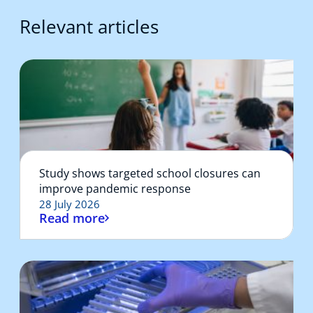
Relevant articles
Study shows targeted school closures can
improve pandemic response
28 July 2026
Read more