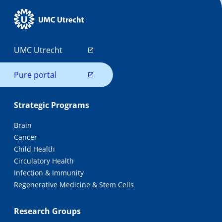
UMC Utrecht
Pure portal
Strategic Programs
Brain
Cancer
Child Health
Circulatory Health
Infection & Immunity
Regenerative Medicine & Stem Cells
Research Groups