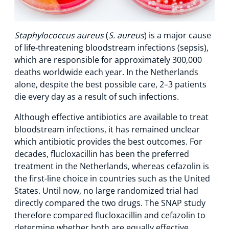
Staphylococcus aureus
(
S. aureus
) is a major cause
of life-threatening bloodstream infections (sepsis),
which are responsible for approximately 300,000
deaths worldwide each year. In the Netherlands
alone, despite the best possible care, 2–3 patients
die every day as a result of such infections.
Although effective antibiotics are available to treat
bloodstream infections, it has remained unclear
which antibiotic provides the best outcomes. For
decades, flucloxacillin has been the preferred
treatment in the Netherlands, whereas cefazolin is
the first-line choice in countries such as the United
States. Until now, no large randomized trial had
directly compared the two drugs. The SNAP study
therefore compared flucloxacillin and cefazolin to
determine whether both are equally effective