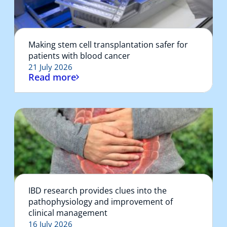
Making stem cell transplantation safer for
patients with blood cancer
21 July 2026
Read more
IBD research provides clues into the
pathophysiology and improvement of
clinical management
16 July 2026