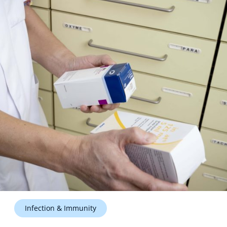
Technology Hub
Support
News
Events
Infection & Immunity