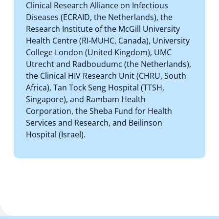
Clinical Research Alliance on Infectious
Diseases (ECRAID, the Netherlands), the
Research Institute of the McGill University
Health Centre (RI-MUHC, Canada), University
College London (United Kingdom), UMC
Utrecht and Radboudumc (the Netherlands),
the Clinical HIV Research Unit (CHRU, South
Africa), Tan Tock Seng Hospital (TTSH,
Singapore), and Rambam Health
Corporation, the Sheba Fund for Health
Services and Research, and Beilinson
Hospital (Israel).