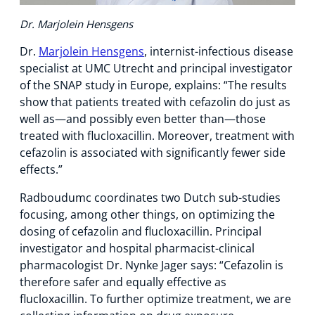
Dr. Marjolein Hensgens
Dr.
Marjolein Hensgens
, internist-infectious disease
specialist at UMC Utrecht and principal investigator
of the SNAP study in Europe, explains: “The results
show that patients treated with cefazolin do just as
well as—and possibly even better than—those
treated with flucloxacillin. Moreover, treatment with
cefazolin is associated with significantly fewer side
effects.”
Radboudumc coordinates two Dutch sub-studies
focusing, among other things, on optimizing the
dosing of cefazolin and flucloxacillin. Principal
investigator and hospital pharmacist-clinical
pharmacologist Dr. Nynke Jager says: “Cefazolin is
therefore safer and equally effective as
flucloxacillin. To further optimize treatment, we are