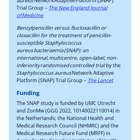
aureus
Network Adaptive Platform (SNAP)
Trial Group –
The New England Journal
of Medicine
Benzylpenicillin versus flucloxacillin or
cloxacillin for the treatment of penicillin-
susceptible Staphylococcus
aureus bacteraemia (SNAP): an
international, multicentre, open-label, non-
inferiority randomised controlled trial
by the
Staphylococcus aureus
Network Adaptive
Platform (SNAP) Trial Group –
The Lancet
Funding
The SNAP study is funded by UMC Utrecht
and ZonMw (GGG 2022, 10140022110014) in
the Netherlands; the National Health and
Medical Research Council (NHMRC) and the
Medical Research Future Fund (MRFF) in