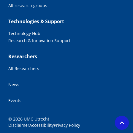
All research groups
Technologies & Support
Technology Hub
Research & Innovation Support
Researchers
All Researchers
News
Events
© 2026 UMC Utrecht
Disclaimer
Accessibility
Privacy Policy