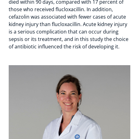
died within 90 days, compared with 17 percent of
those who received flucloxacillin. In addition,
cefazolin was associated with fewer cases of acute
kidney injury than flucloxacillin. Acute kidney injury
is a serious complication that can occur during
sepsis or its treatment, and in this study the choice
of antibiotic influenced the risk of developing it.