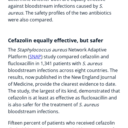
against bloodstream infections caused by
S.
aureus
. The safety profiles of the two antibiotics
were also compared.
Cefazolin equally effective, but safer
The
Staphylococcus aureus
Network Adaptive
Platform (
SNAP
) study compared cefazolin and
flucloxacillin in 1,341 patients with
S. aureus
bloodstream infections across eight countries. The
results, now published in the New England Journal
of Medicine, provide the clearest evidence to date.
The study, the largest of its kind, demonstrated that
cefazolin is at least as effective as flucloxacillin and
is also safer for the treatment of
S. aureus
bloodstream infections.
Fifteen percent of patients who received cefazolin