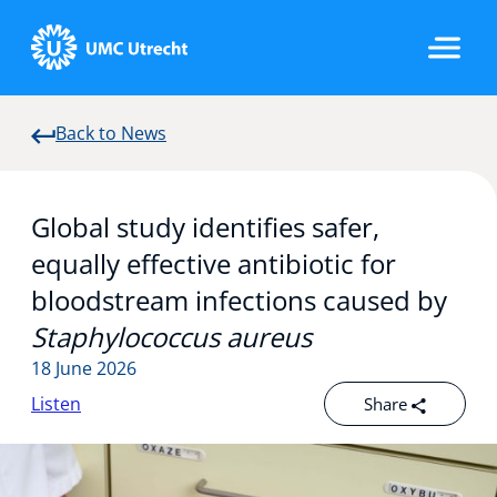
Back to News
Home
Global study identifies safer,
Strategic Programs
equally effective antibiotic for
bloodstream infections caused by
Staphylococcus aureus
Research Groups
18 June 2026
Listen
Share
Researchers