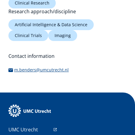
Clinical Research
Research approach/discipline
Artificial Intelligence & Data Science
Clinical Trials
Imaging
Contact information
m.benders@umcutrecht.nl
UMC Utrecht