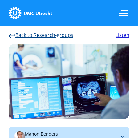
Back to Research-groups
Listen
Home
Strategic Programs
Research Groups
Researchers
Manon Benders