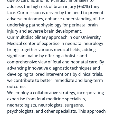
due to cardiac and non-cardiac anomalies to
address the high risk of brain injury (+50%) they
face. Our mission is driven by the need to prevent
adverse outcomes, enhance understanding of the
underlying pathophysiology for perinatal brain
injury and adverse brain development.
Our multidisciplinary approach in our University
Medical center of expertise in neonatal neurology
brings together various medical fields, adding
significant value by offering a holistic and
comprehensive view of fetal and neonatal care. By
advancing innovative diagnostic techniques and
developing tailored interventions by clinical trials,
we contribute to better immediate and long-term
outcome.
We employ a collaborative strategy, incorporating
expertise from fetal medicine specialists,
neonatologists, neurologists, surgeons,
psychologists, and other specialists. This approach