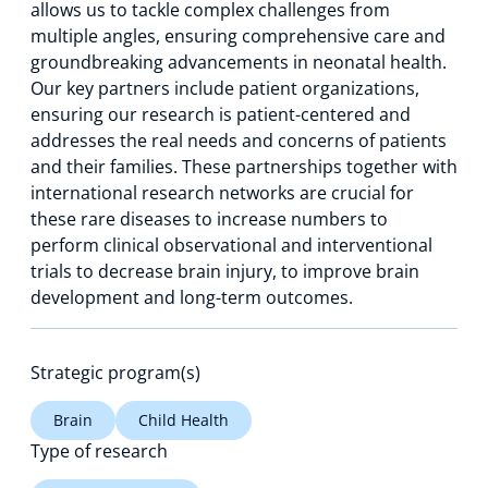
allows us to tackle complex challenges from
multiple angles, ensuring comprehensive care and
groundbreaking advancements in neonatal health.
Our key partners include patient organizations,
ensuring our research is patient-centered and
addresses the real needs and concerns of patients
and their families. These partnerships together with
international research networks are crucial for
these rare diseases to increase numbers to
perform clinical observational and interventional
trials to decrease brain injury, to improve brain
development and long-term outcomes.
Strategic program(s)
Brain
Child Health
Type of research