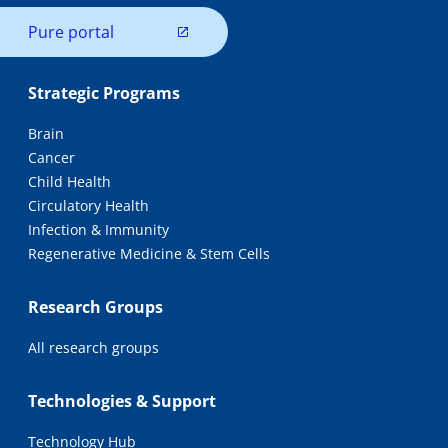
Pure portal
Strategic Programs
Brain
Cancer
Child Health
Circulatory Health
Infection & Immunity
Regenerative Medicine & Stem Cells
Research Groups
All research groups
Technologies & Support
Technology Hub