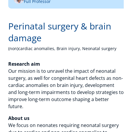
Full Professor
Technology Hub
Perinatal surgery & brain
Support
damage
(non)cardiac anomalies, Brain injury, Neonatal surgery
News
Research aim
Our mission is to unravel the impact of neonatal
surgery, as well for congenital heart defects as non-
cardiac anomalies on brain injury, development
Events
and long-term impairments to develop strategies to
improve long-term outcome shaping a better
future.
About us
We focus on neonates requiring neonatal surgery