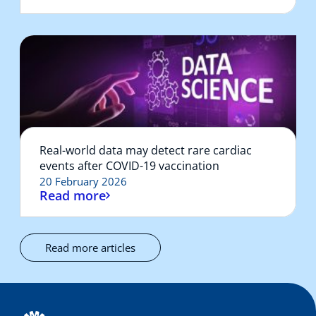
Real-world data may detect rare cardiac
events after COVID-19 vaccination
20 February 2026
Read more
Read more articles