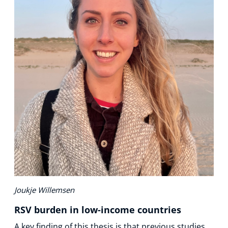
Joukje Willemsen
RSV burden in low-income countries
A key finding of this thesis is that previous studies