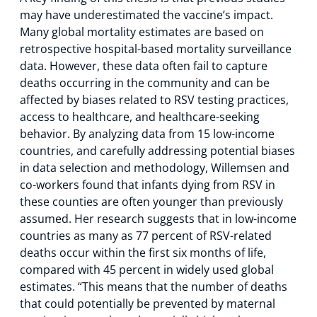
may have underestimated the vaccine’s impact.
Many global mortality estimates are based on
retrospective hospital-based mortality surveillance
data. However, these data often fail to capture
deaths occurring in the community and can be
affected by biases related to RSV testing practices,
access to healthcare, and healthcare-seeking
behavior. By analyzing data from 15 low-income
countries, and carefully addressing potential biases
in data selection and methodology, Willemsen and
co-workers found that infants dying from RSV in
these counties are often younger than previously
assumed. Her research suggests that in low-income
countries as many as 77 percent of RSV-related
deaths occur within the first six months of life,
compared with 45 percent in widely used global
estimates. “This means that the number of deaths
that could potentially be prevented by maternal