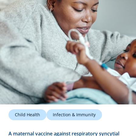
Technology Hub
Support
News
Events
Child Health
Infection & Immunity
A maternal vaccine against respiratory syncytial