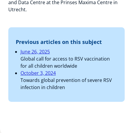
and Data Centre at the Prinses Maxima Centre in
Utrecht.
Previous articles on this subject
June 26, 2025
Global call for access to RSV vaccination
for all children worldwide
October 3, 2024
Towards global prevention of severe RSV
infection in children