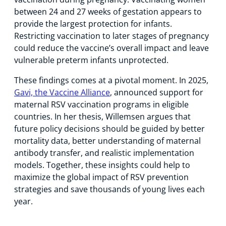
between 24 and 27 weeks of gestation appears to
provide the largest protection for infants.
Restricting vaccination to later stages of pregnancy
could reduce the vaccine’s overall impact and leave
vulnerable preterm infants unprotected.
These findings comes at a pivotal moment. In 2025,
Gavi, the Vaccine Alliance
, announced support for
maternal RSV vaccination programs in eligible
countries. In her thesis, Willemsen argues that
future policy decisions should be guided by better
mortality data, better understanding of maternal
antibody transfer, and realistic implementation
models. Together, these insights could help to
maximize the global impact of RSV prevention
strategies and save thousands of young lives each
year.