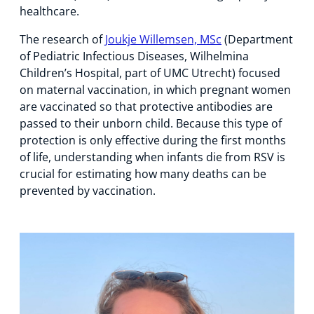
healthcare.
The research of
Joukje Willemsen, MSc
(Department
of Pediatric Infectious Diseases, Wilhelmina
Children’s Hospital, part of UMC Utrecht) focused
on maternal vaccination, in which pregnant women
are vaccinated so that protective antibodies are
passed to their unborn child. Because this type of
protection is only effective during the first months
of life, understanding when infants die from RSV is
crucial for estimating how many deaths can be
prevented by vaccination.