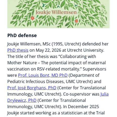
PhD defense
Joukje Willemsen, MSc (1995, Utrecht) defended her
PhD thesis
on May 22, 2026 at Utrecht University.
The title of her thesis was “Collaborating with
Mother Nature – The potential impact of maternal
vaccination on RSV-related mortality.” Supervisors
were
Prof. Louis Bont, MD PhD
(Department of
Pediatric Infectious Diseases, UMC Utrecht) and
Prof. José Borghans, PhD
(Center for Translational
Immunology, UMC Utrecht). Co-supervisor was
Julia
Drylewicz, PhD
(Center for Translational
Immunology, UMC Utrecht). In December 2025
Joukje started working as a statistician at the Trial