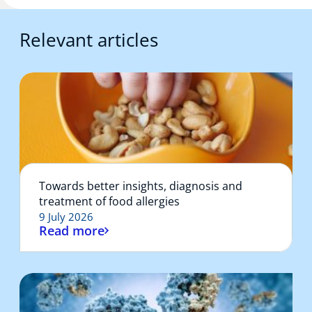
Relevant articles
Towards better insights, diagnosis and
treatment of food allergies
9 July 2026
Read more