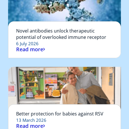
Novel antibodies unlock therapeutic
potential of overlooked immune receptor
6 July 2026
Read more
Better protection for babies against RSV
13 March 2026
Read more