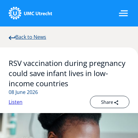
Back to News
Home
RSV vaccination during pregnancy
Strategic Programs
could save infant lives in low-
income countries
08 June 2026
Research Groups
Listen
Share
Researchers