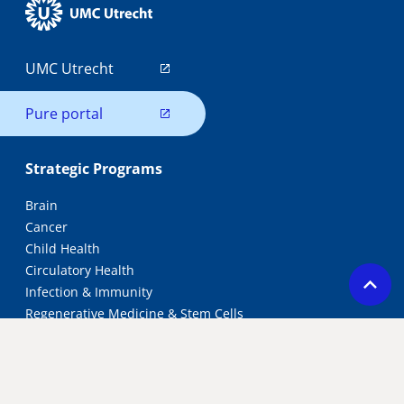
UMC Utrecht
Pure portal
Strategic Programs
Brain
Cancer
Child Health
Circulatory Health
Infection & Immunity
Regenerative Medicine & Stem Cells
Research Groups
All research groups