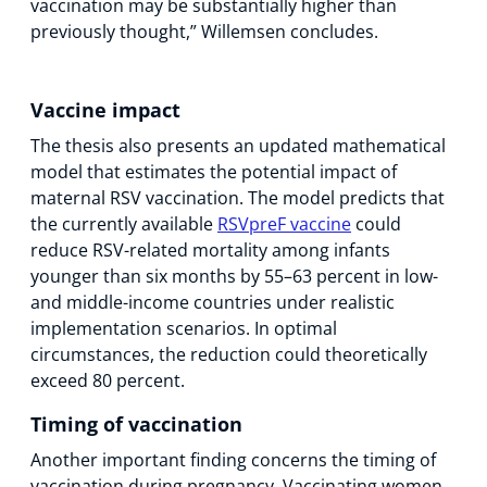
vaccination may be substantially higher than
previously thought,” Willemsen concludes.
Vaccine impact
The thesis also presents an updated mathematical
model that estimates the potential impact of
maternal RSV vaccination. The model predicts that
the currently available
RSVpreF vaccine
could
reduce RSV-related mortality among infants
younger than six months by 55–63 percent in low-
and middle-income countries under realistic
implementation scenarios. In optimal
circumstances, the reduction could theoretically
exceed 80 percent.
Timing of vaccination
Another important finding concerns the timing of
vaccination during pregnancy. Vaccinating women