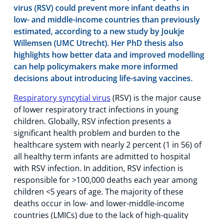
virus (RSV) could prevent more infant deaths in
low- and middle-income countries than previously
estimated, according to a new study by Joukje
Willemsen (UMC Utrecht). Her PhD thesis also
highlights how better data and improved modelling
can help policymakers make more informed
decisions about introducing life-saving vaccines.
Respiratory syncytial virus
(RSV) is the major cause
of lower respiratory tract infections in young
children. Globally, RSV infection presents a
significant health problem and burden to the
healthcare system with nearly 2 percent (1 in 56) of
all healthy term infants are admitted to hospital
with RSV infection. In addition, RSV infection is
responsible for >100,000 deaths each year among
children <5 years of age. The majority of these
deaths occur in low- and lower-middle-income
countries (LMICs) due to the lack of high-quality