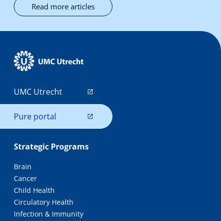
Read more articles
UMC Utrecht
Pure portal
Strategic Programs
Brain
Cancer
Child Health
Circulatory Health
Infection & Immunity