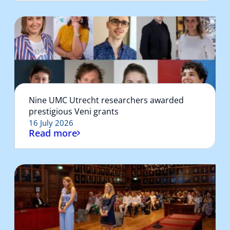
Nine UMC Utrecht researchers awarded
prestigious Veni grants
16 July 2026
Read more