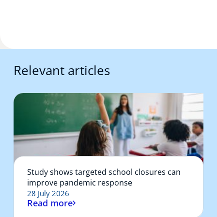
Relevant articles
Study shows targeted school closures can
improve pandemic response
28 July 2026
Read more