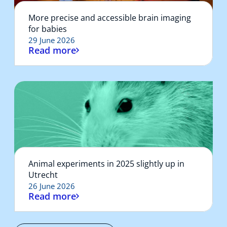
More precise and accessible brain imaging
for babies
29 June 2026
Read more
Animal experiments in 2025 slightly up in
Utrecht
26 June 2026
Read more