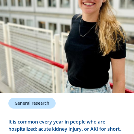
Technology Hub
Support
News
Events
General research
It is common every year in people who are
hospitalized: acute kidney injury, or AKI for short.