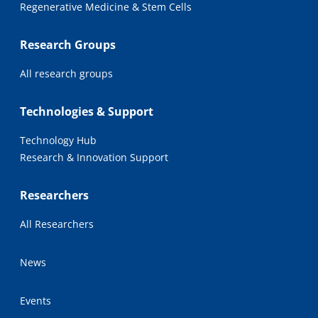
Regenerative Medicine & Stem Cells
Research Groups
All research groups
Technologies & Support
Technology Hub
Research & Innovation Support
Researchers
All Researchers
News
Events