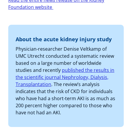
Read the entire news release on the Kidney
Foundation website
About the acute kidney injury study
Physician-researcher Denise Veltkamp of
UMC Utrecht conducted a systematic review
based on a large number of worldwide
studies and recently
published the results in
the scientific journal Nephrology, Dialysis,
Transplantation
. The review’s analysis
indicates that the risk of CKD for individuals
who have had a short-term AKI is as much as
200 percent higher compared to those who
have not had an AKI.