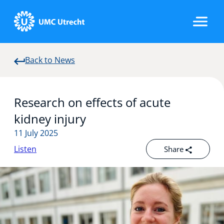
Back to News
Home
Research on effects of acute
Strategic Programs
kidney injury
11 July 2025
Listen
Share
Research Groups
Researchers