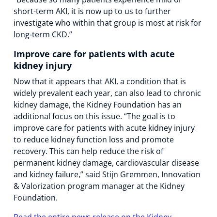
short-term AKI, it is now up to us to further
investigate who within that group is most at risk for
long-term CKD.”
Improve care for patients with acute
kidney injury
Now that it appears that AKI, a condition that is
widely prevalent each year, can also lead to chronic
kidney damage, the Kidney Foundation has an
additional focus on this issue. “The goal is to
improve care for patients with acute kidney injury
to reduce kidney function loss and promote
recovery. This can help reduce the risk of
permanent kidney damage, cardiovascular disease
and kidney failure,” said Stijn Gremmen, Innovation
& Valorization program manager at the Kidney
Foundation.