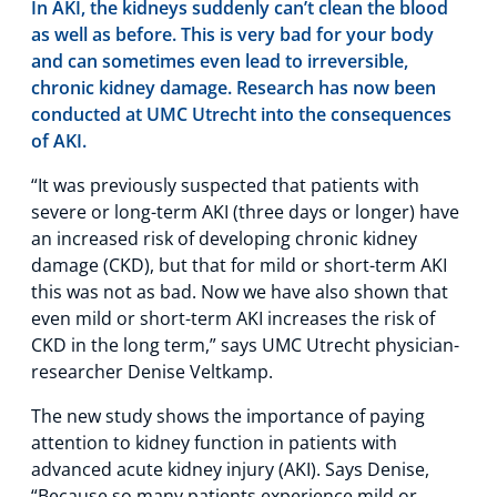
In AKI, the kidneys suddenly can’t clean the blood
as well as before. This is very bad for your body
and can sometimes even lead to irreversible,
chronic kidney damage. Research has now been
conducted at UMC Utrecht into the consequences
of AKI.
“It was previously suspected that patients with
severe or long-term AKI (three days or longer) have
an increased risk of developing chronic kidney
damage (CKD), but that for mild or short-term AKI
this was not as bad. Now we have also shown that
even mild or short-term AKI increases the risk of
CKD in the long term,” says UMC Utrecht physician-
researcher Denise Veltkamp.
The new study shows the importance of paying
attention to kidney function in patients with
advanced acute kidney injury (AKI). Says Denise,
“Because so many patients experience mild or