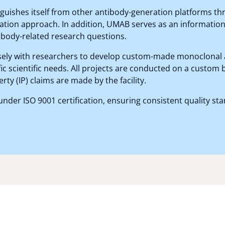
tinguishes itself from other antibody-generation platforms t
ation approach. In addition, UMAB serves as an information
ibody-related research questions.
ely with researchers to develop custom-made monoclonal 
fic scientific needs. All projects are conducted on a custom 
erty (IP) claims are made by the facility.
der ISO 9001 certification, ensuring consistent quality st