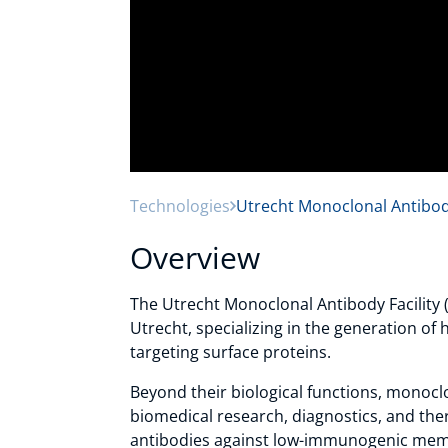
Technologies
Utrecht Monoclonal Antibod
Overview
The Utrecht Monoclonal Antibody Facility (
Utrecht, specializing in the generation of
targeting surface proteins.
Beyond their biological functions, monoclon
biomedical research, diagnostics, and th
antibodies against low-immunogenic mem