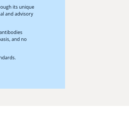
hrough its unique
al and advisory
antibodies
basis, and no
andards.