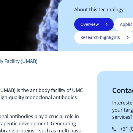
About this technology
Overview
Applic
Research highlights
y Facility (UMAB)
Conta
UMAB) is the antibody facility of UMC
 high-quality monoclonal antibodies
Intereste
your tar
al antibodies play a crucial role in
services?
erapeutic development. Generating
+31 (0
brane proteins—such as multi-pass