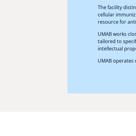
The facility dis
cellular immuniz
resource for ant
UMAB works clos
tailored to speci
intellectual prop
UMAB operates un