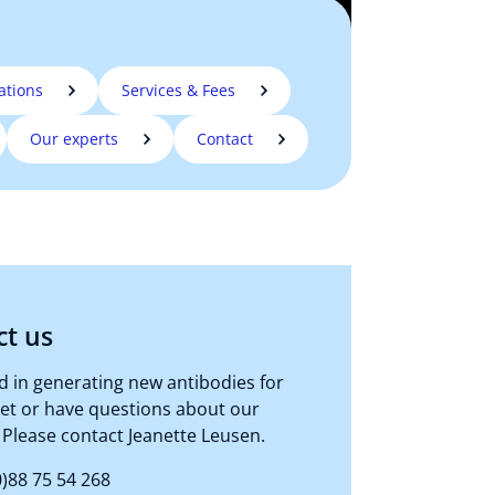
ations
Services & Fees
Our experts
Contact
ct us
d in generating new antibodies for
get or have questions about our
 Please contact Jeanette Leusen.
)88 75 54 268