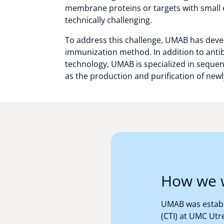
membrane proteins or targets with small
technically challenging.
To address this challenge, UMAB has deve
immunization method. In addition to ant
technology, UMAB is specialized in sequenc
as the production and purification of new
How we 
UMAB was establi
(CTI) at UMC Utr