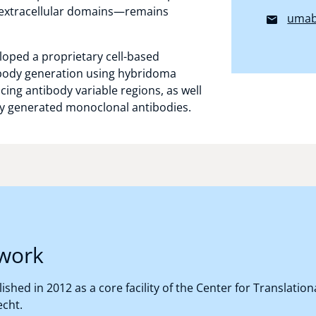
 extracellular domains—remains
umab
loped a proprietary cell-based
ibody generation using hybridoma
ing antibody variable regions, as well
ly generated monoclonal antibodies.
work
shed in 2012 as a core facility of the Center for Translati
echt.