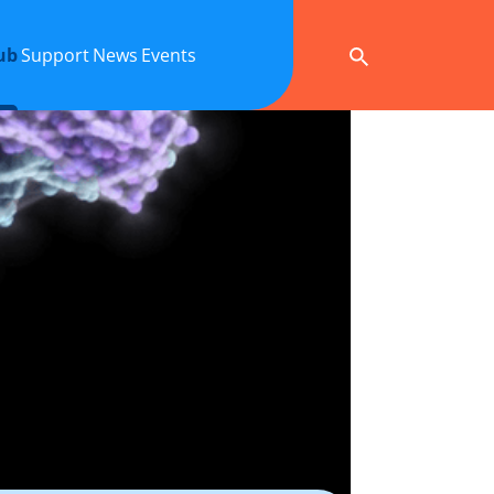
ub
Support
News
Events