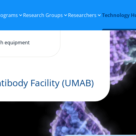
Programs
Research Groups
Researchers
Technology H
ch equipment
tibody Facility (UMAB)