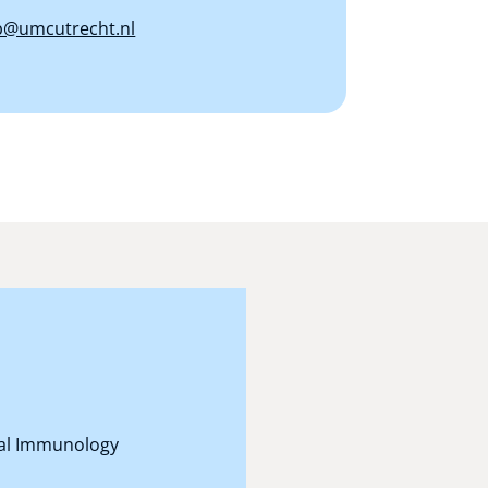
@umcutrecht.nl
onal Immunology