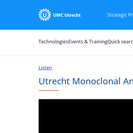
Strategic 
Technologies
Events & Training
Quick sear
Listen
Utrecht Monoclonal An