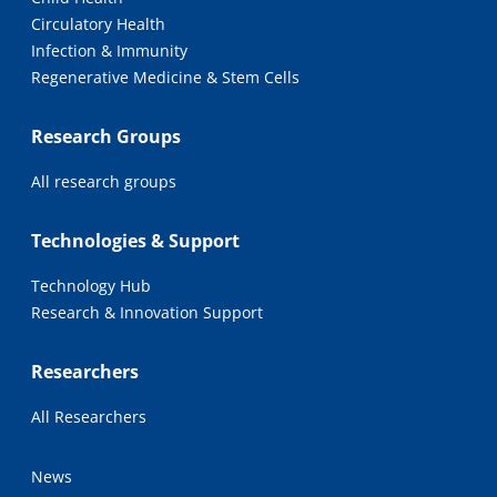
Circulatory Health
Infection & Immunity
Regenerative Medicine & Stem Cells
Research Groups
All research groups
Technologies & Support
Technology Hub
Research & Innovation Support
Researchers
All Researchers
News