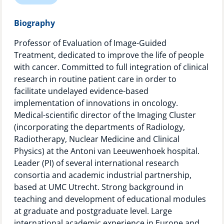
Technology Hub
Biography
Professor of Evaluation of Image-Guided
Treatment, dedicated to improve the life of people
Support
with cancer. Committed to full integration of clinical
research in routine patient care in order to
facilitate undelayed evidence-based
News
implementation of innovations in oncology.
Medical-scientific director of the Imaging Cluster
(incorporating the departments of Radiology,
Radiotherapy, Nuclear Medicine and Clinical
Events
Physics) at the Antoni van Leeuwenhoek hospital.
Leader (PI) of several international research
consortia and academic industrial partnership,
based at UMC Utrecht. Strong background in
teaching and development of educational modules
at graduate and postgraduate level. Large
international academic experience in Europe and