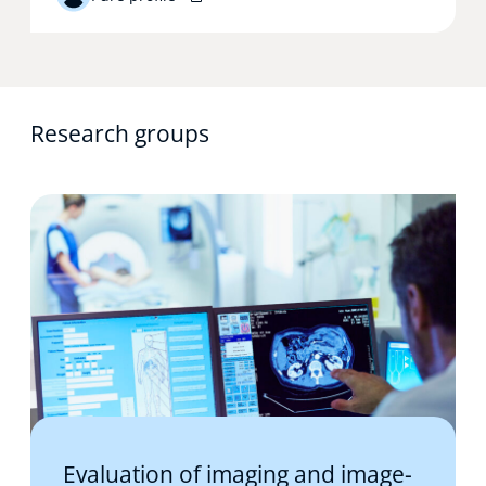
Research groups
Evaluation of imaging and image-