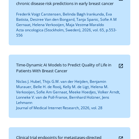
chronic disease risk predictions in early breast cancer
Frederik Voigt Carstensen, Belinda Bøgh Irankunda, Eva
Batista, Desiree Van den Bongard, Tanja Spanic, Sofie A M
Gernaat, Helena Verkooijen, Maja Vestmø Maraldo
Acta oncologica (Stockholm, Sweden), 2026, vol. 65, p.553-
556
Time-Dynamic AI Models to Predict Quality of Life in
Patients With Breast Cancer
Niclas J. Hubel, Thijs G.W. van der Heijden, Benjamin
Murauer, Belle H. de Rooij, Kelly M. de Ligt, Helena M.
Verkooijen, Sofie Am Gernaat, Meeke Hoedjes, Volker Arndt,
Lonneke V. van de Poll-Franse, Bernhard Holzner, Jens
Lehmann
Journal of Medical Internet Research, 2026, vol. 28
Clinical trial endpoints for metastases-directed