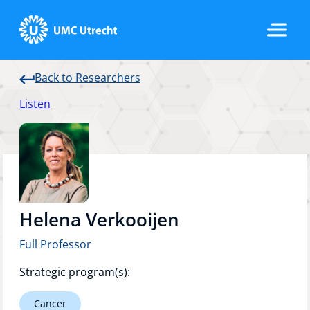
Back to Researchers
Home
Listen
Strategic Programs
Research Groups
Helena Verkooijen
Full Professor
Researchers
Strategic program(s):
Cancer