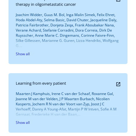
therapy in oligometastatic cancer
Joachim Widder, Guus M. Bol, Inga Malin Simek, Felix Ehret,
Hoda Abdel-Aty, Selma Basic, David Chuter, Jacqueline Daly,
Patricia Fairbrother, Donjeta Zeqa, Frank Aboubakar Nana,
Verane Achard, Stefanie Corradini, Dora Correia, Dirk De
Ruysscher, Anne Marie C. Dingemans, Corinne Faivre-Finn,
Silke Gillessen, Marianne G. Guren, Lizza Hendriks, Wolfgang
G....
Show all
Learning from every patient
Maarten J Kamphuis, Irene C van der Schaaf, Roxanne Gal,
Joanne M van der Velden, J P Maarten Burbach, Nicolien
Kasperts, Jochem R N van der Voort van Zyp, Joost J C
Verhoeff, Danny A Young-Afat, Martijn P W Intven, Sofie A M
Gernaat, Frederieke H van der Baan,...
Show all