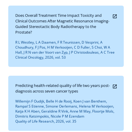
Does Overall Treatment Time Impact Toxicity and
Clinical Outcomes After Magnetic Resonance Imaging-
Guided Stereotactic Body Radiotherapy to the
Prostate?
R L Westley, L A Daamen, F R Teunissen, D Vesprini, A
Choudhury, F J Pos, H M Verkooijen, C D Fuller, S Choi, W A
Hall, J R N van der Voort van Zyp, J P Christodouleas, A C Tree
Clinical Oncology, 2026, vol. 53
Predicting health-related quality of life two years post-
diagnosis across seven cancer types
Willemijn F Oudijk, Belle H de Rooij, Koen J van Benthem,
Rampal S Etienne, Simone Oerlemans, Helena M Verkooijen,
Katja K H Aben, Geraldine R Vink, Anne M May, Floortje Mols,
Dimitris Katsimpokis, Nicole P M Ezendam
Quality of Life Research, 2026, vol. 35