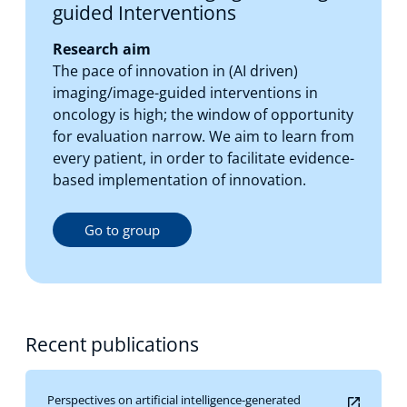
guided Interventions
Research aim
The pace of innovation in (AI driven)
imaging/image-guided interventions in
oncology is high; the window of opportunity
for evaluation narrow. We aim to learn from
every patient, in order to facilitate evidence-
based implementation of innovation.
Go to group
Recent publications
Perspectives on artificial intelligence-generated