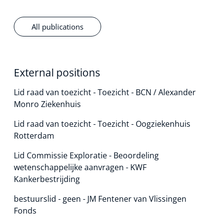
All publications
External positions
Lid raad van toezicht - Toezicht - BCN / Alexander
Monro Ziekenhuis
Lid raad van toezicht - Toezicht - Oogziekenhuis
Rotterdam
Lid Commissie Exploratie - Beoordeling
wetenschappelijke aanvragen - KWF
Kankerbestrijding
bestuurslid - geen - JM Fentener van Vlissingen
Fonds