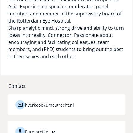
Asia. Experienced speaker, moderator, panel
member, and member of the supervisory board of
the Rotterdam Eye Hospital.
Sharp analytic mind, strong drive and ability to turn
ideas into reality. Connector. Passionate about
encouraging and facilitating colleagues, team
members, and (PhD) students to bring out the best
in themselves and each other.
Contact
hverkooi@umcutrecht.nl
Pure profile