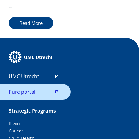
...
Read More
UMC Utrecht
Pure portal
Strategic Programs
Brain
Cancer
Child Health