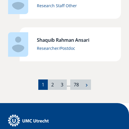
Research Staff Other
Shaquib Rahman Ansari
Researcher/Postdoc
1
2
3
…
78