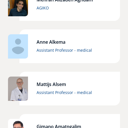
AGIKO
Anne Alkema
Assistant Professor - medical
Mattijs Alsem
Assistant Professor - medical
Gimano Amatngalim