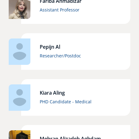
Fariba Ahmadizar
Assistant Professor
Pepijn Al
Researcher/Postdoc
Kiara Aling
PHD Candidate - Medical
Mehran Alizadeh Aghdam