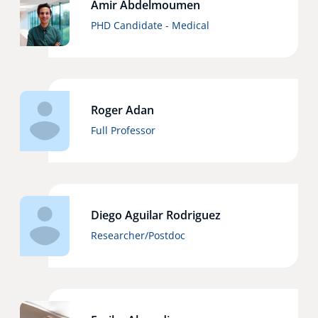
Amir Abdelmoumen
Technology Hub
PHD Candidate - Medical
Support
Roger Adan
Full Professor
News
Events
Diego Aguilar Rodriguez
Researcher/Postdoc