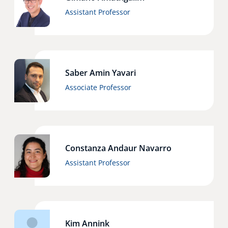
Assistant Professor
Saber Amin Yavari
Associate Professor
Constanza Andaur Navarro
Assistant Professor
Kim Annink