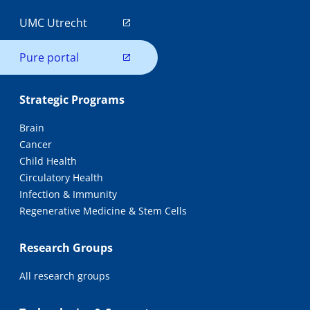
UMC Utrecht
Pure portal
Strategic Programs
Brain
Cancer
Child Health
Circulatory Health
Infection & Immunity
Regenerative Medicine & Stem Cells
Research Groups
All research groups