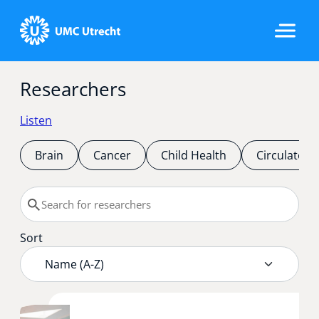
Researchers
Home
Listen
Strategic Programs
Brain
Cancer
Child Health
Circulatory
Research Groups
Sort
Researchers