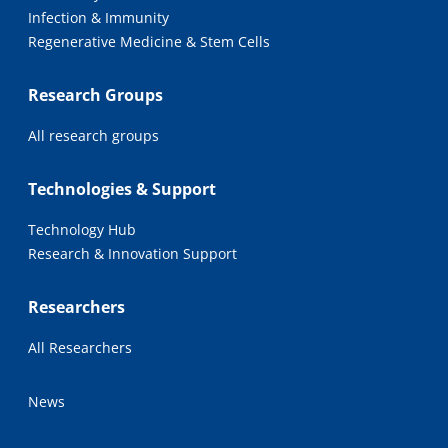
Infection & Immunity
Regenerative Medicine & Stem Cells
Research Groups
All research groups
Technologies & Support
Technology Hub
Research & Innovation Support
Researchers
All Researchers
News