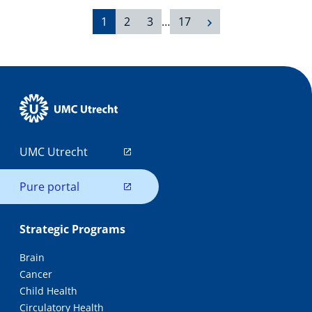
1
2
3
…
17
UMC Utrecht
Pure portal
Strategic Programs
Brain
Cancer
Child Health
Circulatory Health