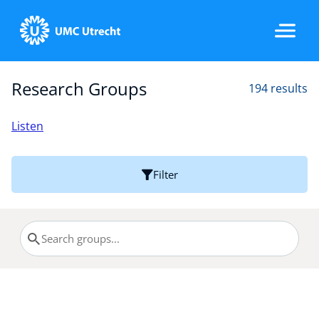
Research Groups
194 results
Home
Listen
Strategic Programs
Filter
Research Groups
Researchers