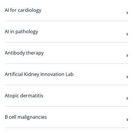
AI for cardiology
AI in pathology
Antibody therapy
Artificial Kidney Innovation Lab
Atopic dermatitis
B cell malignancies