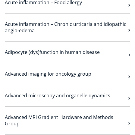
Acute inflammation – Food allergy
Technology Hub
Acute inflammation – Chronic urticaria and idiopathic
angio-edema
Support
Adipocyte (dys)function in human disease
News
Advanced imaging for oncology group
Events
Advanced microscopy and organelle dynamics
Advanced MRI Gradient Hardware and Methods
Group