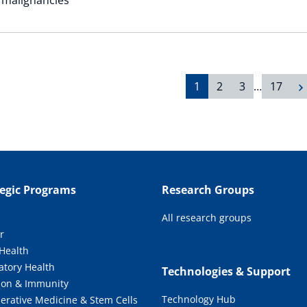
1
2
3
…
17
tegic Programs
Research Groups
All research groups
r
 Health
atory Health
Technologies & Support
tion & Immunity
Technology Hub
erative Medicine & Stem Cells