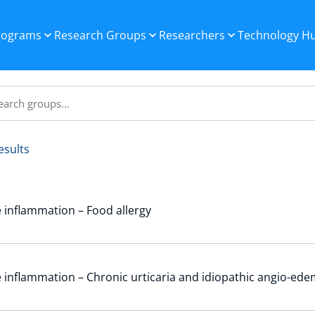
Programs
Research Groups
Researchers
Technology H
esults
 inflammation – Food allergy
 inflammation – Chronic urticaria and idiopathic angio-ed