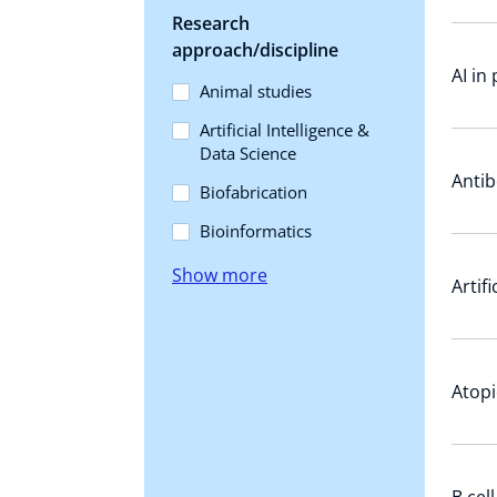
Research
approach/discipline
AI in
Animal studies
Artificial Intelligence &
Data Science
Antib
Biofabrication
Bioinformatics
Show more
Artif
Atopi
B cel