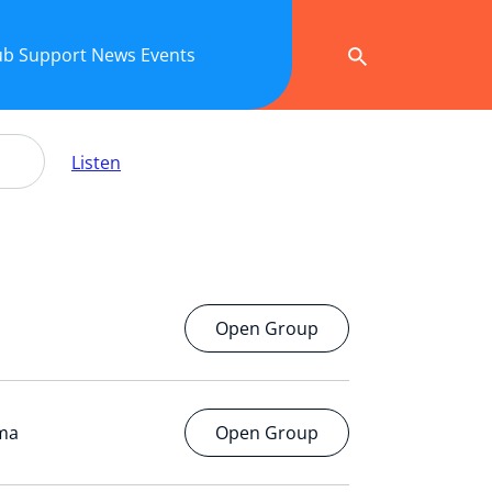
ub
Support
News
Events
Listen
Open Group
ema
Open Group