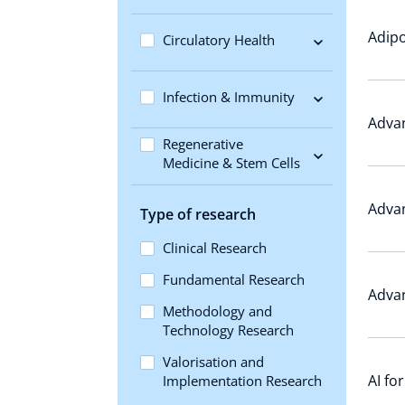
Adipo
Circulatory Health
Infection & Immunity
Advan
Regenerative
Medicine & Stem Cells
Adva
Type of research
Clinical Research
Fundamental Research
Adva
Methodology and
Technology Research
Valorisation and
AI fo
Implementation Research