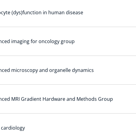
cyte (dys)function in human disease
ced imaging for oncology group
nced microscopy and organelle dynamics
nced MRI Gradient Hardware and Methods Group
r cardiology