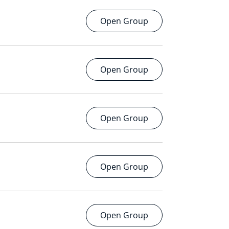
Open Group
Open Group
Open Group
Open Group
Open Group