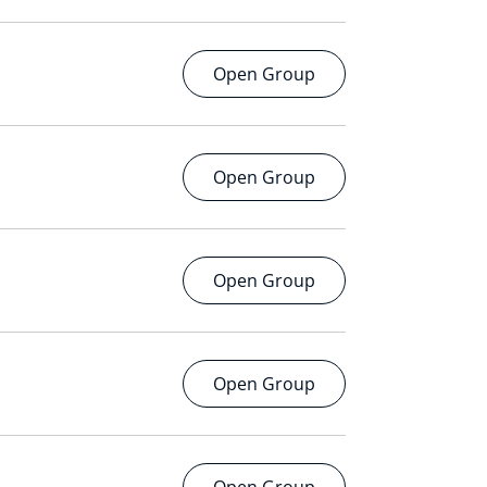
Open Group
Open Group
Open Group
Open Group