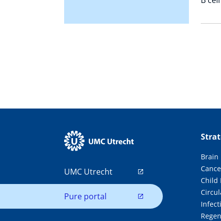
Stra
Brain
Cance
UMC Utrecht
Child
Circul
Pure portal
Infec
Regen