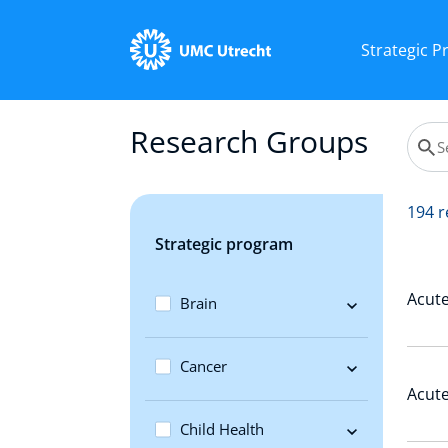
Strategic 
Research Groups
194 r
Strategic program
Acute
Brain
Cancer
Acute
Child Health