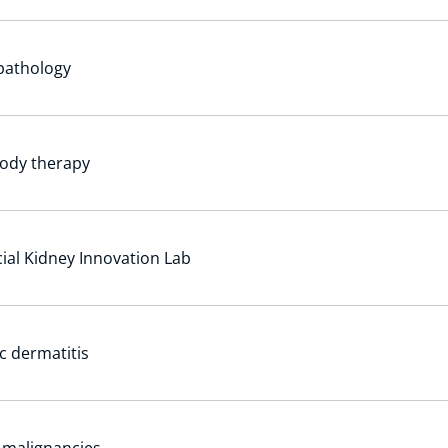
 pathology
ody therapy
icial Kidney Innovation Lab
c dermatitis
l malignancies