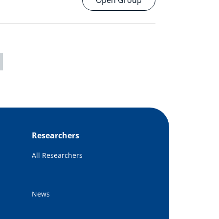
Open Group
Researchers
All Researchers
News