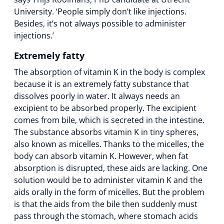
University. ‘People simply don’t like injections.
Besides, it’s not always possible to administer
injections.’
Extremely fatty
The absorption of vitamin K in the body is complex
because it is an extremely fatty substance that
dissolves poorly in water. It always needs an
excipient to be absorbed properly. The excipient
comes from bile, which is secreted in the intestine.
The substance absorbs vitamin K in tiny spheres,
also known as micelles. Thanks to the micelles, the
body can absorb vitamin K. However, when fat
absorption is disrupted, these aids are lacking. One
solution would be to administer vitamin K and the
aids orally in the form of micelles. But the problem
is that the aids from the bile then suddenly must
pass through the stomach, where stomach acids