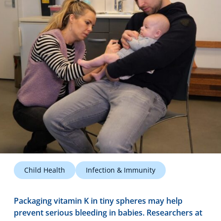
Technology Hub
Support
News
Events
Child Health
Infection & Immunity
Packaging vitamin K in tiny spheres may help
prevent serious bleeding in babies. Researchers at