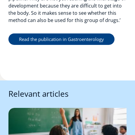
development because they are difficult to get into
the body. So it makes sense to see whether this
method can also be used for this group of drugs.’
Read the publication in Gastroenterology
Relevant articles