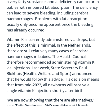
a very fatty substance, and a deficiency can occur in
babies with impaired fat absorption. The deficiency
can lead to severe bleeding, including cerebral
haemorrhages. Problems with fat absorption
usually only become apparent once the bleeding
has already occurred.
Vitamin K is currently administered via drops, but
the effect of this is minimal. In the Netherlands,
there are still relatively many cases of cerebral
haemorrhages in babies. The Health Council
therefore recommended administering vitamin K
via injections. Last week, State Secretary Paul
Blokhuis (Health, Welfare and Sport) announced
that he would follow this advice. His decision means
that from mid-2022, all newborns will receive a
single vitamin K injection shortly after birth.
‘We are now showing that there are alternatives,’
says Thijs Rooimans, PhD candidate at Utrecht