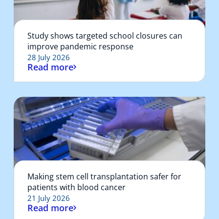
Study shows targeted school closures can
improve pandemic response
28 July 2026
Read more
Making stem cell transplantation safer for
patients with blood cancer
21 July 2026
Read more