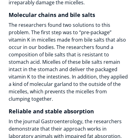
irreparably damage the micelles.
Molecular chains and bile salts
The researchers found two solutions to this
problem. The first step was to “pre-package”
vitamin K in micelles made from bile salts that also
occur in our bodies. The researchers found a
composition of bile salts that is resistant to
stomach acid. Micelles of these bile salts remain
intact in the stomach and deliver the packaged
vitamin K to the intestines. In addition, they applied
a kind of molecular garland to the outside of the
micelles, which prevents the micelles from
clumping together.
Reliable and stable absorption
In the journal Gastroenterology, the researchers
demonstrate that their approach works in
laboratory animals with impaired fat absorption.