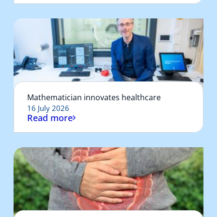
Mathematician innovates healthcare
16 July 2026
Read more