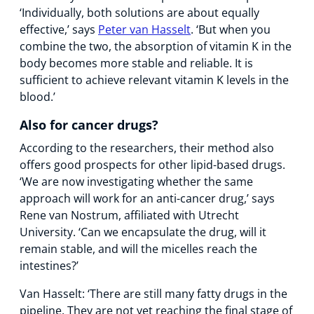
‘Individually, both solutions are about equally
effective,’ says
Peter van Hasselt
. ‘But when you
combine the two, the absorption of vitamin K in the
body becomes more stable and reliable. It is
sufficient to achieve relevant vitamin K levels in the
blood.’
Also for cancer drugs?
According to the researchers, their method also
offers good prospects for other lipid-based drugs.
‘We are now investigating whether the same
approach will work for an anti-cancer drug,’ says
Rene van Nostrum, affiliated with Utrecht
University. ‘Can we encapsulate the drug, will it
remain stable, and will the micelles reach the
intestines?’
Van Hasselt: ‘There are still many fatty drugs in the
pipeline. They are not yet reaching the final stage of