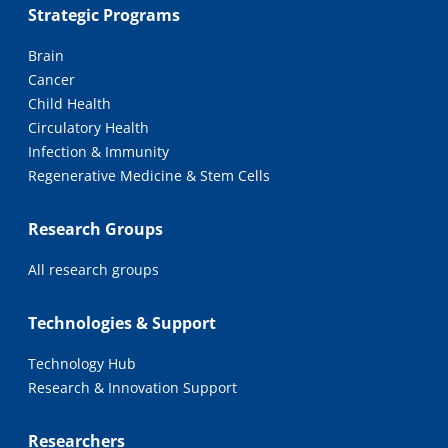
Strategic Programs
Brain
Cancer
Child Health
Circulatory Health
Infection & Immunity
Regenerative Medicine & Stem Cells
Research Groups
All research groups
Technologies & Support
Technology Hub
Research & Innovation Support
Researchers