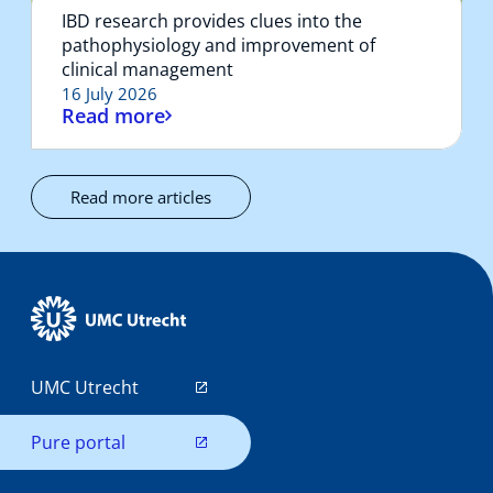
IBD research provides clues into the
pathophysiology and improvement of
clinical management
16 July 2026
Read more
Read more articles
UMC Utrecht
Pure portal