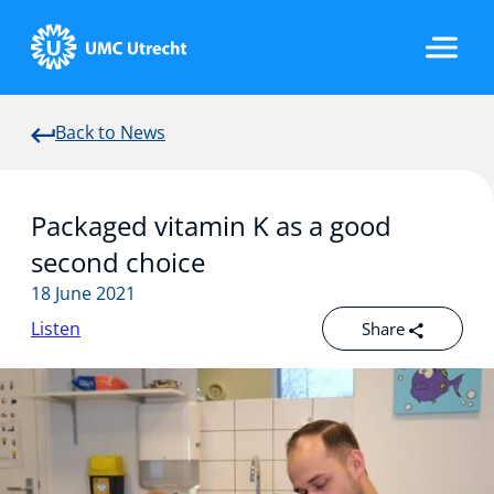
Back to News
Home
Packaged vitamin K as a good
Strategic Programs
second choice
18 June 2021
Listen
Share
Research Groups
Researchers