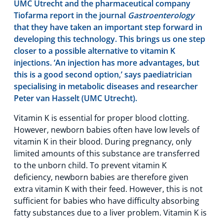
UMC Utrecht and the pharmaceutical company
Tiofarma report in the journal
Gastroenterology
that they have taken an important step forward in
developing this technology. This brings us one step
closer to a possible alternative to vitamin K
injections. ‘An injection has more advantages, but
this is a good second option,’ says paediatrician
specialising in metabolic diseases and researcher
Peter van Hasselt (UMC Utrecht).
Vitamin K is essential for proper blood clotting.
However, newborn babies often have low levels of
vitamin K in their blood. During pregnancy, only
limited amounts of this substance are transferred
to the unborn child. To prevent vitamin K
deficiency, newborn babies are therefore given
extra vitamin K with their feed. However, this is not
sufficient for babies who have difficulty absorbing
fatty substances due to a liver problem. Vitamin K is