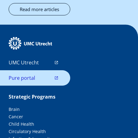
Read more articles
UMC Utrecht
Pure portal
Strategic Programs
Brain
Cancer
Child Health
Circulatory Health