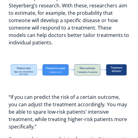
Steyerberg’s research. With these, researchers aim
to estimate, for example, the probability that
someone will develop a specific disease or how
someone will respond to a treatment. These
models can help doctors better tailor treatments to
individual patients.
“If you can predict the risk of a certain outcome,
you can adjust the treatment accordingly. You may
be able to spare low-risk patients’ intensive
treatment, while treating higher-risk patients more
specifically.”