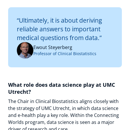
“Ultimately, it is about deriving
reliable answers to important
medical questions from data.”
Ewout Steyerberg
Professor of Clinical Biostatistics
What role does data science play at UMC
Utrecht?
The Chair in Clinical Biostatistics aligns closely with
the strategy of UMC Utrecht, in which data science
and e-health play a key role. Within the Connecting
Worlds program, data science is seen as a major
driver of research and care.