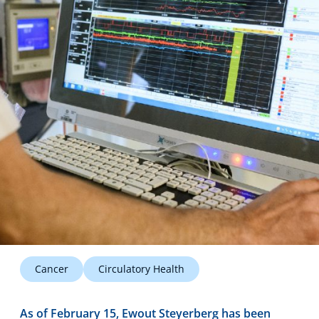
Technology Hub
Support
News
Events
Cancer
Circulatory Health
As of February 15, Ewout Steyerberg has been