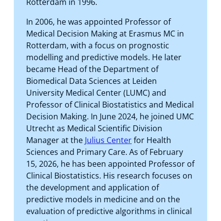
Rotterdam in 1996.
In 2006, he was appointed Professor of
Medical Decision Making at Erasmus MC in
Rotterdam, with a focus on prognostic
modelling and predictive models. He later
became Head of the Department of
Biomedical Data Sciences at Leiden
University Medical Center (LUMC) and
Professor of Clinical Biostatistics and Medical
Decision Making. In June 2024, he joined UMC
Utrecht as Medical Scientific Division
Manager at the
Julius Center
for Health
Sciences and Primary Care. As of February
15, 2026, he has been appointed Professor of
Clinical Biostatistics. His research focuses on
the development and application of
predictive models in medicine and on the
evaluation of predictive algorithms in clinical