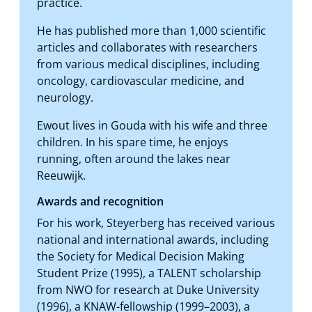
practice.
He has published more than 1,000 scientific
articles and collaborates with researchers
from various medical disciplines, including
oncology, cardiovascular medicine, and
neurology.
Ewout lives in Gouda with his wife and three
children. In his spare time, he enjoys
running, often around the lakes near
Reeuwijk.
Awards and recognition
For his work, Steyerberg has received various
national and international awards, including
the Society for Medical Decision Making
Student Prize (1995), a TALENT scholarship
from NWO for research at Duke University
(1996), a KNAW-fellowship (1999–2003), a