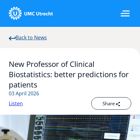
Back to News
Home
New Professor of Clinical
Strategic Programs
Biostatistics: better predictions for
patients
03 April 2026
Research Groups
Listen
Share
Researchers