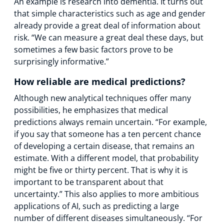
An example is research into dementia. It turns out
that simple characteristics such as age and gender
already provide a great deal of information about
risk. “We can measure a great deal these days, but
sometimes a few basic factors prove to be
surprisingly informative.”
How reliable are medical predictions?
Although new analytical techniques offer many
possibilities, he emphasizes that medical
predictions always remain uncertain. “For example,
if you say that someone has a ten percent chance
of developing a certain disease, that remains an
estimate. With a different model, that probability
might be five or thirty percent. That is why it is
important to be transparent about that
uncertainty.” This also applies to more ambitious
applications of AI, such as predicting a large
number of different diseases simultaneously. “For