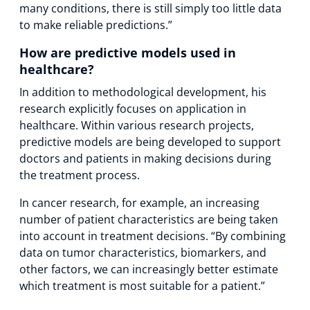
many conditions, there is still simply too little data
to make reliable predictions.”
How are predictive models used in
healthcare?
In addition to methodological development, his
research explicitly focuses on application in
healthcare. Within various research projects,
predictive models are being developed to support
doctors and patients in making decisions during
the treatment process.
In cancer research, for example, an increasing
number of patient characteristics are being taken
into account in treatment decisions. “By combining
data on tumor characteristics, biomarkers, and
other factors, we can increasingly better estimate
which treatment is most suitable for a patient.”