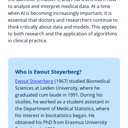
to analyze and interpret medical data. At a time
when AI is becoming increasingly important, it is
essential that doctors and researchers continue to
think critically about data and models. This applies
to both research and the application of algorithms
in clinical practice.
Who is Ewout Steyerberg?
Ewout Steyerberg
(1967) studied Biomedical
Sciences at Leiden University, where he
graduated cum laude in 1991. During his
studies, he worked as a student assistant in
the Department of Medical Statistics, where
his interest in biostatistics began. He
obtained his PhD from Erasmus University