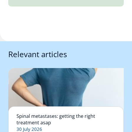
Relevant articles
Spinal metastases: getting the right
treatment asap
30 July 2026