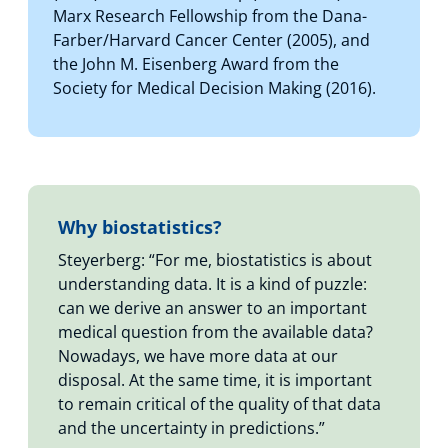
Marx Research Fellowship from the Dana-
Farber/Harvard Cancer Center (2005), and
the John M. Eisenberg Award from the
Society for Medical Decision Making (2016).
Why biostatistics?
Steyerberg: “For me, biostatistics is about
understanding data. It is a kind of puzzle:
can we derive an answer to an important
medical question from the available data?
Nowadays, we have more data at our
disposal. At the same time, it is important
to remain critical of the quality of that data
and the uncertainty in predictions.”