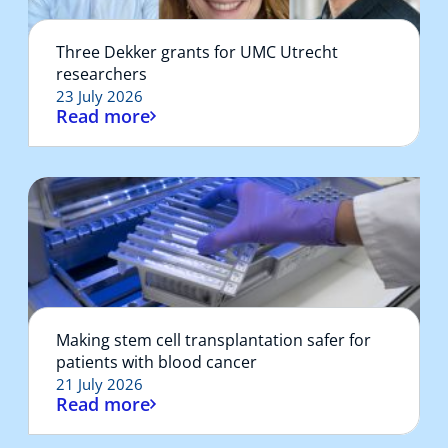
Three Dekker grants for UMC Utrecht
researchers
23 July 2026
Read more
Making stem cell transplantation safer for
patients with blood cancer
21 July 2026
Read more