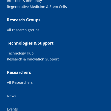
Infection & Immunity
Regenerative Medicine & Stem Cells
Research Groups
All research groups
Technologies & Support
Technology Hub
Research & Innovation Support
Researchers
All Researchers
News
Events