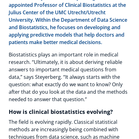
appointed Professor of Clinical Biostatistics at the
Julius Center of the UMC Utrecht/Utrecht
University. Within the Department of Data Science
and Biostatistics, he focuses on developing and
applying predictive models that help doctors and
patients make better medical decisions.
Biostatistics plays an important role in medical
research. “Ultimately, it is about deriving reliable
answers to important medical questions from
data,” says Steyerberg. “It always starts with the
question: what exactly do we want to know? Only
after that do you look at the data and the methods
needed to answer that question.”
How is clinical biostatistics evolving?
The field is evolving rapidly. Classical statistical
methods are increasingly being combined with
techniques from data science, such as machine