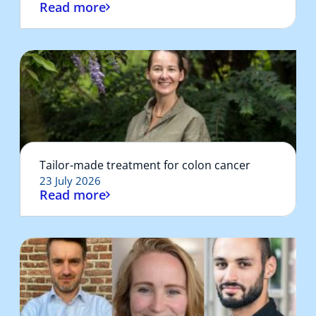
Read more
Tailor-made treatment for colon cancer
23 July 2026
Read more