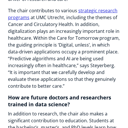
The chair contributes to various
strategic research
programs
at UMC Utrecht, including the themes of
Cancer and Circulatory Health. In addition,
digitalization plays an increasingly important role in
healthcare. Within the Care for Tomorrow program,
the guiding principle is ‘Digital, unless’, in which
data-driven applications occupy a prominent place.
“Predictive algorithms and AI are being used
increasingly often in healthcare,” says Steyerberg.
“It is important that we carefully develop and
evaluate these applications so that they genuinely
contribute to better care.”
How are future doctors and researchers
trained in data science?
In addition to research, the chair also makes a
significant contribution to education. Students at
the bachelor’s, master’s, and PhD levels learn how