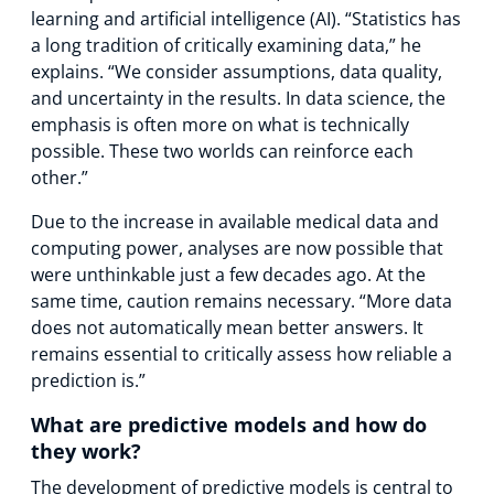
learning and artificial intelligence (AI). “Statistics has
a long tradition of critically examining data,” he
explains. “We consider assumptions, data quality,
and uncertainty in the results. In data science, the
emphasis is often more on what is technically
possible. These two worlds can reinforce each
other.”
Due to the increase in available medical data and
computing power, analyses are now possible that
were unthinkable just a few decades ago. At the
same time, caution remains necessary. “More data
does not automatically mean better answers. It
remains essential to critically assess how reliable a
prediction is.”
What are predictive models and how do
they work?
The development of predictive models is central to