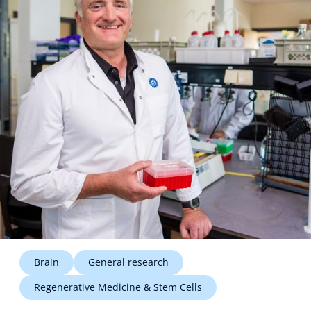
Technology Hub
Support
News
Events
Brain
General research
Regenerative Medicine & Stem Cells