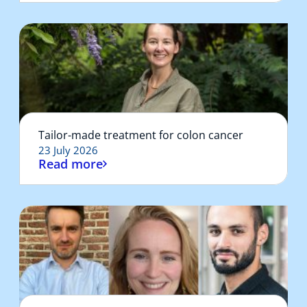
Tailor-made treatment for colon cancer
23 July 2026
Read more