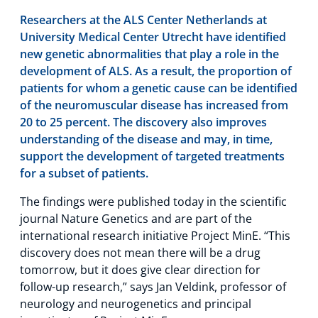
Researchers at the ALS Center Netherlands at
University Medical Center Utrecht have identified
new genetic abnormalities that play a role in the
development of ALS. As a result, the proportion of
patients for whom a genetic cause can be identified
of the neuromuscular disease has increased from
20 to 25 percent. The discovery also improves
understanding of the disease and may, in time,
support the development of targeted treatments
for a subset of patients.
The findings were published today in the scientific
journal Nature Genetics and are part of the
international research initiative Project MinE. “This
discovery does not mean there will be a drug
tomorrow, but it does give clear direction for
follow-up research,” says Jan Veldink, professor of
neurology and neurogenetics and principal