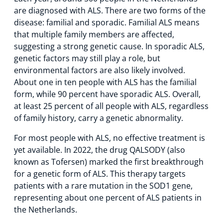
are diagnosed with ALS. There are two forms of the
disease: familial and sporadic. Familial ALS means
that multiple family members are affected,
suggesting a strong genetic cause. In sporadic ALS,
genetic factors may still play a role, but
environmental factors are also likely involved.
About one in ten people with ALS has the familial
form, while 90 percent have sporadic ALS. Overall,
at least 25 percent of all people with ALS, regardless
of family history, carry a genetic abnormality.
For most people with ALS, no effective treatment is
yet available. In 2022, the drug QALSODY (also
known as Tofersen) marked the first breakthrough
for a genetic form of ALS. This therapy targets
patients with a rare mutation in the SOD1 gene,
representing about one percent of ALS patients in
the Netherlands.