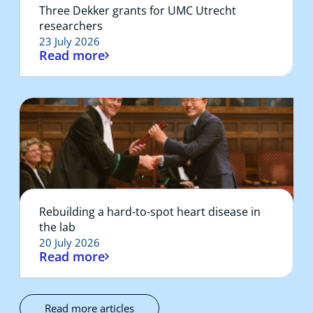
Three Dekker grants for UMC Utrecht
researchers
23 July 2026
Read more
Rebuilding a hard-to-spot heart disease in
the lab
20 July 2026
Read more
Read more articles