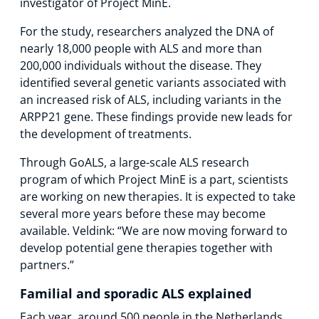
investigator of Project MinE.
For the study, researchers analyzed the DNA of
nearly 18,000 people with ALS and more than
200,000 individuals without the disease. They
identified several genetic variants associated with
an increased risk of ALS, including variants in the
ARPP21 gene. These findings provide new leads for
the development of treatments.
Through GoALS, a large-scale ALS research
program of which Project MinE is a part, scientists
are working on new therapies. It is expected to take
several more years before these may become
available. Veldink: “We are now moving forward to
develop potential gene therapies together with
partners.”
Familial and sporadic ALS explained
Each year, around 500 people in the Netherlands