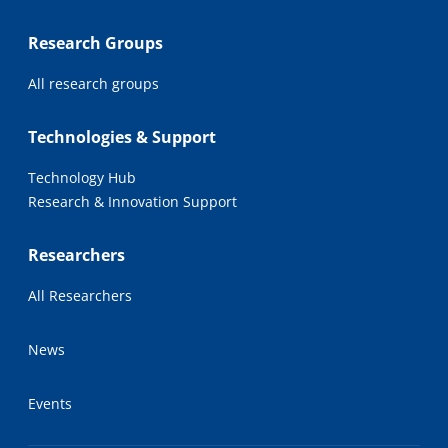
Research Groups
All research groups
Technologies & Support
Technology Hub
Research & Innovation Support
Researchers
All Researchers
News
Events