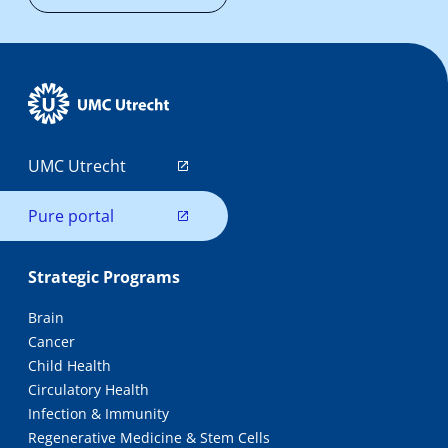
UMC Utrecht
Pure portal
Strategic Programs
Brain
Cancer
Child Health
Circulatory Health
Infection & Immunity
Regenerative Medicine & Stem Cells