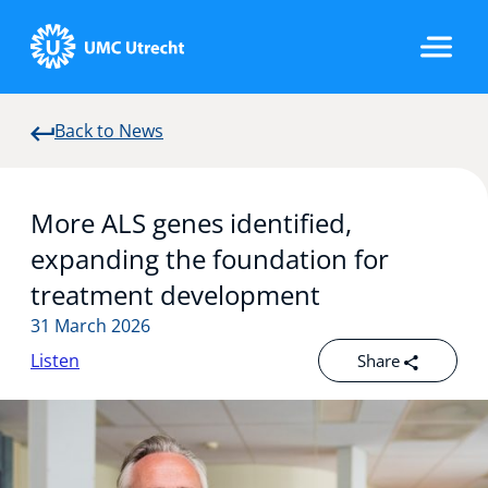
Back to News
Home
More ALS genes identified,
Strategic Programs
expanding the foundation for
treatment development
31 March 2026
Research Groups
Listen
Share
Researchers