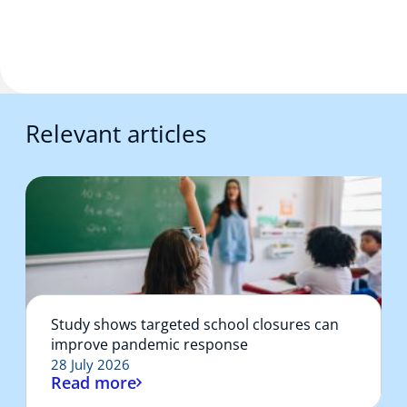
Relevant articles
Study shows targeted school closures can
improve pandemic response
28 July 2026
Read more