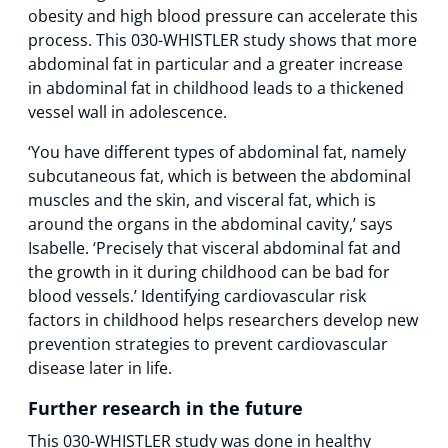
obesity and high blood pressure can accelerate this
process. This 030-WHISTLER study shows that more
abdominal fat in particular and a greater increase
in abdominal fat in childhood leads to a thickened
vessel wall in adolescence.
‘You have different types of abdominal fat, namely
subcutaneous fat, which is between the abdominal
muscles and the skin, and visceral fat, which is
around the organs in the abdominal cavity,’ says
Isabelle. ‘Precisely that visceral abdominal fat and
the growth in it during childhood can be bad for
blood vessels.’ Identifying cardiovascular risk
factors in childhood helps researchers develop new
prevention strategies to prevent cardiovascular
disease later in life.
Further research in the future
This 030-WHISTLER study was done in healthy