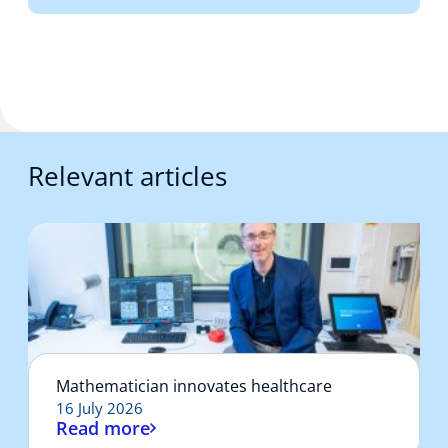
Relevant articles
Mathematician innovates healthcare
16 July 2026
Read more