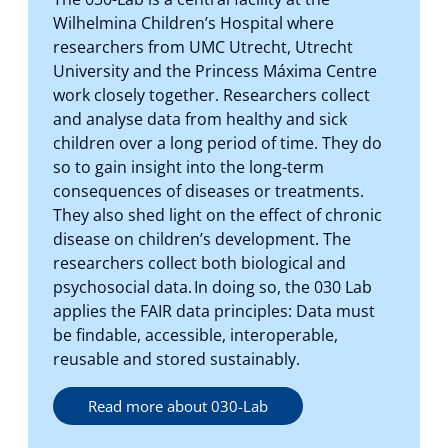
Wilhelmina Children’s Hospital where
researchers from UMC Utrecht, Utrecht
University and the Princess Máxima Centre
work closely together. Researchers collect
and analyse data from healthy and sick
children over a long period of time. They do
so to gain insight into the long-term
consequences of diseases or treatments.
They also shed light on the effect of chronic
disease on children’s development. The
researchers collect both biological and
psychosocial data. In doing so, the 030 Lab
applies the FAIR data principles: Data must
be findable, accessible, interoperable,
reusable and stored sustainably.
Read more about 030-Lab