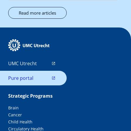
Read more articles
UMC Utrecht
Pure portal
Strategic Programs
Brain
Cancer
Child Health
Circulatory Health