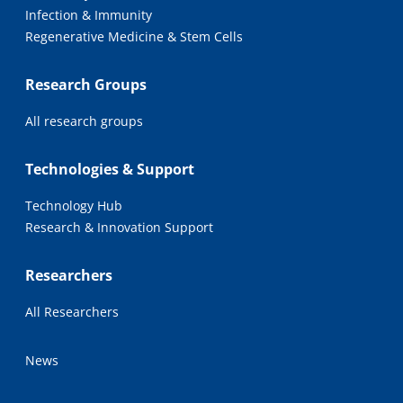
Infection & Immunity
Regenerative Medicine & Stem Cells
Research Groups
All research groups
Technologies & Support
Technology Hub
Research & Innovation Support
Researchers
All Researchers
News