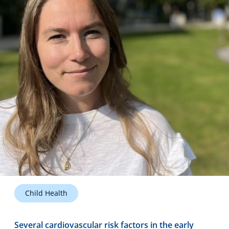
Technology Hub
Support
News
Events
Child Health
Several cardiovascular risk factors in the early