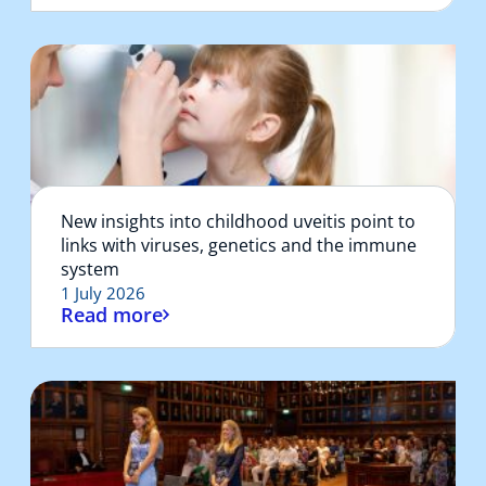
New insights into childhood uveitis point to
links with viruses, genetics and the immune
system
1 July 2026
Read more