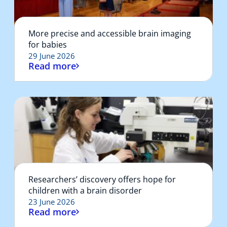
More precise and accessible brain imaging
for babies
29 June 2026
Read more
Researchers’ discovery offers hope for
children with a brain disorder
23 June 2026
Read more