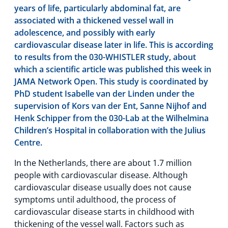
years of life, particularly abdominal fat, are
associated with a thickened vessel wall in
adolescence, and possibly with early
cardiovascular disease later in life. This is according
to results from the 030-WHISTLER study, about
which a scientific article was published this week in
JAMA Network Open. This study is coordinated by
PhD student Isabelle van der Linden under the
supervision of Kors van der Ent, Sanne Nijhof and
Henk Schipper from the 030-Lab at the Wilhelmina
Children’s Hospital in collaboration with the Julius
Centre.
In the Netherlands, there are about 1.7 million
people with cardiovascular disease. Although
cardiovascular disease usually does not cause
symptoms until adulthood, the process of
cardiovascular disease starts in childhood with
thickening of the vessel wall. Factors such as