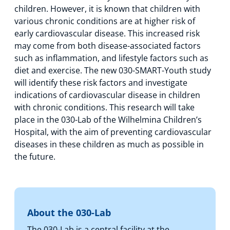
children. However, it is known that children with
various chronic conditions are at higher risk of
early cardiovascular disease. This increased risk
may come from both disease-associated factors
such as inflammation, and lifestyle factors such as
diet and exercise. The new 030-SMART-Youth study
will identify these risk factors and investigate
indications of cardiovascular disease in children
with chronic conditions. This research will take
place in the 030-Lab of the Wilhelmina Children’s
Hospital, with the aim of preventing cardiovascular
diseases in these children as much as possible in
the future.
About the 030-Lab
The 030-Lab is a central facility at the