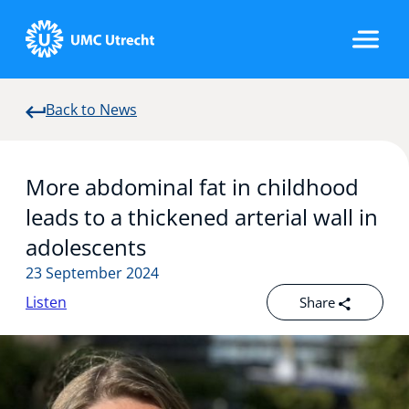
Back to News
Home
More abdominal fat in childhood
Strategic Programs
leads to a thickened arterial wall in
adolescents
23 September 2024
Research Groups
Listen
Share
Researchers