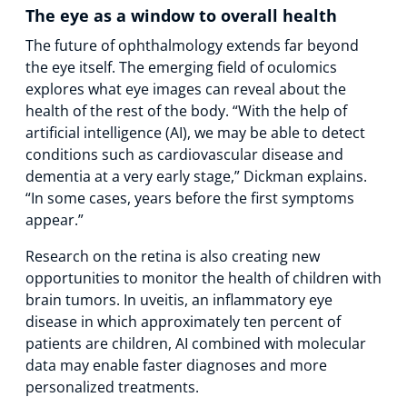
The eye as a window to overall health
The future of ophthalmology extends far beyond
the eye itself. The emerging field of oculomics
explores what eye images can reveal about the
health of the rest of the body. “With the help of
artificial intelligence (AI), we may be able to detect
conditions such as cardiovascular disease and
dementia at a very early stage,” Dickman explains.
“In some cases, years before the first symptoms
appear.”
Research on the retina is also creating new
opportunities to monitor the health of children with
brain tumors. In uveitis, an inflammatory eye
disease in which approximately ten percent of
patients are children, AI combined with molecular
data may enable faster diagnoses and more
personalized treatments.