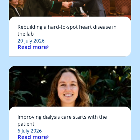
Rebuilding a hard-to-spot heart disease in
the lab
20 July 2026
Read more
Improving dialysis care starts with the
patient
6 July 2026
Read more