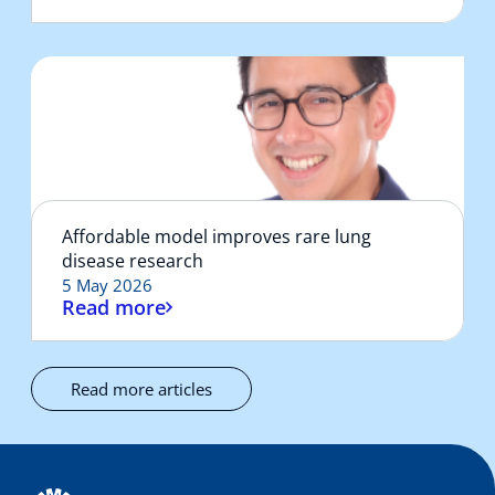
Affordable model improves rare lung
disease research
5 May 2026
Read more
Read more articles