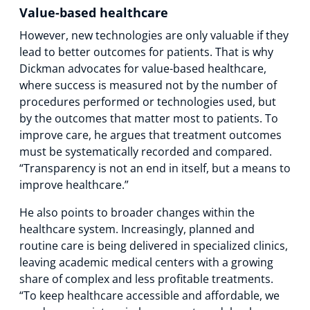
Value-based healthcare
However, new technologies are only valuable if they
lead to better outcomes for patients. That is why
Dickman advocates for value-based healthcare,
where success is measured not by the number of
procedures performed or technologies used, but
by the outcomes that matter most to patients. To
improve care, he argues that treatment outcomes
must be systematically recorded and compared.
“Transparency is not an end in itself, but a means to
improve healthcare.”
He also points to broader changes within the
healthcare system. Increasingly, planned and
routine care is being delivered in specialized clinics,
leaving academic medical centers with a growing
share of complex and less profitable treatments.
“To keep healthcare accessible and affordable, we