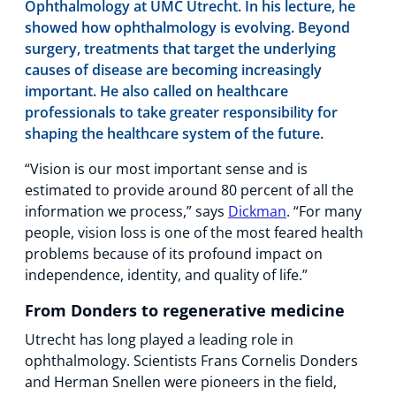
Ophthalmology at UMC Utrecht. In his lecture, he
showed how ophthalmology is evolving. Beyond
surgery, treatments that target the underlying
causes of disease are becoming increasingly
important. He also called on healthcare
professionals to take greater responsibility for
shaping the healthcare system of the future.
“Vision is our most important sense and is
estimated to provide around 80 percent of all the
information we process,” says
Dickman
. “For many
people, vision loss is one of the most feared health
problems because of its profound impact on
independence, identity, and quality of life.”
From Donders to regenerative medicine
Utrecht has long played a leading role in
ophthalmology. Scientists Frans Cornelis Donders
and Herman Snellen were pioneers in the field,