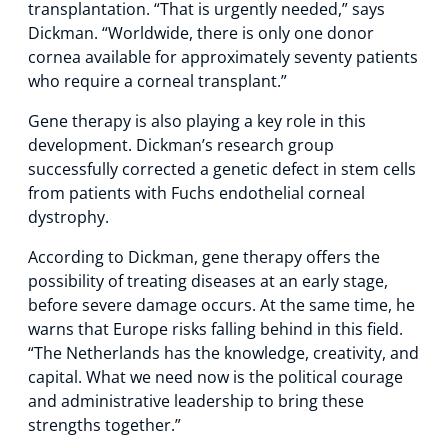
transplantation. “That is urgently needed,” says
Dickman. “Worldwide, there is only one donor
cornea available for approximately seventy patients
who require a corneal transplant.”
Gene therapy is also playing a key role in this
development. Dickman’s research group
successfully corrected a genetic defect in stem cells
from patients with Fuchs endothelial corneal
dystrophy.
According to Dickman, gene therapy offers the
possibility of treating diseases at an early stage,
before severe damage occurs. At the same time, he
warns that Europe risks falling behind in this field.
“The Netherlands has the knowledge, creativity, and
capital. What we need now is the political courage
and administrative leadership to bring these
strengths together.”