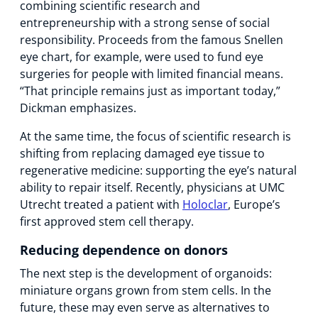
combining scientific research and
entrepreneurship with a strong sense of social
responsibility. Proceeds from the famous Snellen
eye chart, for example, were used to fund eye
surgeries for people with limited financial means.
“That principle remains just as important today,”
Dickman emphasizes.
At the same time, the focus of scientific research is
shifting from replacing damaged eye tissue to
regenerative medicine: supporting the eye’s natural
ability to repair itself. Recently, physicians at UMC
Utrecht treated a patient with
Holoclar
, Europe’s
first approved stem cell therapy.
Reducing dependence on donors
The next step is the development of organoids:
miniature organs grown from stem cells. In the
future, these may even serve as alternatives to