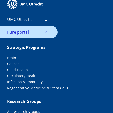
UMC Utrecht
Pure portal
Strategic Programs
Brain
Cancer
Child Health
Circulatory Health
Infection & Immunity
Regenerative Medicine & Stem Cells
Research Groups
All research groups