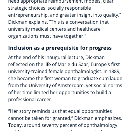
need appropriate reimbursement models, clear
strategic choices, socially responsible
entrepreneurship, and greater insight into quality,”
Dickman explains. “This is a conversation that
university medical centers and healthcare
organizations must have together.”
Inclusion as a prerequisite for progress
At the end of his inaugural lecture, Dickman
reflected on the life of Marie du Saar, Europe’s first
university-trained female ophthalmologist. In 1889,
she became the first woman to graduate cum laude
from the University of Amsterdam, yet social norms
of her time limited her opportunities to build a
professional career.
“Her story reminds us that equal opportunities
cannot be taken for granted,” Dickman emphasizes.
Today, around seventy percent of ophthalmology