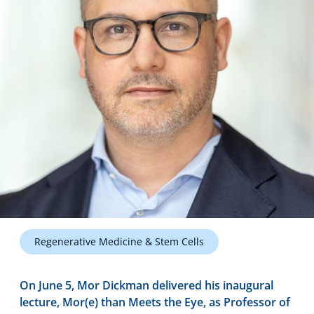
Technology Hub
Support
News
Events
Regenerative Medicine & Stem Cells
On June 5, Mor Dickman delivered his inaugural
lecture, Mor(e) than Meets the Eye, as Professor of