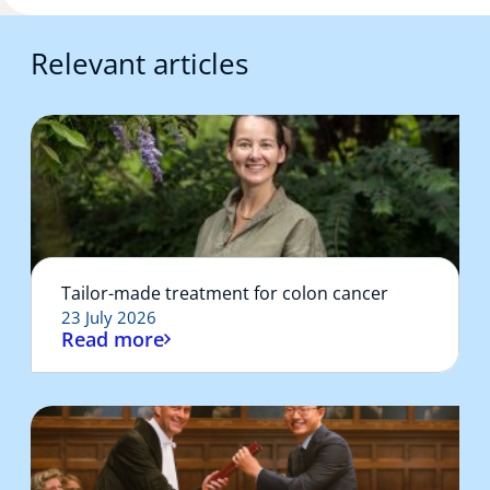
Relevant articles
Tailor-made treatment for colon cancer
23 July 2026
Read more