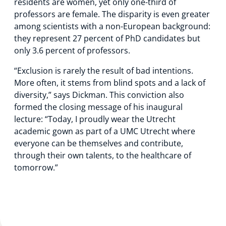
residents are women, yet only one-third of
professors are female. The disparity is even greater
among scientists with a non-European background:
they represent 27 percent of PhD candidates but
only 3.6 percent of professors.
“Exclusion is rarely the result of bad intentions.
More often, it stems from blind spots and a lack of
diversity,” says Dickman. This conviction also
formed the closing message of his inaugural
lecture: “Today, I proudly wear the Utrecht
academic gown as part of a UMC Utrecht where
everyone can be themselves and contribute,
through their own talents, to the healthcare of
tomorrow.”