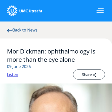
Back to News
Home
Mor Dickman: ophthalmology is
Strategic Programs
more than the eye alone
09 June 2026
Listen
Share
Research Groups
Researchers