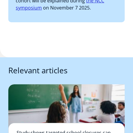
cohort will be explained during
the NCC
symposium
on November 7 2025.
Relevant articles
Study shows targeted school closures can