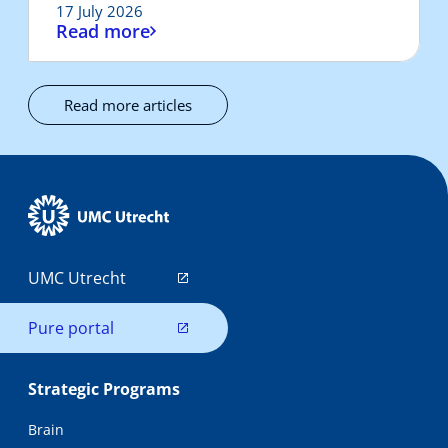
17 July 2026
Read more
Read more articles
UMC Utrecht
Pure portal
Strategic Programs
Brain