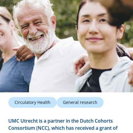
Technology Hub
Support
News
Events
Circulatory Health
General research
UMC Utrecht is a partner in the Dutch Cohorts
Consortium (NCC), which has received a grant of