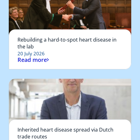
Rebuilding a hard-to-spot heart disease in
the lab
20 July 2026
Read more
Inherited heart disease spread via Dutch
trade routes