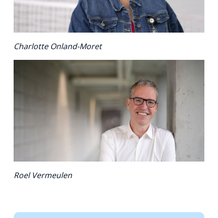
Charlotte Onland-Moret
Roel Vermeulen