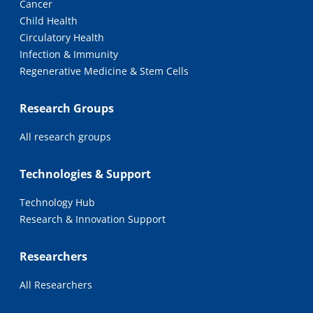
Cancer
Child Health
Circulatory Health
Infection & Immunity
Regenerative Medicine & Stem Cells
Research Groups
All research groups
Technologies & Support
Technology Hub
Research & Innovation Support
Researchers
All Researchers