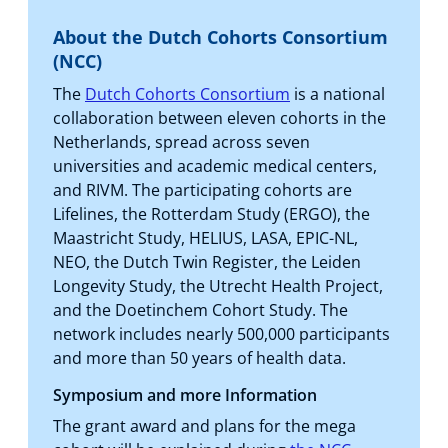
About the Dutch Cohorts Consortium
(NCC)
The
Dutch Cohorts Consortium
is a national
collaboration between eleven cohorts in the
Netherlands, spread across seven
universities and academic medical centers,
and RIVM. The participating cohorts are
Lifelines, the Rotterdam Study (ERGO), the
Maastricht Study, HELIUS, LASA, EPIC-NL,
NEO, the Dutch Twin Register, the Leiden
Longevity Study, the Utrecht Health Project,
and the Doetinchem Cohort Study. The
network includes nearly 500,000 participants
and more than 50 years of health data.
Symposium and more Information
The grant award and plans for the mega