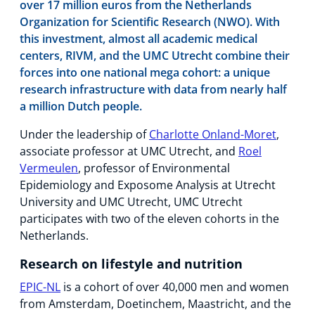
over 17 million euros from the Netherlands
Organization for Scientific Research (NWO). With
this investment, almost all academic medical
centers, RIVM, and the UMC Utrecht combine their
forces into one national mega cohort: a unique
research infrastructure with data from nearly half
a million Dutch people.
Under the leadership of
Charlotte Onland-Moret
,
associate professor at UMC Utrecht, and
Roel
Vermeulen
, professor of Environmental
Epidemiology and Exposome Analysis at Utrecht
University and UMC Utrecht, UMC Utrecht
participates with two of the eleven cohorts in the
Netherlands.
Research on lifestyle and nutrition
EPIC-NL
is a cohort of over 40,000 men and women
from Amsterdam, Doetinchem, Maastricht, and the