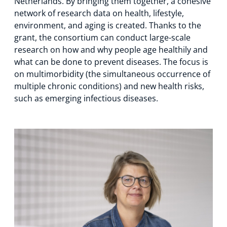
Netherlands. By bringing them together, a cohesive
network of research data on health, lifestyle,
environment, and aging is created. Thanks to the
grant, the consortium can conduct large-scale
research on how and why people age healthily and
what can be done to prevent diseases. The focus is
on multimorbidity (the simultaneous occurrence of
multiple chronic conditions) and new health risks,
such as emerging infectious diseases.