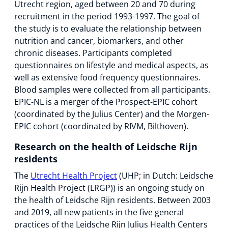
Utrecht region, aged between 20 and 70 during
recruitment in the period 1993-1997. The goal of
the study is to evaluate the relationship between
nutrition and cancer, biomarkers, and other
chronic diseases. Participants completed
questionnaires on lifestyle and medical aspects, as
well as extensive food frequency questionnaires.
Blood samples were collected from all participants.
EPIC-NL is a merger of the Prospect-EPIC cohort
(coordinated by the Julius Center) and the Morgen-
EPIC cohort (coordinated by RIVM, Bilthoven).
Research on the health of Leidsche Rijn
residents
The
Utrecht Health Project
(UHP; in Dutch: Leidsche
Rijn Health Project (LRGP)) is an ongoing study on
the health of Leidsche Rijn residents. Between 2003
and 2019, all new patients in the five general
practices of the Leidsche Rijn Julius Health Centers