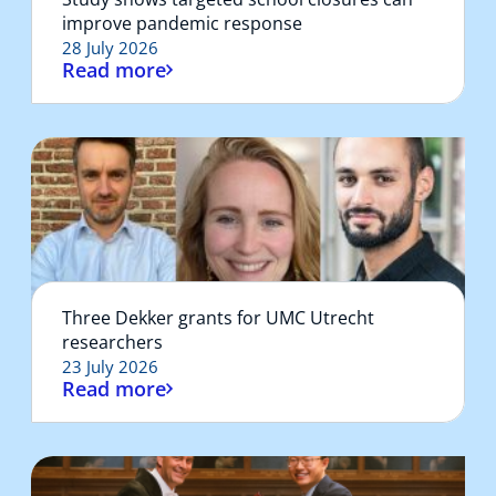
improve pandemic response
28 July 2026
Read more
Three Dekker grants for UMC Utrecht
researchers
23 July 2026
Read more