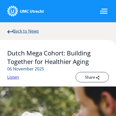
Back to News
Home
Dutch Mega Cohort: Building
Strategic Programs
Together for Healthier Aging
06 November 2025
Listen
Share
Research Groups
Researchers