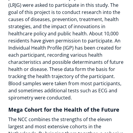
(LRJG) were asked to participate in this study. The
goal of this project is to conduct research into the
causes of diseases, prevention, treatment, health
strategies, and the impact of innovations in
healthcare policy and public health. About 10,000
residents have given permission to participate. An
Individual Health Profile (IGP) has been created for
each participant, recording various health
characteristics and possible determinants of future
health or disease. These data form the basis for
tracking the health trajectory of the participant.
Blood samples were taken from most participants,
and sometimes additional tests such as ECG and
spirometry were conducted.
Mega Cohort for the Health of the Future
The NCC combines the strengths of the eleven
largest and most extensive cohorts in the