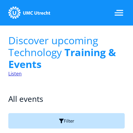
Discover upcoming
Home
Technology
Training &
Events
Strategic Programs
Listen
Research Groups
All events
Researchers
Filter