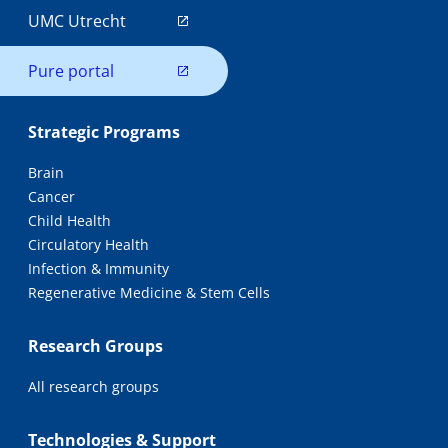
UMC Utrecht
Pure portal
Strategic Programs
Brain
Cancer
Child Health
Circulatory Health
Infection & Immunity
Regenerative Medicine & Stem Cells
Research Groups
All research groups
Technologies & Support