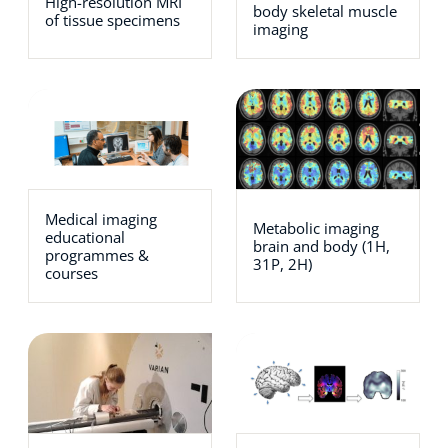
High-resolution MRI
body skeletal muscle
of tissue specimens
imaging
Medical imaging
Metabolic imaging
educational
brain and body (1H,
programmes &
31P, 2H)
courses