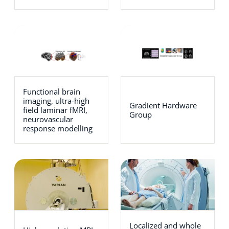
Functional brain
imaging, ultra-high
Gradient Hardware
field laminar fMRI,
Group
neurovascular
response modelling
Localized and whole