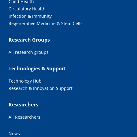
Child Health
Circulatory Health
Infection & Immunity
Regenerative Medicine & Stem Cells
Research Groups
All research groups
Technologies & Support
Technology Hub
Research & Innovation Support
Researchers
All Researchers
News