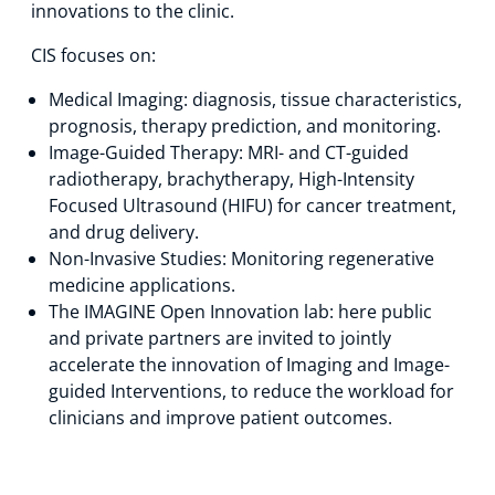
innovations to the clinic.
Technology Hub
CIS focuses on:
Medical Imaging: diagnosis, tissue characteristics,
prognosis, therapy prediction, and monitoring.
Support
Image-Guided Therapy: MRI- and CT-guided
radiotherapy, brachytherapy, High-Intensity
Focused Ultrasound (HIFU) for cancer treatment,
News
and drug delivery.
Non-Invasive Studies: Monitoring regenerative
medicine applications.
The IMAGINE Open Innovation lab: here public
Events
and private partners are invited to jointly
accelerate the innovation of Imaging and Image-
guided Interventions, to reduce the workload for
clinicians and improve patient outcomes.