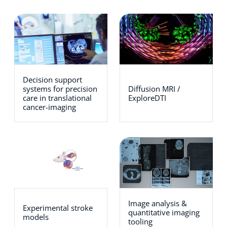
Decision support
systems for precision
Diffusion MRI /
care in translational
ExploreDTI
cancer-imaging
Image analysis &
Experimental stroke
quantitative imaging
models
tooling