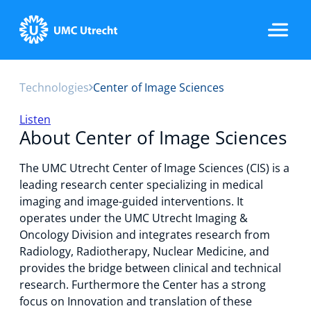
Technologies
Center of Image Sciences
Home
Listen
About Center of Image Sciences
Strategic Programs
The UMC Utrecht Center of Image Sciences (CIS) is a
leading research center specializing in medical
imaging and image-guided interventions. It
Research Groups
operates under the UMC Utrecht Imaging &
Oncology Division and integrates research from
Radiology, Radiotherapy, Nuclear Medicine, and
provides the bridge between clinical and technical
Researchers
research. Furthermore the Center has a strong
focus on Innovation and translation of these