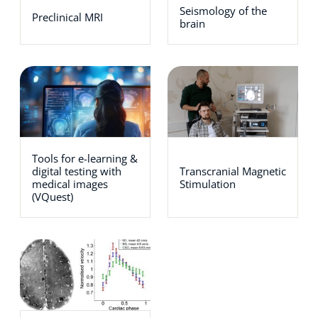
Seismology of the
Preclinical MRI
brain
Tools for e-learning &
digital testing with
Transcranial Magnetic
medical images
Stimulation
(VQuest)