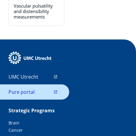
Vascular pulsatility
and distensibility
measurements
UMC Utrecht
Pure portal
Strategic Programs
Brain
Cancer