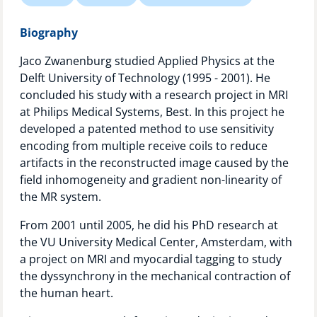
Technology Hub
Biography
Jaco Zwanenburg studied Applied Physics at the
Delft University of Technology (1995 - 2001). He
Support
concluded his study with a research project in MRI
at Philips Medical Systems, Best. In this project he
developed a patented method to use sensitivity
News
encoding from multiple receive coils to reduce
artifacts in the reconstructed image caused by the
field inhomogeneity and gradient non-linearity of
the MR system.
Events
From 2001 until 2005, he did his PhD research at
the VU University Medical Center, Amsterdam, with
a project on MRI and myocardial tagging to study
the dyssynchrony in the mechanical contraction of
the human heart.