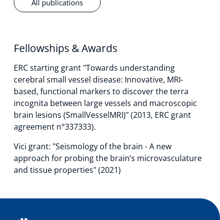
All publications
Fellowships & Awards
ERC starting grant "Towards understanding
cerebral small vessel disease: Innovative, MRI-
based, functional markers to discover the terra
incognita between large vessels and macroscopic
brain lesions (SmallVesselMRI)" (2013, ERC grant
agreement n°337333).
Vici grant: "Seismology of the brain - A new
approach for probing the brain’s microvasculature
and tissue properties" (2021)