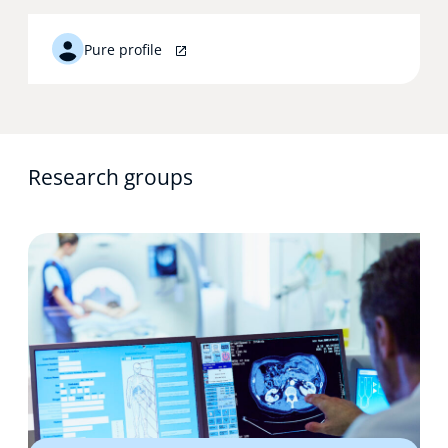
Pure profile
Research groups