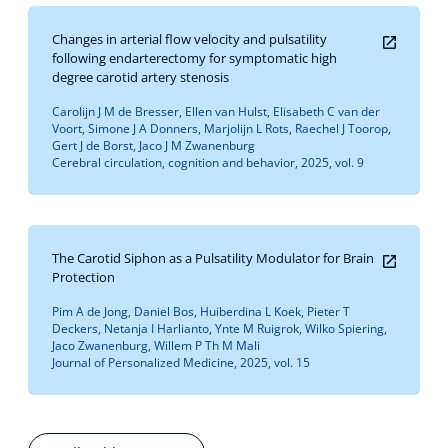
Changes in arterial flow velocity and pulsatility
following endarterectomy for symptomatic high
degree carotid artery stenosis
Carolijn J M de Bresser, Ellen van Hulst, Elisabeth C van der
Voort, Simone J A Donners, Marjolijn L Rots, Raechel J Toorop,
Gert J de Borst, Jaco J M Zwanenburg
Cerebral circulation, cognition and behavior, 2025, vol. 9
The Carotid Siphon as a Pulsatility Modulator for Brain
Protection
Pim A de Jong, Daniel Bos, Huiberdina L Koek, Pieter T
Deckers, Netanja I Harlianto, Ynte M Ruigrok, Wilko Spiering,
Jaco Zwanenburg, Willem P Th M Mali
Journal of Personalized Medicine, 2025, vol. 15