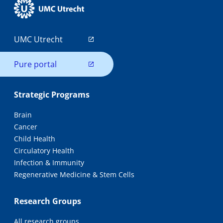
UMC Utrecht
Pure portal
Strategic Programs
Brain
Cancer
Child Health
Circulatory Health
Infection & Immunity
Regenerative Medicine & Stem Cells
Research Groups
All research groups