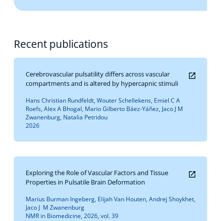
Recent publications
Cerebrovascular pulsatility differs across vascular
compartments and is altered by hypercapnic stimuli
Hans Christian Rundfeldt, Wouter Schellekens, Emiel C A
Roefs, Alex A Bhogal, Mario Gilberto Báez-Yáñez, Jaco J M
Zwanenburg, Natalia Petridou
2026
Exploring the Role of Vascular Factors and Tissue
Properties in Pulsatile Brain Deformation
Marius Burman Ingeberg, Elijah Van Houten, Andrej Shoykhet,
Jaco J M Zwanenburg
NMR in Biomedicine, 2026, vol. 39