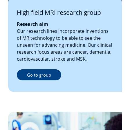
High field MRI research group
Research aim
Our research lines incorporate inventions
of MR technology to be able to see the
unseen for advancing medicine. Our clinical
research focus areas are cancer, dementia,
cardiovascular, stroke and MSK.
Go to group