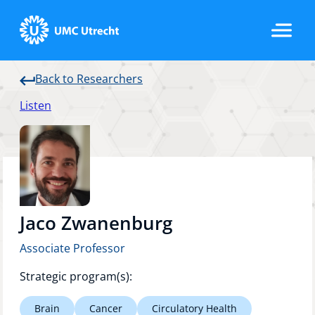
Back to Researchers
Home
Listen
Strategic Programs
Research Groups
Jaco Zwanenburg
Associate Professor
Researchers
Strategic program(s):
Brain
Cancer
Circulatory Health