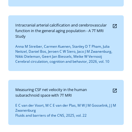
Intracranial arterial calcification and cerebrovascular
function in the general aging population - A 7T MRI
Study
Anna M Streiber, Carmen Kuenen, Stanley D T Pham, Julia
Neitzel, Daniel Bos, Jeroen C W Siero, Jaco J M Zwanenburg,
Nikki Dieleman, Geert Jan Biessels, Meike W Vernooij
Cerebral circulation, cognition and behavior, 2026, vol. 10
Measuring CSF net velocity in the human
subarachnoid space with 7T MRI
E C van der Voort, M C E van der Plas, M W J M Gosselink, J J M
Zwanenburg
Fluids and barriers of the CNS, 2025, vol. 22