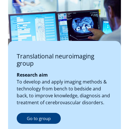
Translational neuroimaging
group
Research aim
To develop and apply imaging methods &
technology from bench to bedside and
back, to improve knowledge, diagnosis and
treatment of cerebrovascular disorders.
Go to group