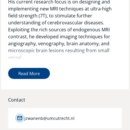
His current research focus is on designing and
implementing new MRI techniques at ultra-high
field strength (7T), to stimulate further
understanding of cerebrovascular diseases.
Exploiting the rich sources of endogenous MRI
contrast, he developed imaging techniques for
angiography, venography, brain anatomy, and
microscopic brain lesions resulting from small
vessel...
Read More
Contact
jzwanenb@umcutrecht.nl