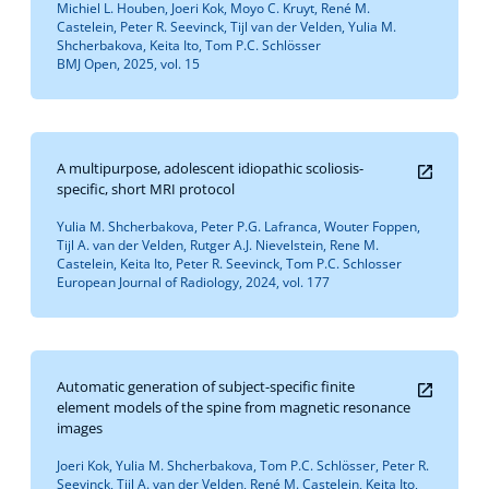
Michiel L. Houben, Joeri Kok, Moyo C. Kruyt, René M.
Castelein, Peter R. Seevinck, Tijl van der Velden, Yulia M.
Shcherbakova, Keita Ito, Tom P.C. Schlösser
BMJ Open, 2025, vol. 15
A multipurpose, adolescent idiopathic scoliosis-
specific, short MRI protocol
Yulia M. Shcherbakova, Peter P.G. Lafranca, Wouter Foppen,
Tijl A. van der Velden, Rutger A.J. Nievelstein, Rene M.
Castelein, Keita Ito, Peter R. Seevinck, Tom P.C. Schlosser
European Journal of Radiology, 2024, vol. 177
Automatic generation of subject-specific finite
element models of the spine from magnetic resonance
images
Joeri Kok, Yulia M. Shcherbakova, Tom P.C. Schlösser, Peter R.
Seevinck, Tijl A. van der Velden, René M. Castelein, Keita Ito,