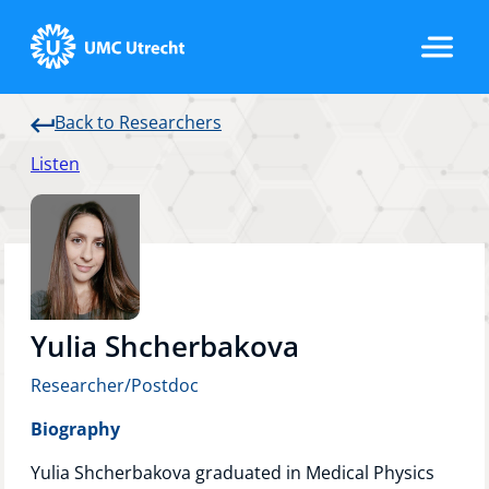
Back to Researchers
Home
Listen
Strategic Programs
Research Groups
Yulia Shcherbakova
Researcher/Postdoc
Researchers
Biography
Yulia Shcherbakova graduated in Medical Physics