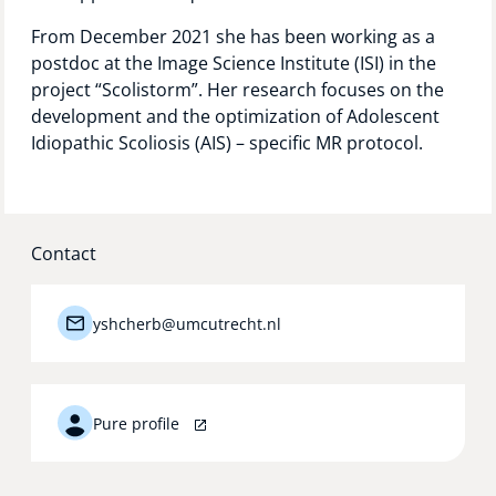
From December 2021 she has been working as a
postdoc at the Image Science Institute (ISI) in the
project “Scolistorm”. Her research focuses on the
development and the optimization of Adolescent
Idiopathic Scoliosis (AIS) – specific MR protocol.
Contact
yshcherb@umcutrecht.nl
Pure profile