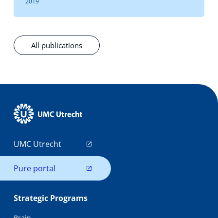
2019
All publications
UMC Utrecht
Pure portal
Strategic Programs
Brain