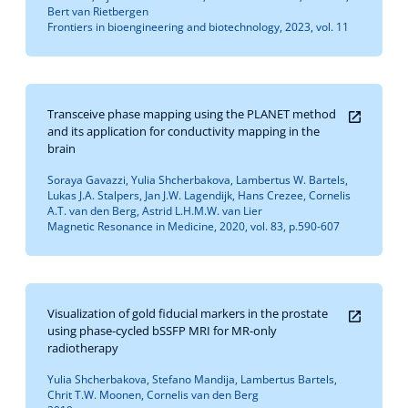
Bert van Rietbergen
Frontiers in bioengineering and biotechnology, 2023, vol. 11
Transceive phase mapping using the PLANET method
and its application for conductivity mapping in the
brain
Soraya Gavazzi, Yulia Shcherbakova, Lambertus W. Bartels,
Lukas J.A. Stalpers, Jan J.W. Lagendijk, Hans Crezee, Cornelis
A.T. van den Berg, Astrid L.H.M.W. van Lier
Magnetic Resonance in Medicine, 2020, vol. 83, p.590-607
Visualization of gold fiducial markers in the prostate
using phase-cycled bSSFP MRI for MR-only
radiotherapy
Yulia Shcherbakova, Stefano Mandija, Lambertus Bartels,
Chrit T.W. Moonen, Cornelis van den Berg