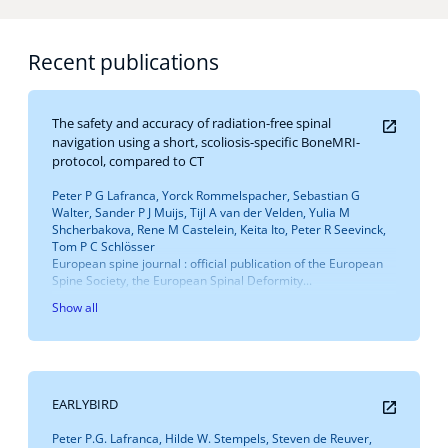
Recent publications
The safety and accuracy of radiation-free spinal
navigation using a short, scoliosis-specific BoneMRI-
protocol, compared to CT
Peter P G Lafranca, Yorck Rommelspacher, Sebastian G
Walter, Sander P J Muijs, Tijl A van der Velden, Yulia M
Shcherbakova, Rene M Castelein, Keita Ito, Peter R Seevinck,
Tom P C Schlösser
European spine journal : official publication of the European
Spine Society, the European Spinal Deformity...
Show all
EARLYBIRD
Peter P.G. Lafranca, Hilde W. Stempels, Steven de Reuver,