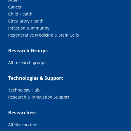
Cancer
Child Health
Circulatory Health
Infection & Immunity
Regenerative Medicine & Stem Cells
Research Groups
All research groups
Technologies & Support
Technology Hub
Research & Innovation Support
Researchers
All Researchers