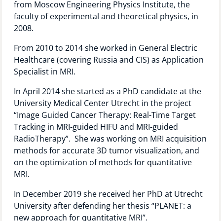
from Moscow Engineering Physics Institute, the
Technology Hub
faculty of experimental and theoretical physics, in
2008.
From 2010 to 2014 she worked in General Electric
Support
Healthcare (covering Russia and CIS) as Application
Specialist in MRI.
In April 2014 she started as a PhD candidate at the
News
University Medical Center Utrecht in the project
“Image Guided Cancer Therapy: Real-Time Target
Tracking in MRI-guided HIFU and MRI-guided
RadioTherapy”. She was working on MRI acquisition
Events
methods for accurate 3D tumor visualization, and
on the optimization of methods for quantitative
MRI.
In December 2019 she received her PhD at Utrecht
University after defending her thesis “PLANET: a
new approach for quantitative MRI”.