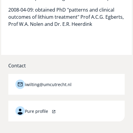
2008-04-09: obtained PhD "patterns and clinical
outcomes of lithium treatment" Prof A.C.G. Egberts,
Prof W.A. Nolen and Dr. E.R. Heerdink
Contact
iwilting@umcutrecht.nl
Pure profile