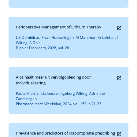
Perioperative Management of Lithium Therapy
L S Dominicus, F van Houwelingen, M Marsman, G Lefeber, I
Wilting, A Dols
Bipolar Disorders, 2026, vol. 28
Aios haalt meer uit vervolgopleiding door
individualisering
Paola Mian, Linda Joosse, Ingeborg Wilting, Adrienne
Zandbergen
Pharmaceutisch Weekblad, 2024, vol. 159, p.21-23
Prevalence and predictors of inappropriate prescribing