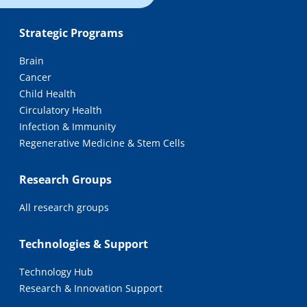
Strategic Programs
Brain
Cancer
Child Health
Circulatory Health
Infection & Immunity
Regenerative Medicine & Stem Cells
Research Groups
All research groups
Technologies & Support
Technology Hub
Research & Innovation Support