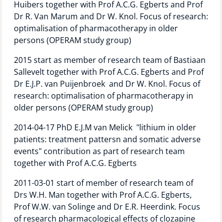
Huibers together with Prof A.C.G. Egberts and Prof
Technology Hub
Dr R. Van Marum and Dr W. Knol. Focus of research:
optimalisation of pharmacotherapy in older
persons (OPERAM study group)
Support
2015 start as member of research team of Bastiaan
Sallevelt together with Prof A.C.G. Egberts and Prof
Dr E.J.P. van Puijenbroek and Dr W. Knol. Focus of
research: optimalisation of pharmacotherapy in
News
older persons (OPERAM study group)
2014-04-17 PhD E.J.M van Melick "lithium in older
patients: treatment pattersn and somatic adverse
Events
events" contribution as part of research team
together with Prof A.C.G. Egberts
2011-03-01 start of member of research team of
Drs W.H. Man together with Prof A.C.G. Egberts,
Prof W.W. van Solinge and Dr E.R. Heerdink. Focus
of research pharmacological effects of clozapine