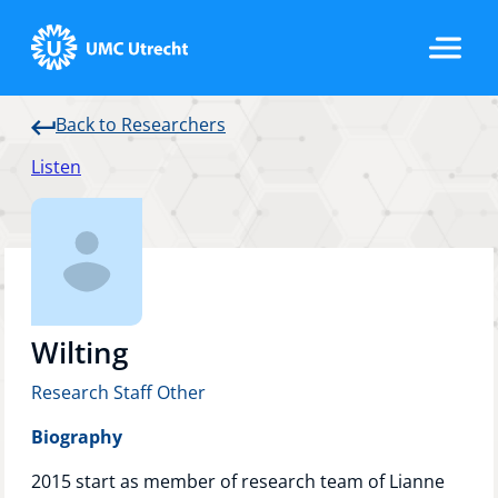
Back to Researchers
Home
Listen
Strategic Programs
Research Groups
Wilting
Research Staff Other
Researchers
Biography
2015 start as member of research team of Lianne