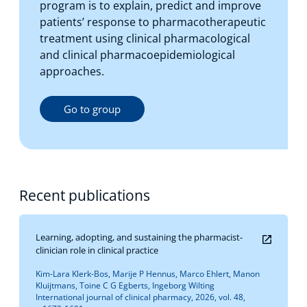
program is to explain, predict and improve
patients’ response to pharmacotherapeutic
treatment using clinical pharmacological
and clinical pharmacoepidemiological
approaches.
Go to group
Recent publications
Learning, adopting, and sustaining the pharmacist-
clinician role in clinical practice
Kim-Lara Klerk-Bos, Marije P Hennus, Marco Ehlert, Manon
Kluijtmans, Toine C G Egberts, Ingeborg Wilting
International journal of clinical pharmacy, 2026, vol. 48,