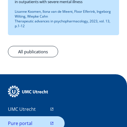
in outpatients with severe mental illness
Lisanne Koomen, Ilona van de Meent, Floor Elferink, Ingeborg
Wilting, Wiepke Cahn
Therapeutic advances in psychopharmacology, 2023, vol. 13,
p.1-12
All publications
UMC Utrecht
Pure portal