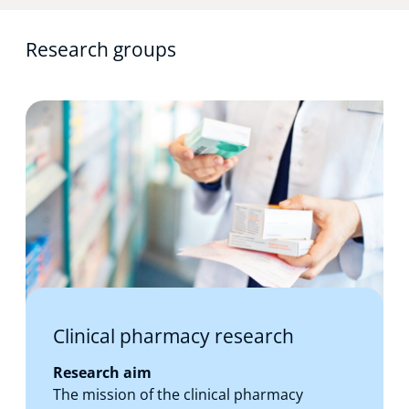
Research groups
Clinical pharmacy research
Research aim
The mission of the clinical pharmacy