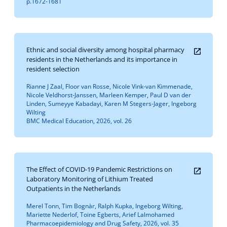
p.1672-1681
Ethnic and social diversity among hospital pharmacy
residents in the Netherlands and its importance in
resident selection
Rianne J Zaal, Floor van Rosse, Nicole Vink-van Kimmenade,
Nicole Veldhorst-Janssen, Marleen Kemper, Paul D van der
Linden, Sumeyye Kabadayi, Karen M Stegers-Jager, Ingeborg
Wilting
BMC Medical Education, 2026, vol. 26
The Effect of COVID-19 Pandemic Restrictions on
Laboratory Monitoring of Lithium Treated
Outpatients in the Netherlands
Merel Tonn, Tim Bognàr, Ralph Kupka, Ingeborg Wilting,
Mariette Nederlof, Toine Egberts, Arief Lalmohamed
Pharmacoepidemiology and Drug Safety, 2026, vol. 35