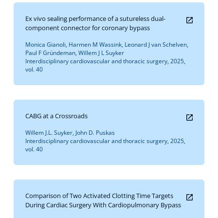
Ex vivo sealing performance of a sutureless dual-
component connector for coronary bypass
Monica Gianoli, Harmen M Wassink, Leonard J van Schelven,
Paul F Gründeman, Willem J L Suyker
Interdisciplinary cardiovascular and thoracic surgery, 2025,
vol. 40
CABG at a Crossroads
Willem J.L. Suyker, John D. Puskas
Interdisciplinary cardiovascular and thoracic surgery, 2025,
vol. 40
Comparison of Two Activated Clotting Time Targets
During Cardiac Surgery With Cardiopulmonary Bypass