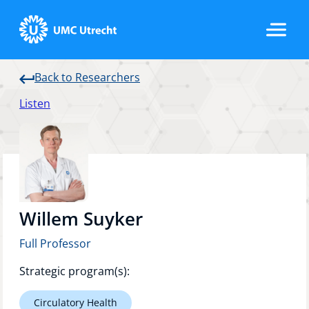
Back to Researchers
Home
Listen
Strategic Programs
Research Groups
Willem Suyker
Full Professor
Researchers
Strategic program(s):
Circulatory Health