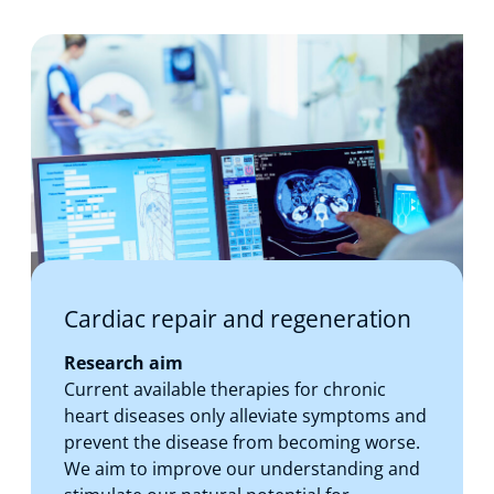
Cardiac repair and regeneration
Research aim
Current available therapies for chronic
heart diseases only alleviate symptoms and
prevent the disease from becoming worse.
We aim to improve our understanding and