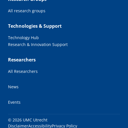
All research groups
Technologies & Support
Technology Hub
Research & Innovation Support
Researchers
All Researchers
News
Events
© 2026 UMC Utrecht
Disclaimer
Accessibility
Privacy Policy