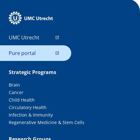
UMC Utrecht
Pure portal
Strategic Programs
Brain
Cancer
Child Health
Circulatory Health
Infection & Immunity
Regenerative Medicine & Stem Cells
Research Groups