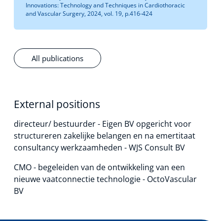
Innovations: Technology and Techniques in Cardiothoracic
and Vascular Surgery, 2024, vol. 19, p.416-424
All publications
External positions
directeur/ bestuurder - Eigen BV opgericht voor
structureren zakelijke belangen en na emertitaat
consultancy werkzaamheden - WJS Consult BV
CMO - begeleiden van de ontwikkeling van een
nieuwe vaatconnectie technologie - OctoVascular
BV