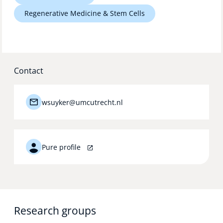
Technology Hub
Regenerative Medicine & Stem Cells
Support
Contact
News
wsuyker@umcutrecht.nl
Events
Pure profile
Research groups