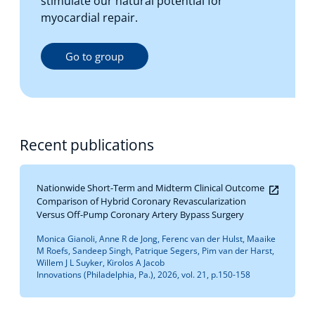
stimulate our natural potential for
myocardial repair.
Go to group
Recent publications
Nationwide Short-Term and Midterm Clinical Outcome
Comparison of Hybrid Coronary Revascularization
Versus Off-Pump Coronary Artery Bypass Surgery
Monica Gianoli, Anne R de Jong, Ferenc van der Hulst, Maaike
M Roefs, Sandeep Singh, Patrique Segers, Pim van der Harst,
Willem J L Suyker, Kirolos A Jacob
Innovations (Philadelphia, Pa.), 2026, vol. 21, p.150-158