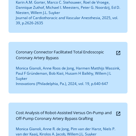
Karin A.M. Gorter, Marco C. Stehouwer, Roel de Vroege,
Dannique Zuthof, Michael I. Meesters, Peter G. Noordzij, Ed D.
Niesten, Willem J.L. Suyker
Journal of Cardiothoracic and Vascular Anesthesia, 2025, vol.
39, p.2626-2635
Coronary Connector Facilitated Total Endoscopic
Coronary Artery Bypass
Monica Gianoli, Anne Roos de Jong, Harmen Matthijs Wassink,
Paul F Gründeman, Bob Kiaii, Husam H Balkhy, Willem J L
Suyker
Innovations (Philadelphia, Pa.), 2024, vol. 19, p.640-647
Cost Analysis of Robot-Assisted Versus On-Pump and
Off-Pump Coronary Artery Bypass Grafting
Monica Gianoli, Anne R. de Jong, Pim van der Harst, Niels P.
van der Kaaij, Kirolos A. Jacob, Willem J.L. Suyker