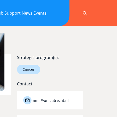
ub
Support
News
Events
Strategic program(s):
Cancer
Contact
mmil@umcutrecht.nl