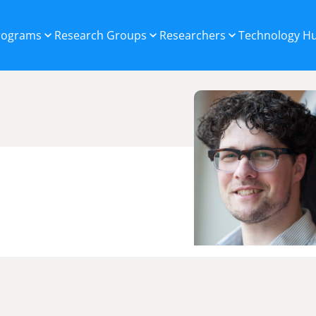
Programs
Research Groups
Researchers
Technology H