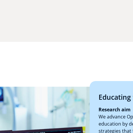
Educating 
Research aim
We advance Ope
education by d
strategies that