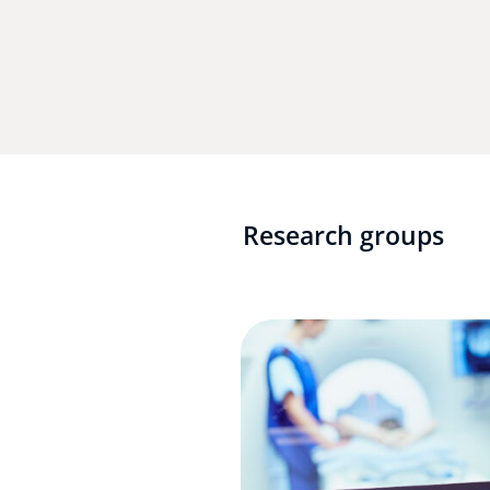
Research groups