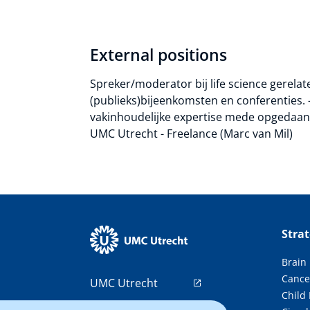
External positions
Spreker/moderator bij life science gerela
(publieks)bijeenkomsten en conferenties. 
vakinhoudelijke expertise mede opgedaan t
UMC Utrecht - Freelance (Marc van Mil)
Stra
Brain
Cance
UMC Utrecht
Child