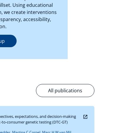
llset. Using educational
, we create interventions
parency, accessibility,
on.
up
All publications
pectives, expectations, and decision-making
ct-to-consumer genetic testing (DTC-GT)
dder, Martina C Cornel, Marc H W van Mil,