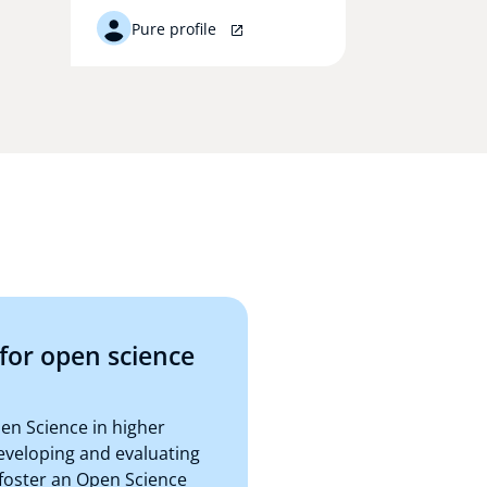
Pure profile
for open science
n Science in higher
eveloping and evaluating
 foster an Open Science