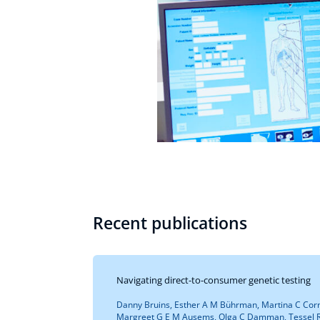
Recent publications
Navigating direct-to-consumer genetic testing
Danny Bruins, Esther A M Bührman, Martina C Corn
Margreet G E M Ausems, Olga C Damman, Tessel R