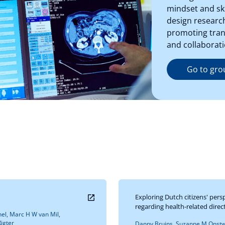
mindset and ski
design research
promoting trans
and collaborati
Go to gro
Exploring Dutch citizens' pers
regarding health-related dire
el, Marc H W van Mil,
igter
Danny Bruins, Suzanne M Onstwe