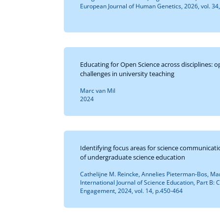
European Journal of Human Genetics, 2026, vol. 34
Educating for Open Science across disciplines: 
challenges in university teaching
Marc van Mil
2024
Identifying focus areas for science communicatio
of undergraduate science education
Cathelijne M. Reincke, Annelies Pieterman-Bos, Ma
International Journal of Science Education, Part B
Engagement, 2024, vol. 14, p.450-464