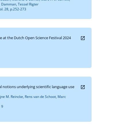
 Damman, Tessel Rigter
ol. 28, p.252-273
e at the Dutch Open Science Festival 2024
 notions underlying scientific language use
jne M. Reincke, Rens van de Schoot, Marc
. 9