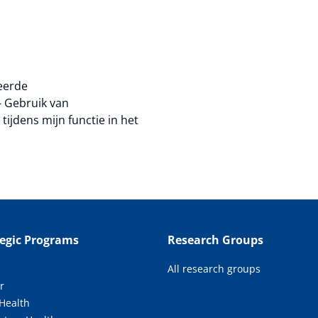
teerde
- Gebruik van
ijdens mijn functie in het
tegic Programs
Research Groups
All research groups
r
 Health