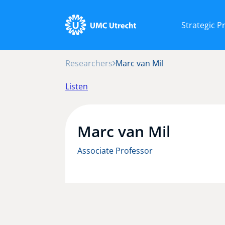
Strategic 
Researchers
Marc van Mil
Listen
Marc van Mil
Associate Professor