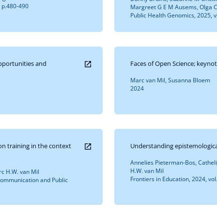
, p.480-490
Margreet G E M Ausems, Olga C
Public Health Genomics, 2025, v
opportunities and
Faces of Open Science; keynot
Marc van Mil, Susanna Bloem
2024
n training in the context
Understanding epistemological
Annelies Pieterman-Bos, Catheli
H.W. van Mil
rc H.W. van Mil
Frontiers in Education, 2024, vol
: Communication and Public