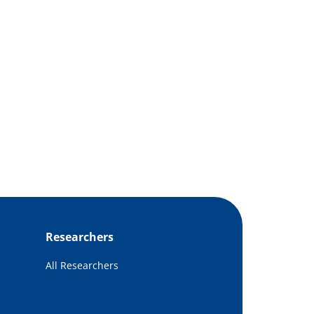
Researchers
All Researchers