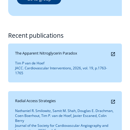
Recent publications
The Apparent Nitroglycerin Paradox
Tim P van de Hoef
JACC. Cardiovascular Interventions, 2026, vol. 19, p.1763-
1765
Radial Access Strategies
Nathaniel R. Smilowitz, Samit M. Shah, Douglas E. Drachman,
Coen Boerhout, Tim P. van de Hoef, Javier Escaned, Colin
Berry
Journal of the Society for Cardiovascular Angiography and