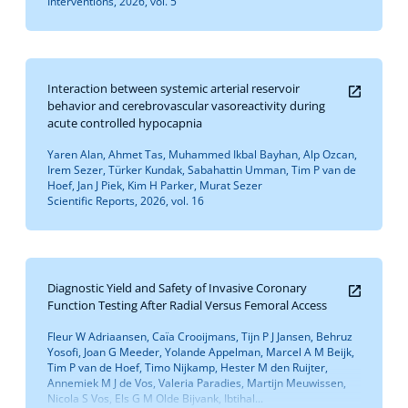
Interventions, 2026, vol. 5
Interaction between systemic arterial reservoir
behavior and cerebrovascular vasoreactivity during
acute controlled hypocapnia
Yaren Alan, Ahmet Tas, Muhammed Ikbal Bayhan, Alp Ozcan,
Irem Sezer, Türker Kundak, Sabahattin Umman, Tim P van de
Hoef, Jan J Piek, Kim H Parker, Murat Sezer
Scientific Reports, 2026, vol. 16
Diagnostic Yield and Safety of Invasive Coronary
Function Testing After Radial Versus Femoral Access
Fleur W Adriaansen, Caïa Crooijmans, Tijn P J Jansen, Behruz
Yosofi, Joan G Meeder, Yolande Appelman, Marcel A M Beijk,
Tim P van de Hoef, Timo Nijkamp, Hester M den Ruijter,
Annemiek M J de Vos, Valeria Paradies, Martijn Meuwissen,
Nicola S Vos, Els G M Olde Bijvank, Ibtihal...