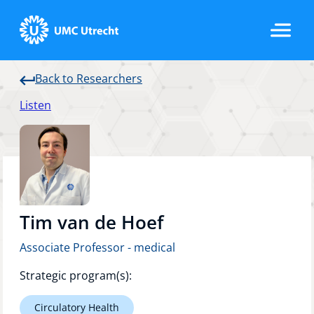
Back to Researchers
Home
Listen
Strategic Programs
Research Groups
Tim van de Hoef
Associate Professor - medical
Researchers
Strategic program(s):
Circulatory Health