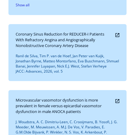
Show all
Coronary Sinus Reduction for REDUCER-I Patients
With Refractory Angina and Angiographically
Nonobstructive Coronary Artery Disease
Ranil de Silva, Tim P. van de Hoef, Jan Peter van Kuijk,
Jonathan Byrne, Matteo Montorfano, Eva Buschmann, Shmuel
Banai, Jennifer Luyapan, Nick E.J. West, Stefan Verheye
JACC: Advances, 2026, vol. 5
Microvascular vasomotor dysfunction is more
prevalent in female versus epicardial vasomotor
dysfunction in male ANOCA patients
J. Woudstra, A. C. Dimitriu-Leen, C. Crooijmans, B. Yosofi, J. G.
Meeder, M. Meuwissen, A. M.J. De Vos, V. Paradies, E.
G.M.Olde Bijvank, P. Winkler, N. S. Vos, K. Arkenbout, P.