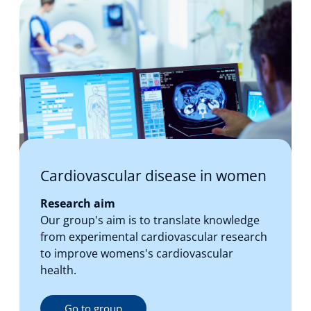
Cardiovascular disease in women
Research aim
Our group's aim is to translate knowledge
from experimental cardiovascular research
to improve womens's cardiovascular
health.
Go to group