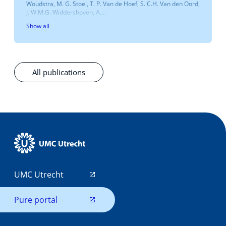
Woudstra, M. G. Stoel, T. P. Van de Hoef, S. C.H. Van den Oord,
J. W.M.G. Widdershoven, A....
Show all
All publications
UMC Utrecht
Pure portal