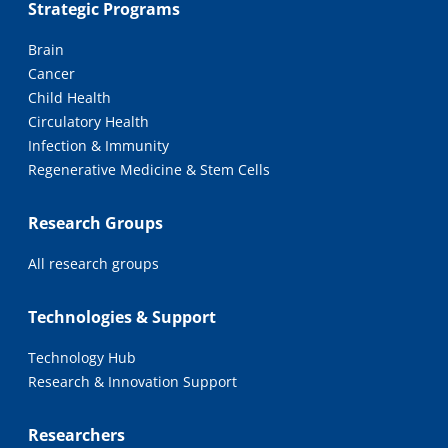
Strategic Programs
Brain
Cancer
Child Health
Circulatory Health
Infection & Immunity
Regenerative Medicine & Stem Cells
Research Groups
All research groups
Technologies & Support
Technology Hub
Research & Innovation Support
Researchers