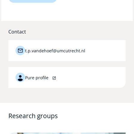
Technology Hub
Contact
Support
t.p.vandehoef@umcutrecht.nl
News
Pure profile
Events
Research groups