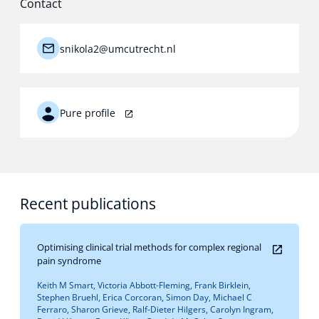
Contact
Technology Hub
snikola2@umcutrecht.nl
Support
Pure profile
News
Recent publications
Events
Optimising clinical trial methods for complex regional
pain syndrome
Keith M Smart, Victoria Abbott-Fleming, Frank Birklein,
Stephen Bruehl, Erica Corcoran, Simon Day, Michael C
Ferraro, Sharon Grieve, Ralf-Dieter Hilgers, Carolyn Ingram,