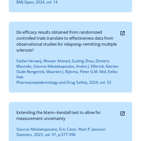
BMJ Open, 2024, vol. 14
Do efficacy results obtained from randomized
controlled trials translate to effectiveness data from
observational studies for relapsing–remitting multiple
sclerosis?
Stefan Verweij, Wouter Ahmed, Guiling Zhou, Dimitris
Mavridis, Stavros Nikolakopoulos, Andre J. Elferink, Katrien
Oude Rengerink, Maarten J. Bijlsma, Peter G.M. Mol, Eelko
Hak
Pharmacoepidemiology and Drug Safety, 2024, vol. 33
Extending the Mann–Kendall test to allow for
measurement uncertainty
Stavros Nikolakopoulos, Eric Cator, Mart P. Janssen
Statistics, 2023, vol. 57, p.577-596