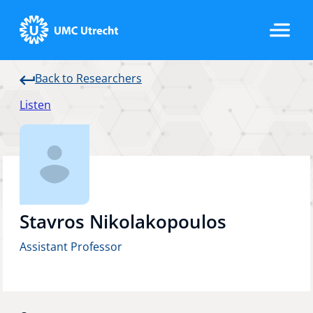
Back to Researchers
Home
Listen
Strategic Programs
Research Groups
Stavros Nikolakopoulos
Assistant Professor
Researchers