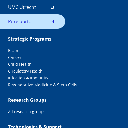
UMC Utrecht
Pure portal
Strategic Programs
Brain
Cancer
Child Health
Circulatory Health
Infection & Immunity
Regenerative Medicine & Stem Cells
Research Groups
All research groups
Technologies & Support