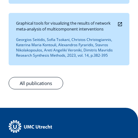
Graphical tools for visualizing the results of network
meta-analysis of multicomponent interventions
Georgios Seitidis, Sofia Tsokani, Christos Christogiannis,
Katerina Maria Kontouli, Alexandros Fyraridis, Stavros
Nikolakopoulos, Areti Angeliki Veroniki, Dimitris Mavridis
Research Synthesis Methods, 2023, vol. 14, p.382-395
All publications