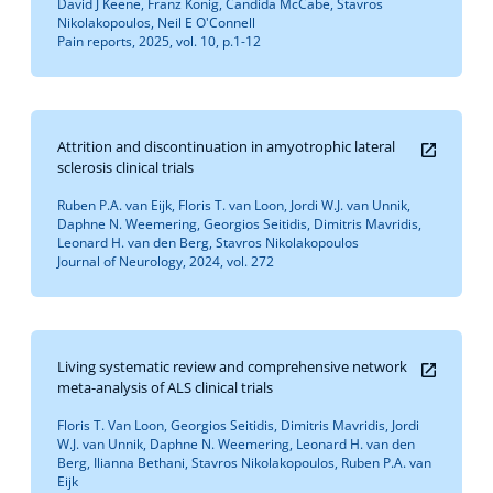
David J Keene, Franz König, Candida McCabe, Stavros
Nikolakopoulos, Neil E O'Connell
Pain reports, 2025, vol. 10, p.1-12
Attrition and discontinuation in amyotrophic lateral
sclerosis clinical trials
Ruben P.A. van Eijk, Floris T. van Loon, Jordi W.J. van Unnik,
Daphne N. Weemering, Georgios Seitidis, Dimitris Mavridis,
Leonard H. van den Berg, Stavros Nikolakopoulos
Journal of Neurology, 2024, vol. 272
Living systematic review and comprehensive network
meta-analysis of ALS clinical trials
Floris T. Van Loon, Georgios Seitidis, Dimitris Mavridis, Jordi
W.J. van Unnik, Daphne N. Weemering, Leonard H. van den
Berg, Ilianna Bethani, Stavros Nikolakopoulos, Ruben P.A. van
Eijk