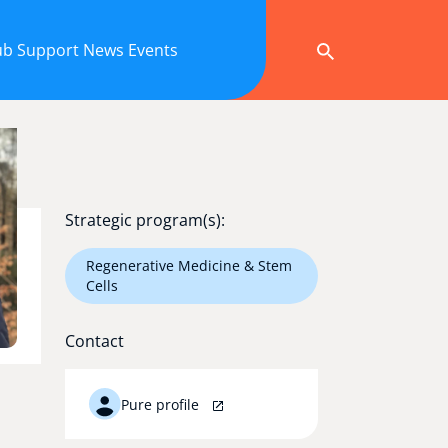
ub
Support
News
Events
Strategic program(s):
Regenerative Medicine & Stem
Cells
Contact
Pure profile