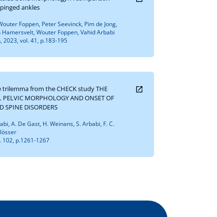
pinged ankles
outer Foppen, Peter Seevinck, Pim de Jong,
 Hamersvelt, Wouter Foppen, Vahid Arbabi
 2023, vol. 41, p.183-195
ne trilemma from the CHECK study THE
L PELVIC MORPHOLOGY AND ONSET OF
ND SPINE DISORDERS
rbabi, A. De Gast, H. Weinans, S. Arbabi, F. C.
hlösser
l. 102, p.1261-1267