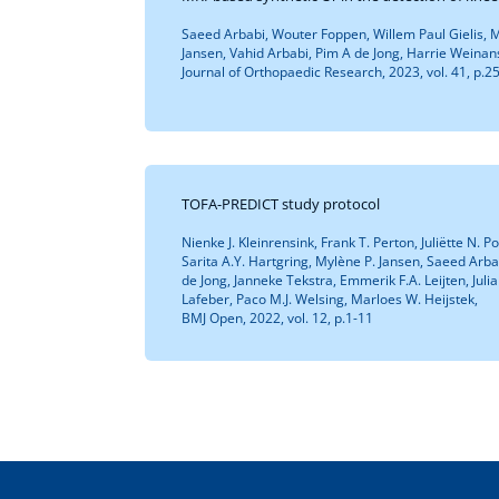
Saeed Arbabi, Wouter Foppen, Willem Paul Gielis, M
Jansen, Vahid Arbabi, Pim A de Jong, Harrie Weinan
Journal of Orthopaedic Research, 2023, vol. 41, p.
TOFA-PREDICT study protocol
Nienke J. Kleinrensink, Frank T. Perton, Juliëtte N. 
Sarita A.Y. Hartgring, Mylène P. Jansen, Saeed Arb
de Jong, Janneke Tekstra, Emmerik F.A. Leijten, Julia 
Lafeber, Paco M.J. Welsing, Marloes W. Heijstek,
BMJ Open, 2022, vol. 12, p.1-11