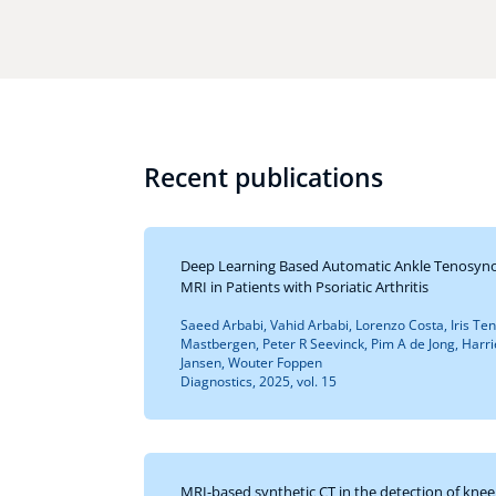
Recent publications
Deep Learning Based Automatic Ankle Tenosynov
MRI in Patients with Psoriatic Arthritis
Saeed Arbabi, Vahid Arbabi, Lorenzo Costa, Iris Te
Mastbergen, Peter R Seevinck, Pim A de Jong, Harr
Jansen, Wouter Foppen
Diagnostics, 2025, vol. 15
MRI-based synthetic CT in the detection of knee 