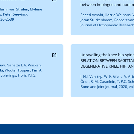
between impinged and nonim
arijn van Stralen, Mylène
s, Peter Seevinck
Saeed Arbabi, Harrie Weinans, W
2530-2539
Joran Sturkenboom, Robbert van
Journal of Orthopaedic Research,
Unravelling the knee-hip-spi
RELATION BETWEEN SAGITTA
Pouw, Nanette L.A. Vincken,
DEGENERATIVE KNEE, HIP, A
abi, Wouter Foppen, Pim A.
Spierings, Floris P.J.G.
J. H.J. Van Erp, W. P. Gielis, V. A
Öner, R. M. Castelein, T. P.C. Sc
Bone and Joint Journal, 2020, vo