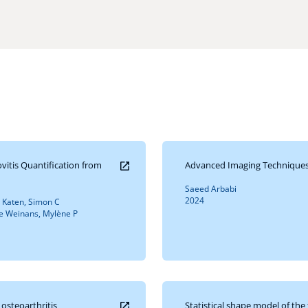
itis Quantification from
Advanced Imaging Techniques 
Saeed Arbabi
2024
n Katen, Simon C
ie Weinans, Mylène P
osteoarthritis
Statistical shape model of th