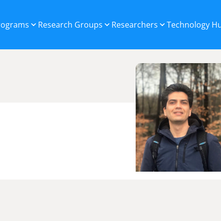
Programs
Research Groups
Researchers
Technology H