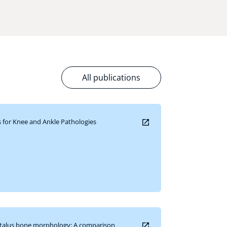
All publications
for Knee and Ankle Pathologies
e talus bone morphology: A comparison