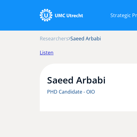
Strategic 
Researchers
Saeed Arbabi
Listen
Saeed Arbabi
PHD Candidate - OIO