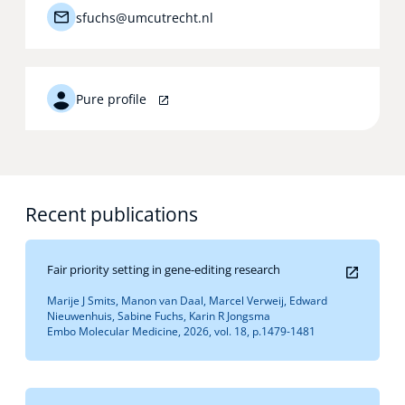
sfuchs@umcutrecht.nl
Pure profile
Recent publications
Fair priority setting in gene-editing research
Marije J Smits, Manon van Daal, Marcel Verweij, Edward
Nieuwenhuis, Sabine Fuchs, Karin R Jongsma
Embo Molecular Medicine, 2026, vol. 18, p.1479-1481