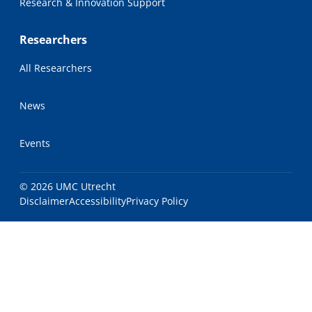
Research & Innovation Support
Researchers
All Researchers
News
Events
© 2026 UMC Utrecht
Disclaimer
Accessibility
Privacy Policy