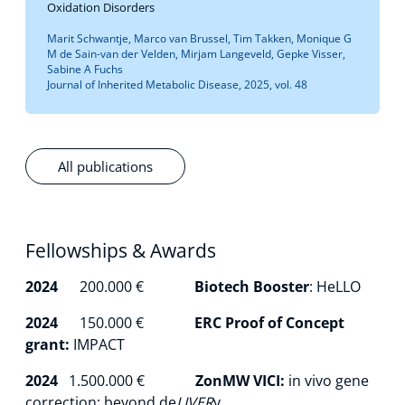
Oxidation Disorders
Marit Schwantje, Marco van Brussel, Tim Takken, Monique G
M de Sain-van der Velden, Mirjam Langeveld, Gepke Visser,
Sabine A Fuchs
Journal of Inherited Metabolic Disease, 2025, vol. 48
All publications
Fellowships & Awards
2024
200.000 €
Biotech Booster
: HeLLO
2024
150.000 €
ERC Proof of Concept
grant:
IMPACT
2024
1.500.000 €
ZonMW VICI:
in vivo gene
correction: beyond de
LIVER
y