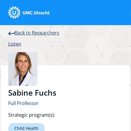
Back to Researchers
Home
Listen
Strategic Programs
Research Groups
Sabine Fuchs
Full Professor
Researchers
Strategic program(s):
Child Health