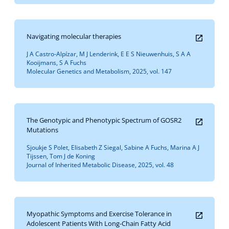
Navigating molecular therapies
J A Castro-Alpízar, M J Lenderink, E E S Nieuwenhuis, S A A
Kooijmans, S A Fuchs
Molecular Genetics and Metabolism, 2025, vol. 147
The Genotypic and Phenotypic Spectrum of GOSR2
Mutations
Sjoukje S Polet, Elisabeth Z Siegal, Sabine A Fuchs, Marina A J
Tijssen, Tom J de Koning
Journal of Inherited Metabolic Disease, 2025, vol. 48
Myopathic Symptoms and Exercise Tolerance in
Adolescent Patients With Long-Chain Fatty Acid