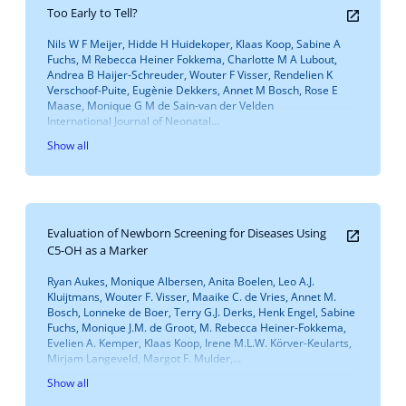
Too Early to Tell?
Nils W F Meijer, Hidde H Huidekoper, Klaas Koop, Sabine A
Fuchs, M Rebecca Heiner Fokkema, Charlotte M A Lubout,
Andrea B Haijer-Schreuder, Wouter F Visser, Rendelien K
Verschoof-Puite, Eugènie Dekkers, Annet M Bosch, Rose E
Maase, Monique G M de Sain-van der Velden
International Journal of Neonatal...
Show all
Evaluation of Newborn Screening for Diseases Using
C5-OH as a Marker
Ryan Aukes, Monique Albersen, Anita Boelen, Leo A.J.
Kluijtmans, Wouter F. Visser, Maaike C. de Vries, Annet M.
Bosch, Lonneke de Boer, Terry G.J. Derks, Henk Engel, Sabine
Fuchs, Monique J.M. de Groot, M. Rebecca Heiner-Fokkema,
Evelien A. Kemper, Klaas Koop, Irene M.L.W. Körver-Keularts,
Mirjam Langeveld, Margot F. Mulder,...
Show all