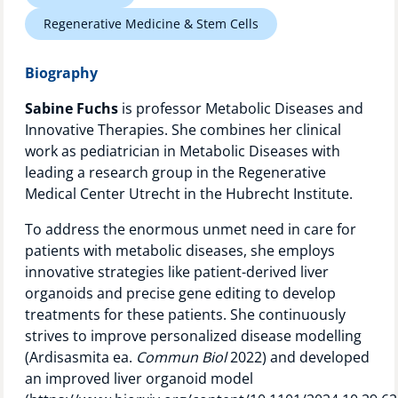
Technology Hub
Regenerative Medicine & Stem Cells
Biography
Support
Sabine Fuchs
is professor Metabolic Diseases and
Innovative Therapies. She combines her clinical
work as pediatrician in Metabolic Diseases with
leading a research group in the Regenerative
News
Medical Center Utrecht in the Hubrecht Institute.
To address the enormous unmet need in care for
patients with metabolic diseases, she employs
Events
innovative strategies like patient-derived liver
organoids and precise gene editing to develop
treatments for these patients. She continuously
strives to improve personalized disease modelling
(Ardisasmita ea.
Commun Biol
2022) and developed
an improved liver organoid model