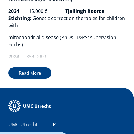
2024
15.000
€
Tjallingh Roorda
Stichting:
Genetic correction therapies for children
with
mitochondrial disease (PhDs EI&PS; supervision
Fuchs)
2024
354.000 € ...
Read More
UMC Utrecht