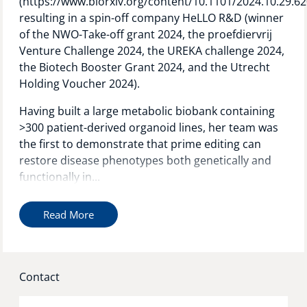
(https://www.biorxiv.org/content/10.1101/2024.10.29.62
resulting in a spin-off company HeLLO R&D (winner
of the NWO-Take-off grant 2024, the proefdiervrij
Venture Challenge 2024, the UREKA challenge 2024,
the Biotech Booster Grant 2024, and the Utrecht
Holding Voucher 2024).
Having built a large metabolic biobank containing
>300 patient-derived organoid lines, her team was
the first to demonstrate that prime editing can
restore disease phenotypes both genetically and
functionally in...
Read More
Contact