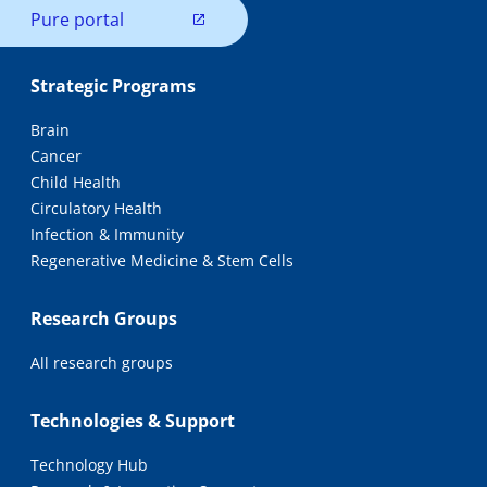
Pure portal
Strategic Programs
Brain
Cancer
Child Health
Circulatory Health
Infection & Immunity
Regenerative Medicine & Stem Cells
Research Groups
All research groups
Technologies & Support
Technology Hub