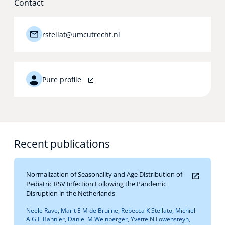
Contact
Technology Hub
rstellat@umcutrecht.nl
Support
Pure profile
News
Recent publications
Events
Normalization of Seasonality and Age Distribution of
Pediatric RSV Infection Following the Pandemic
Disruption in the Netherlands
Neele Rave, Marit E M de Bruijne, Rebecca K Stellato, Michiel
A G E Bannier, Daniel M Weinberger, Yvette N Löwensteyn,