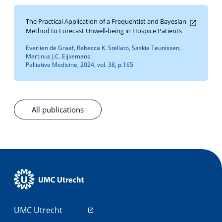
The Practical Application of a Frequentist and Bayesian
Method to Forecast Unwell-being in Hospice Patients
Everlien de Graaf, Rebecca K. Stellato, Saskia Teunissen,
Martinus J.C. Eijkemans
Palliative Medicine, 2024, vol. 38, p.165
All publications
UMC Utrecht