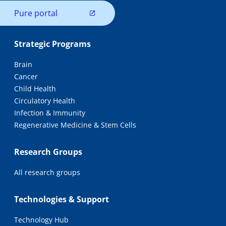
Pure portal
Strategic Programs
Brain
Cancer
Child Health
Circulatory Health
Infection & Immunity
Regenerative Medicine & Stem Cells
Research Groups
All research groups
Technologies & Support
Technology Hub