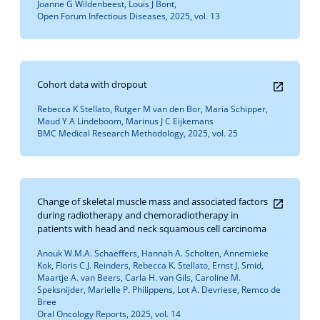
Joanne G Wildenbeest, Louis J Bont,
Open Forum Infectious Diseases, 2025, vol. 13
Cohort data with dropout
Rebecca K Stellato, Rutger M van den Bor, Maria Schipper,
Maud Y A Lindeboom, Marinus J C Eijkemans
BMC Medical Research Methodology, 2025, vol. 25
Change of skeletal muscle mass and associated factors
during radiotherapy and chemoradiotherapy in
patients with head and neck squamous cell carcinoma
Anouk W.M.A. Schaeffers, Hannah A. Scholten, Annemieke
Kok, Floris C.J. Reinders, Rebecca K. Stellato, Ernst J. Smid,
Maartje A. van Beers, Carla H. van Gils, Caroline M.
Speksnijder, Marielle P. Philippens, Lot A. Devriese, Remco de
Bree
Oral Oncology Reports, 2025, vol. 14