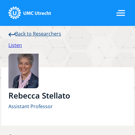
Back to Researchers
Home
Listen
Strategic Programs
Research Groups
Rebecca Stellato
Assistant Professor
Researchers