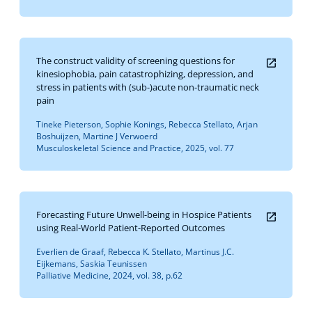
The construct validity of screening questions for
kinesiophobia, pain catastrophizing, depression, and
stress in patients with (sub-)acute non-traumatic neck
pain
Tineke Pieterson, Sophie Konings, Rebecca Stellato, Arjan
Boshuijzen, Martine J Verwoerd
Musculoskeletal Science and Practice, 2025, vol. 77
Forecasting Future Unwell-being in Hospice Patients
using Real-World Patient-Reported Outcomes
Everlien de Graaf, Rebecca K. Stellato, Martinus J.C.
Eijkemans, Saskia Teunissen
Palliative Medicine, 2024, vol. 38, p.62