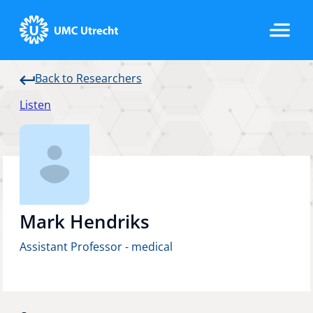
Back to Researchers
Home
Listen
Strategic Programs
Research Groups
Mark Hendriks
Assistant Professor - medical
Researchers