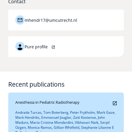
Contact
Technology Hub
mhendr17@umcutrecht.nl
Support
Pure profile
News
Recent publications
Events
Anesthesia in Pediatric Radiotherapy
Andrada Turcas, Tom Boterberg, Peter Frykholm, Mark Gaze,
Mark Hendriks, Emmanuel Jouglar, Zaiti Kostense, John
Maduro, Maria Cristina Mondardini, Vibhavari Naik, Serpil
Ozgen, Monica Ramos, Gillian Whitfield, Stephanie Lilianne E