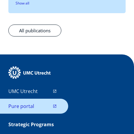
Show all
All publications
UMC Utrecht
Pure portal
Strategic Programs