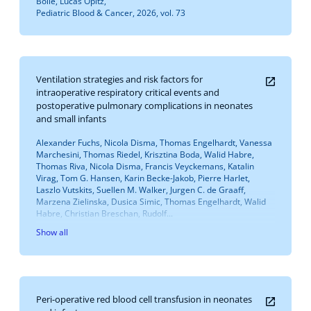
Bolle, Lucas Opitz,
Pediatric Blood & Cancer, 2026, vol. 73
Ventilation strategies and risk factors for
intraoperative respiratory critical events and
postoperative pulmonary complications in neonates
and small infants
Alexander Fuchs, Nicola Disma, Thomas Engelhardt, Vanessa
Marchesini, Thomas Riedel, Krisztina Boda, Walid Habre,
Thomas Riva, Nicola Disma, Francis Veyckemans, Katalin
Virag, Tom G. Hansen, Karin Becke-Jakob, Pierre Harlet,
Laszlo Vutskits, Suellen M. Walker, Jurgen C. de Graaff,
Marzena Zielinska, Dusica Simic, Thomas Engelhardt, Walid
Habre, Christian Breschan, Rudolf...
Show all
Peri-operative red blood cell transfusion in neonates