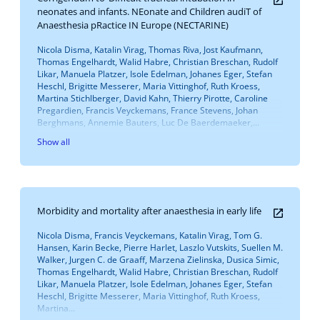
neonates and infants. NEonate and Children audiT of
Anaesthesia pRactice IN Europe (NECTARINE)
Nicola Disma, Katalin Virag, Thomas Riva, Jost Kaufmann,
Thomas Engelhardt, Walid Habre, Christian Breschan, Rudolf
Likar, Manuela Platzer, Isole Edelman, Johanes Eger, Stefan
Heschl, Brigitte Messerer, Maria Vittinghof, Ruth Kroess,
Martina Stichlberger, David Kahn, Thierry Pirotte, Caroline
Pregardien, Francis Veyckemans, France Stevens, Johan
Berghmans, Annemie Bauters, Luc De Baerdemaeker,...
Show all
Morbidity and mortality after anaesthesia in early life
Nicola Disma, Francis Veyckemans, Katalin Virag, Tom G.
Hansen, Karin Becke, Pierre Harlet, Laszlo Vutskits, Suellen M.
Walker, Jurgen C. de Graaff, Marzena Zielinska, Dusica Simic,
Thomas Engelhardt, Walid Habre, Christian Breschan, Rudolf
Likar, Manuela Platzer, Isole Edelman, Johanes Eger, Stefan
Heschl, Brigitte Messerer, Maria Vittinghof, Ruth Kroess,
Martina...