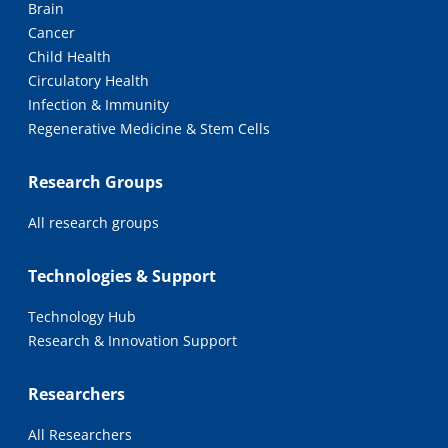
Brain
Cancer
Child Health
Circulatory Health
Infection & Immunity
Regenerative Medicine & Stem Cells
Research Groups
All research groups
Technologies & Support
Technology Hub
Research & Innovation Support
Researchers
All Researchers