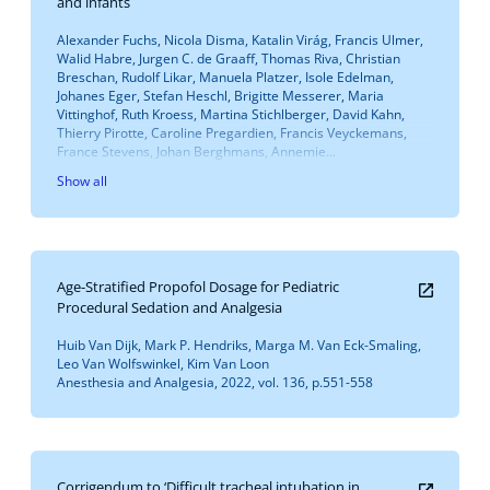
and infants
Alexander Fuchs, Nicola Disma, Katalin Virág, Francis Ulmer,
Walid Habre, Jurgen C. de Graaff, Thomas Riva, Christian
Breschan, Rudolf Likar, Manuela Platzer, Isole Edelman,
Johanes Eger, Stefan Heschl, Brigitte Messerer, Maria
Vittinghof, Ruth Kroess, Martina Stichlberger, David Kahn,
Thierry Pirotte, Caroline Pregardien, Francis Veyckemans,
France Stevens, Johan Berghmans, Annemie...
Show all
Age-Stratified Propofol Dosage for Pediatric
Procedural Sedation and Analgesia
Huib Van Dijk, Mark P. Hendriks, Marga M. Van Eck-Smaling,
Leo Van Wolfswinkel, Kim Van Loon
Anesthesia and Analgesia, 2022, vol. 136, p.551-558
Corrigendum to ‘Difficult tracheal intubation in