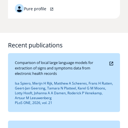
Pure profile
Recent publications
Comparison of local large language models for
extraction of signs and symptoms data from
electronic health records
Isa Spiero, Merijn H Rijk, Matthew A Scheeres, Frans H Rutten,
Geert-Jan Geersing, Tamara N Platteel, Karel G M Moons,
Lotty Hooft, Johanna A A Damen, Roderick P Venekamp,
Artuur M Leeuwenberg
PLoS ONE, 2026, vol. 21