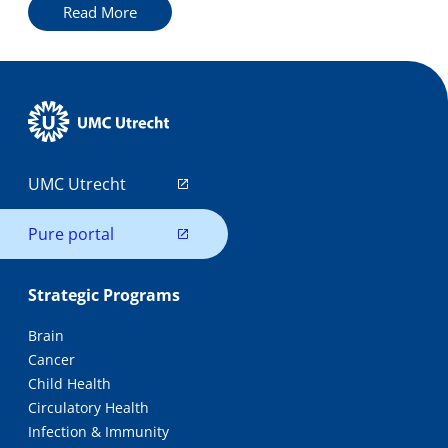
Read More
UMC Utrecht
Pure portal
Strategic Programs
Brain
Cancer
Child Health
Circulatory Health
Infection & Immunity