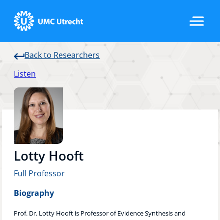
Back to Researchers
Home
Listen
Strategic Programs
Research Groups
Lotty Hooft
Full Professor
Researchers
Biography
Prof. Dr. Lotty Hooft is Professor of Evidence Synthesis and