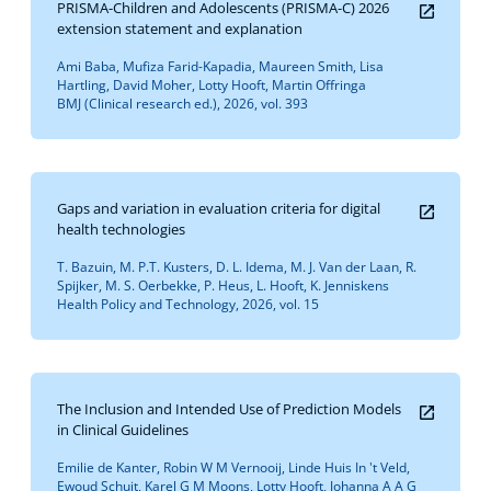
PRISMA-Children and Adolescents (PRISMA-C) 2026
extension statement and explanation
Ami Baba, Mufiza Farid-Kapadia, Maureen Smith, Lisa
Hartling, David Moher, Lotty Hooft, Martin Offringa
BMJ (Clinical research ed.), 2026, vol. 393
Gaps and variation in evaluation criteria for digital
health technologies
T. Bazuin, M. P.T. Kusters, D. L. Idema, M. J. Van der Laan, R.
Spijker, M. S. Oerbekke, P. Heus, L. Hooft, K. Jenniskens
Health Policy and Technology, 2026, vol. 15
The Inclusion and Intended Use of Prediction Models
in Clinical Guidelines
Emilie de Kanter, Robin W M Vernooij, Linde Huis In 't Veld,
Ewoud Schuit, Karel G M Moons, Lotty Hooft, Johanna A A G