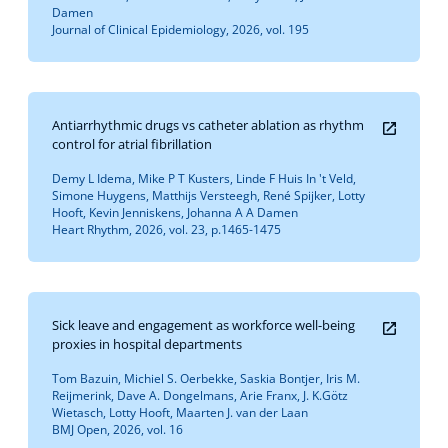
Damen
Journal of Clinical Epidemiology, 2026, vol. 195
Antiarrhythmic drugs vs catheter ablation as rhythm
control for atrial fibrillation
Demy L Idema, Mike P T Kusters, Linde F Huis In 't Veld,
Simone Huygens, Matthijs Versteegh, René Spijker, Lotty
Hooft, Kevin Jenniskens, Johanna A A Damen
Heart Rhythm, 2026, vol. 23, p.1465-1475
Sick leave and engagement as workforce well-being
proxies in hospital departments
Tom Bazuin, Michiel S. Oerbekke, Saskia Bontjer, Iris M.
Reijmerink, Dave A. Dongelmans, Arie Franx, J. K.Götz
Wietasch, Lotty Hooft, Maarten J. van der Laan
BMJ Open, 2026, vol. 16