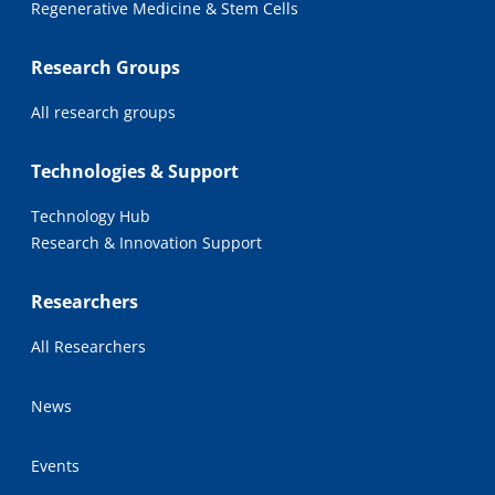
Regenerative Medicine & Stem Cells
Research Groups
All research groups
Technologies & Support
Technology Hub
Research & Innovation Support
Researchers
All Researchers
News
Events