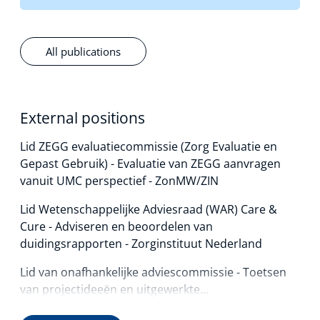
All publications
External positions
Lid ZEGG evaluatiecommissie (Zorg Evaluatie en
Gepast Gebruik) - Evaluatie van ZEGG aanvragen
vanuit UMC perspectief - ZonMW/ZIN
Lid Wetenschappelijke Adviesraad (WAR) Care &
Cure - Adviseren en beoordelen van
duidingsrapporten - Zorginstituut Nederland
Lid van onafhankelijke adviescommissie - Toetsen
van projectideeën en uitgewerkte...