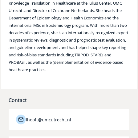
Knowledge Translation in Healthcare at the Julius Center, UMC
Technology Hub
Utrecht, and Director of Cochrane Netherlands. She heads the
Department of Epidemiology and Health Economics and the
international MSc in Epidemiology program. With more than two
decades of experience, she is an internationally recognized expert
Support
in systematic reviews, diagnostic and prognostic test evaluation,
and guideline development, and has helped shape key reporting
and risk-of-bias standards including TRIPOD, STARD, and
News
PROBAST, as well as the (de)implementation of evidence-based
healthcare practices.
Events
Contact
lhooft@umcutrecht.nl