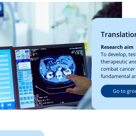
Translatio
Research aim
To develop, te
therapeutic and
combat cancer 
fundamental and
Go to gro