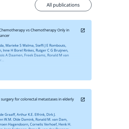
All publications
 Chemotherapy vs Chemotherapy Only in
Cancer
ada, Marieke S Walma, Steffi J E Rombouts,
 Inne H Borel Rinkes, Rutger C G Bruijnen,
, Lois A Daamen, Freek Daams, Ronald M van
...
surgery for colorectal metastases in elderly
 Graaff, Arthur K.E. Elfrink, Dirk J.
ven W.M. Olde Damink, Ronald M. van Dam,
, Jeroen Hagendoorn, Cornelis Verhoef, Henk H.