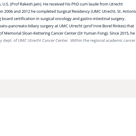
 U.S. (Prof Rakesh Jain). He received his PhD cum laude from Utrecht
ween 2006 and 2012 he completed Surgical Residency (UMC Utrecht, St. Antoni
board certification in surgical oncology and gastro-intestinal surgery.
epato-pancreato-biliary surgery at UMC Utrecht (prof Inne Borel Rinkes) that
of Memorial Sloan-Kettering Cancer Center (Dr Yuman Fong). Since 2015, he 
gy dept. of UMC Utrecht Cancer Center.
Within the regional academic cancer