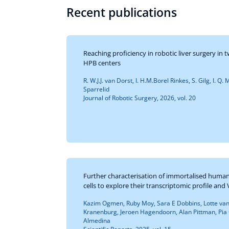
Recent publications
Reaching proficiency in robotic liver surgery i
HPB centers
R. W.J.J. van Dorst, I. H.M.Borel Rinkes, S. Gilg, I. Q
Sparrelid
Journal of Robotic Surgery, 2026, vol. 20
Further characterisation of immortalised human
cells to explore their transcriptomic profile an
Kazim Ogmen, Ruby Moy, Sara E Dobbins, Lotte va
Kranenburg, Jeroen Hagendoorn, Alan Pittman, Pia O
Almedina