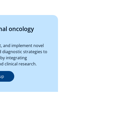
nal oncology
st, and implement novel
 diagnostic strategies to
by integrating
 clinical research.
up