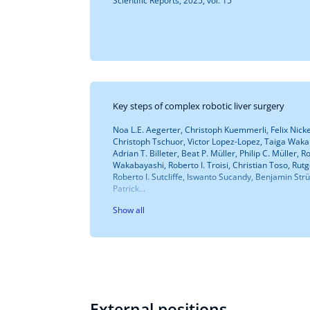
Scientific Reports, 2025, vol. 15
Key steps of complex robotic liver surgery
Noa L.E. Aegerter, Christoph Kuemmerli, Felix Nickel
Christoph Tschuor, Victor Lopez-Lopez, Taiga Wakab
Adrian T. Billeter, Beat P. Müller, Philip C. Müller, 
Wakabayashi, Roberto I. Troisi, Christian Toso, Rut
Roberto I. Sutcliffe, Iswanto Sucandy, Benjamin Strü
Patrick...
Show all
External positions