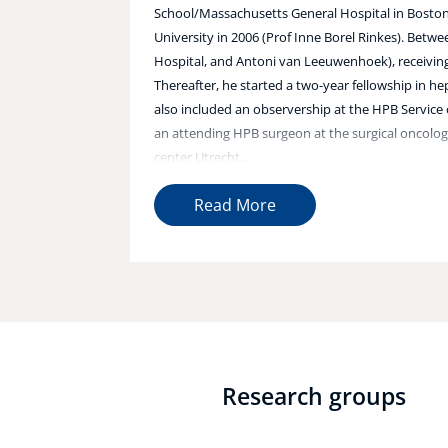
School/Massachusetts General Hospital in Boston,
University in 2006 (Prof Inne Borel Rinkes). Bet
Hospital, and Antoni van Leeuwenhoek), receiving 
Thereafter, he started a two-year fellowship in h
also included an observership at the HPB Service 
an attending HPB surgeon at the surgical oncolo
center Utrecht...
Read More
Research groups