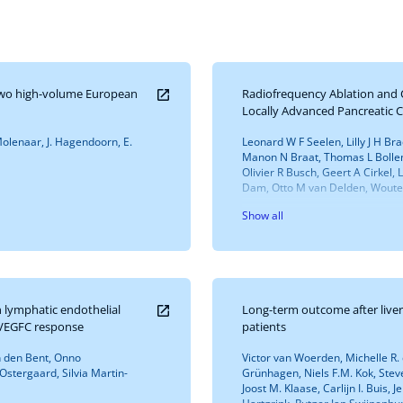
n two high-volume European
Radiofrequency Ablation and
Locally Advanced Pancreatic 
. Molenaar, J. Hagendoorn, E.
Leonard W F Seelen, Lilly J H Br
Manon N Braat, Thomas L Bollen,
Olivier R Busch, Geert A Cirkel
Dam, Otto M van Delden, Wouter
Show all
 lymphatic endothelial
Long-term outcome after liver 
d VEGFC response
patients
n den Bent, Onno
Victor van Woerden, Michelle R. de
stergaard, Silvia Martin-
Grünhagen, Niels F.M. Kok, Ste
Joost M. Klaase, Carlijn I. Buis