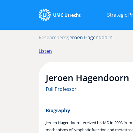
Strategic 
Researchers
Jeroen Hagendoorn
Listen
Jeroen Hagendoorn
Full Professor
Biography
Jeroen Hagendoorn received his MD in 2003 from U
mechanisms of lymphatic function and metastasis