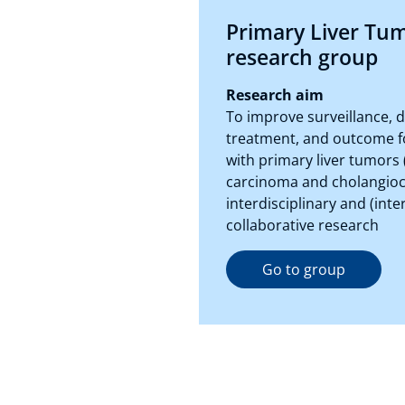
Primary Liver Tu
research group
Research aim
To improve surveillance, d
treatment, and outcome f
with primary liver tumors 
carcinoma and cholangio
interdisciplinary and (inte
collaborative research
Go to group