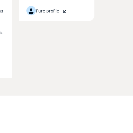
Pure profile
us
is