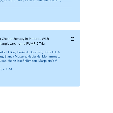
rg, Joris Erdmann, Peter B. van den Boezem,
mp Chemotherapy in Patients With
olangiocarcinoma-PUMP-2 Trial
lls F Filipe, Florian E Buisman, Britte H E A
urg, Bianca Mostert, Nadia Haj Mohammad,
kas, Heinz-Josef Klümpen, Marjolein Y V
5, vol. 44