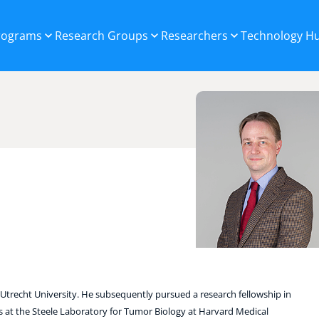
Programs
Research Groups
Researchers
Technology H
trecht University. He subsequently pursued a research fellowship in
 at the Steele Laboratory for Tumor Biology at Harvard Medical