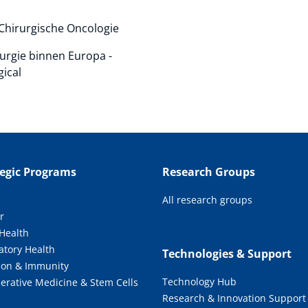
 Chirurgische Oncologie
rurgie binnen Europa -
gical
tegic Programs
Research Groups
All research groups
r
 Health
atory Health
Technologies & Support
tion & Immunity
Technology Hub
erative Medicine & Stem Cells
Research & Innovation Support