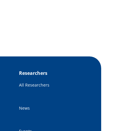
Researchers
All Researchers
News