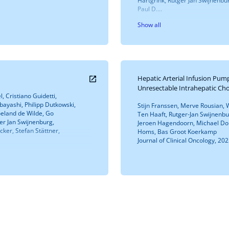
Hartgrink, Rutger Jan Swijnenbu
Paul D....
Show all
Hepatic Arterial Infusion Pu
Unresectable Intrahepatic Ch
, Cristiano Guidetti,
ayashi, Philipp Dutkowski,
Stijn Franssen, Merve Rousian, Wi
Roeland de Wilde, Go
Ten Haaft, Rutger-Jan Swijnenb
ger Jan Swijnenburg,
Jeroen Hagendoorn, Michael Dou
cker, Stefan Stättner,
Homs, Bas Groot Koerkamp
Journal of Clinical Oncology, 202