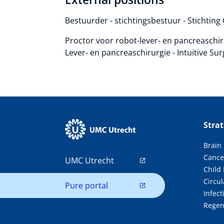
Bestuurder - stichtingsbestuur - Stichting
Proctor voor robot-lever- en pancreaschi
Lever- en pancreaschirurgie - Intuitive Sur
Stra
Brain
Cance
UMC Utrecht
Child
Circul
Pure portal
Infec
Regen