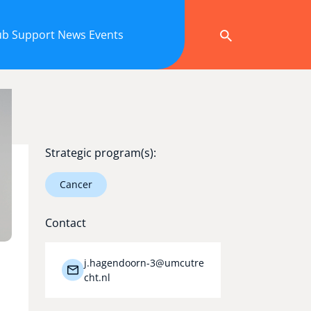
ub
Support
News
Events
Strategic program(s):
Cancer
Contact
j.hagendoorn-3@umcutre
cht.nl