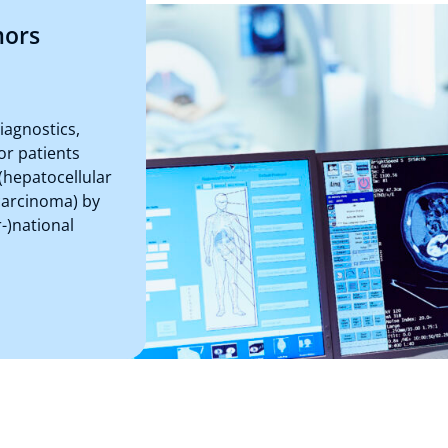
mors
iagnostics,
or patients
(hepatocellular
carcinoma) by
r-)national