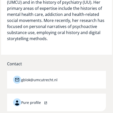
(UMCU) and in the history of psychiatry (UU). Her
Technology Hub
primary areas of expertise include the histories of
mental health care, addiction and health-related
social movements. More recently, her research has
focused on personal narratives of psychoactive
Support
substance use, employing oral history and digital
storytelling methods.
News
Contact
Events
gblok@umcutrecht.nl
Pure profile