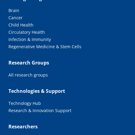
Brain
Cancer
Child Health
Circulatory Health
Infection & Immunity
Regenerative Medicine & Stem Cells
Research Groups
All research groups
Technologies & Support
Technology Hub
Research & Innovation Support
Researchers