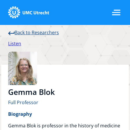
Back to Researchers
Home
Listen
Strategic Programs
Research Groups
Gemma Blok
Full Professor
Researchers
Biography
Gemma Blok is professor in the history of medicine