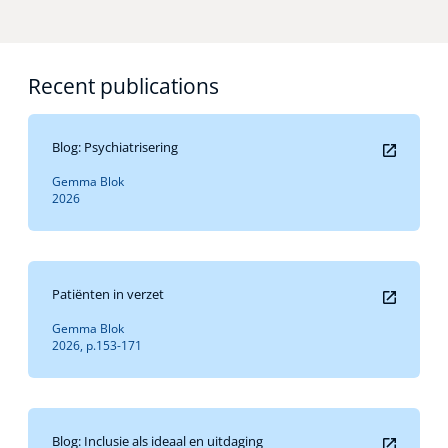
Recent publications
Blog: Psychiatrisering
Gemma Blok
2026
Patiënten in verzet
Gemma Blok
2026, p.153-171
Blog: Inclusie als ideaal en uitdaging