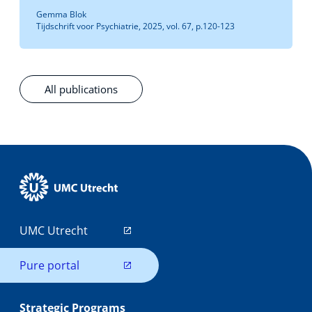
Gemma Blok
Tijdschrift voor Psychiatrie, 2025, vol. 67, p.120-123
All publications
UMC Utrecht
Pure portal
Strategic Programs