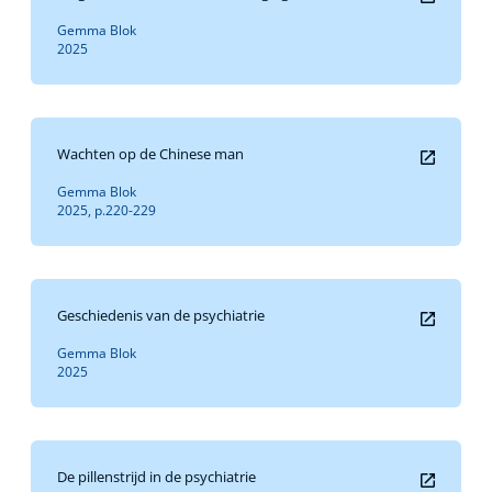
Gemma Blok
2025
Wachten op de Chinese man
Gemma Blok
2025, p.220-229
Geschiedenis van de psychiatrie
Gemma Blok
2025
De pillenstrijd in de psychiatrie